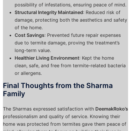
possibility of infestations, ensuring peace of mind.
Structural Integrity Maintained
: Reduced risk of
damage, protecting both the aesthetics and safety
of the home.
Cost Savings
: Prevented future repair expenses
due to termite damage, proving the treatment’s
long-term value.
Healthier Living Environment
: Kept the home
clean, safe, and free from termite-related bacteria
or allergens.
Final Thoughts from the Sharma
Family
The Sharmas expressed satisfaction with
DeemakRoko’s
professionalism and quality of service. Knowing their
home was protected from termites gave them peace of