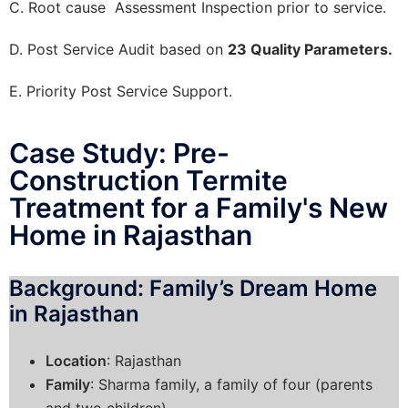
C. Root cause Assessment Inspection prior to service.
D. Post Service Audit based on
23 Quality Parameters.
E. Priority Post Service Support.
Case Study: Pre-
Construction Termite
Treatment for a Family's New
Home in Rajasthan
Background: Family’s Dream Home
in Rajasthan
Location
: Rajasthan
Family
: Sharma family, a family of four (parents
and two children)