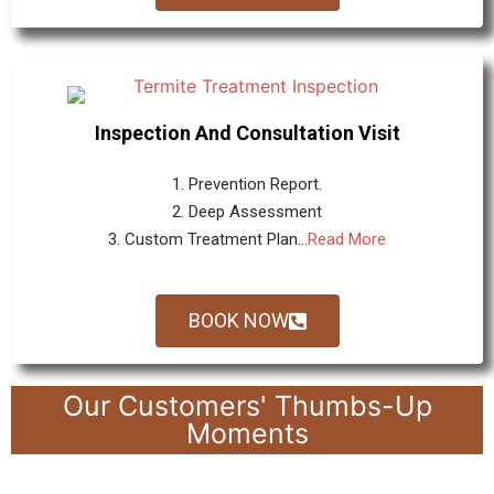
Inspection And Consultation Visit
1. Prevention Report.
2. Deep Assessment
3. Custom Treatment Plan...
Read More
BOOK NOW
Our Customers' Thumbs-Up
Moments