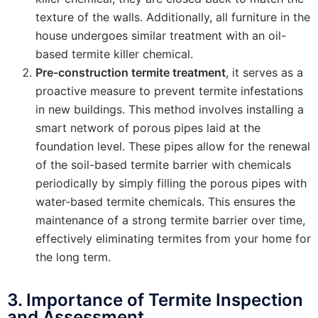
texture of the walls. Additionally, all furniture in the
house undergoes similar treatment with an oil-
based termite killer chemical.
Pre-construction termite treatment
, it serves as a
proactive measure to prevent termite infestations
in new buildings. This method involves installing a
smart network of porous pipes laid at the
foundation level. These pipes allow for the renewal
of the soil-based termite barrier with chemicals
periodically by simply filling the porous pipes with
water-based termite chemicals. This ensures the
maintenance of a strong termite barrier over time,
effectively eliminating termites from your home for
the long term.
3. Importance of Termite Inspection
and Assessment