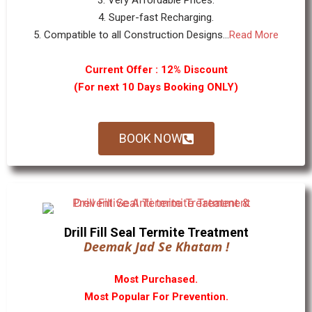
3. Very Affordable Prices.
4. Super-fast Recharging.
5. Compatible to all Construction Designs...
Read More
Current Offer : 12% Discount
(For next 10 Days Booking ONLY)
BOOK NOW
Drill Fill Seal Termite Treatment
Deemak Jad Se Khatam !
Most Purchased.
Most Popular For Prevention.