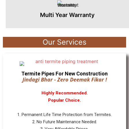
Multi Year Warranty
Our Services
Termite Pipes For New Construction
Jindagi Bhar - Zero Deemak Fikar !
Highly Recommended.
Popular Choice.
1. Permanent Life Time Protection from Termites.
2. No Future Maintenance Needed.