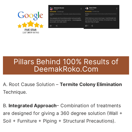
Pillars Behind 100% Results of
DeemakRoko.Com
A. Root Cause Solution –
Termite Colony Elimination
Technique.
B.
Integrated Approach
– Combination of treatments
are designed for giving a 360 degree solution (Wall +
Soil + Furniture + Piping + Structural Precautions).