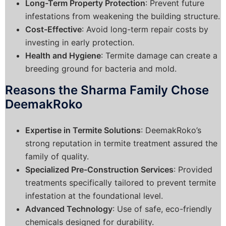
Long-Term Property Protection
: Prevent future
infestations from weakening the building structure.
Cost-Effective
: Avoid long-term repair costs by
investing in early protection.
Health and Hygiene
: Termite damage can create a
breeding ground for bacteria and mold.
Reasons the Sharma Family Chose
DeemakRoko
Expertise in Termite Solutions
: DeemakRoko’s
strong reputation in termite treatment assured the
family of quality.
Specialized Pre-Construction Services
: Provided
treatments specifically tailored to prevent termite
infestation at the foundational level.
Advanced Technology
: Use of safe, eco-friendly
chemicals designed for durability.