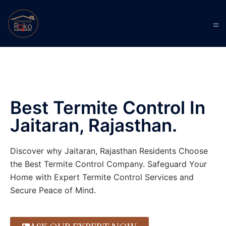
Best Termite Control In
Jaitaran, Rajasthan.
Discover why Jaitaran, Rajasthan Residents Choose
the Best Termite Control Company. Safeguard Your
Home with Expert Termite Control Services and
Secure Peace of Mind.