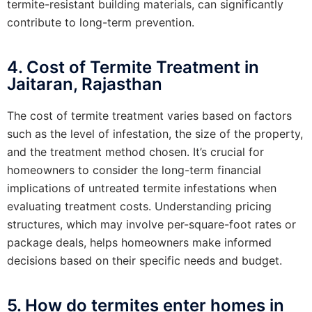
termite-resistant building materials, can significantly
contribute to long-term prevention.
4. Cost of Termite Treatment in
Jaitaran, Rajasthan
The cost of termite treatment varies based on factors
such as the level of infestation, the size of the property,
and the treatment method chosen. It’s crucial for
homeowners to consider the long-term financial
implications of untreated termite infestations when
evaluating treatment costs. Understanding pricing
structures, which may involve per-square-foot rates or
package deals, helps homeowners make informed
decisions based on their specific needs and budget.
5. How do termites enter homes in