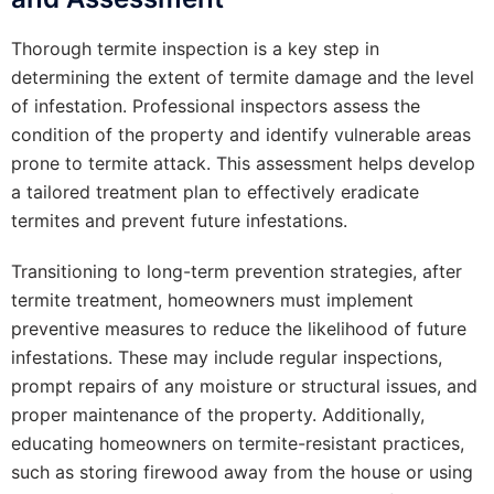
Thorough termite inspection is a key step in
determining the extent of termite damage and the level
of infestation. Professional inspectors assess the
condition of the property and identify vulnerable areas
prone to termite attack. This assessment helps develop
a tailored treatment plan to effectively eradicate
termites and prevent future infestations.
Transitioning to long-term prevention strategies, after
termite treatment, homeowners must implement
preventive measures to reduce the likelihood of future
infestations. These may include regular inspections,
prompt repairs of any moisture or structural issues, and
proper maintenance of the property. Additionally,
educating homeowners on termite-resistant practices,
such as storing firewood away from the house or using