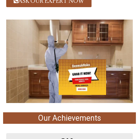
ASK OUR EXPERT NOW
Our Achievements