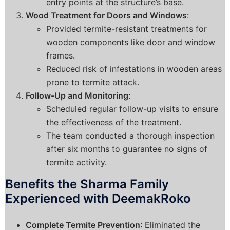
entry points at the structure’s base.
Wood Treatment for Doors and Windows
:
Provided termite-resistant treatments for
wooden components like door and window
frames.
Reduced risk of infestations in wooden areas
prone to termite attack.
Follow-Up and Monitoring
:
Scheduled regular follow-up visits to ensure
the effectiveness of the treatment.
The team conducted a thorough inspection
after six months to guarantee no signs of
termite activity.
Benefits the Sharma Family
Experienced with DeemakRoko
Complete Termite Prevention
: Eliminated the