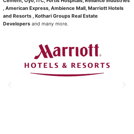
Cement, Oyo, ITC, Fortis Hospitals, Reliance Industries
, American Express, Ambience Mall, Marriott Hotels
and Resorts , Kothari Groups Real Estate
Developers
and many more.