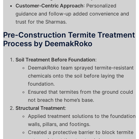
Customer-Centric Approach
: Personalized
guidance and follow-up added convenience and
trust for the Sharmas.
Pre-Construction Termite Treatment
Process by DeemakRoko
Soil Treatment Before Foundation
:
DeemakRoko team sprayed termite-resistant
chemicals onto the soil before laying the
foundation.
Ensured that termites from the ground could
not breach the home’s base.
Structural Treatment
:
Applied treatment solutions to the foundation
walls, pillars, and footings.
Created a protective barrier to block termite