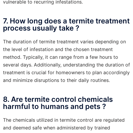
vulnerable to recurring infestations.
7. How long does a termite treatment
process usually take ?
The duration of termite treatment varies depending on
the level of infestation and the chosen treatment
method. Typically, it can range from a few hours to
several days. Additionally, understanding the duration of
treatment is crucial for homeowners to plan accordingly
and minimize disruptions to their daily routines.
8. Are termite control chemicals
harmful to humans and pets ?
The chemicals utilized in termite control are regulated
and deemed safe when administered by trained