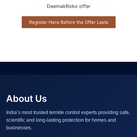
Register Here Before the Offer Lasts
About Us
India’s most trusted termite control experts providing safe,
scientific and long-lasting protection for homes and
businesses.