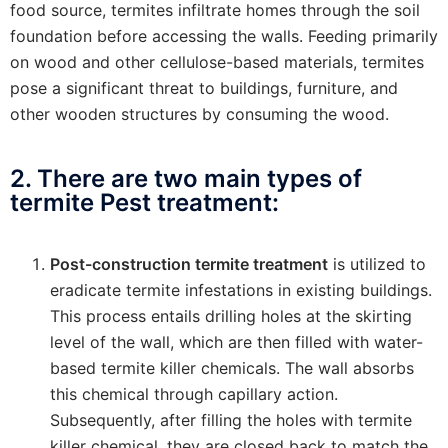
food source, termites infiltrate homes through the soil
foundation before accessing the walls. Feeding primarily
on wood and other cellulose-based materials, termites
pose a significant threat to buildings, furniture, and
other wooden structures by consuming the wood.
2. There are two main types of
termite Pest treatment:
Post-construction termite treatment
is utilized to
eradicate termite infestations in existing buildings.
This process entails drilling holes at the skirting
level of the wall, which are then filled with water-
based termite killer chemicals. The wall absorbs
this chemical through capillary action.
Subsequently, after filling the holes with termite
killer chemical, they are closed back to match the