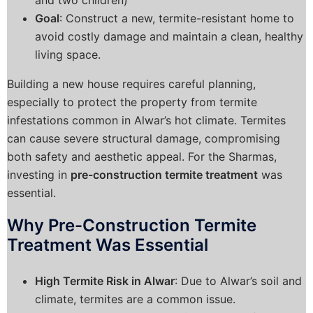
Goal
: Construct a new, termite-resistant home to
avoid costly damage and maintain a clean, healthy
living space.
Building a new house requires careful planning,
especially to protect the property from termite
infestations common in Alwar’s hot climate. Termites
can cause severe structural damage, compromising
both safety and aesthetic appeal. For the Sharmas,
investing in
pre-construction termite treatment
was
essential.
Why Pre-Construction Termite
Treatment Was Essential
High Termite Risk in Alwar
: Due to Alwar’s soil and
climate, termites are a common issue.