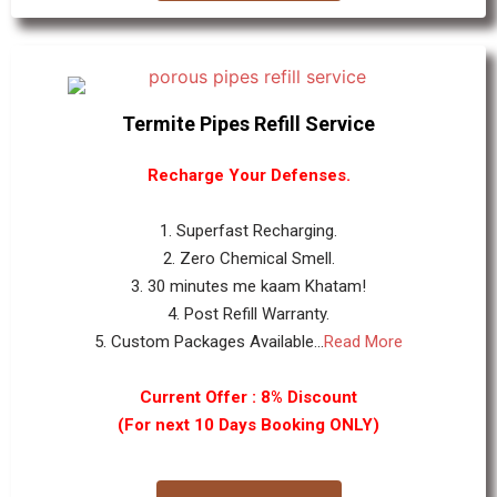
Termite Pipes Refill Service
Recharge Your Defenses.
1. Superfast Recharging.
2. Zero Chemical Smell.
3. 30 minutes me kaam Khatam!
4. Post Refill Warranty.
5. Custom Packages Available...
Read More
Current Offer : 8% Discount
(For next 10 Days Booking ONLY)