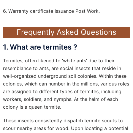
6. Warranty certificate Issuance Post Work.
Frequently Asked Questions
1. What are termites ?
Termites, often likened to ‘white ants’ due to their
resemblance to ants, are social insects that reside in
well-organized underground soil colonies. Within these
colonies, which can number in the millions, various roles
are assigned to different types of termites, including
workers, soldiers, and nymphs. At the helm of each
colony is a queen termite.
These insects consistently dispatch termite scouts to
scour nearby areas for wood. Upon locating a potential