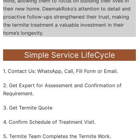
mind, allowing them to focus on building their lives in
their new home. DeemakRoko’s attention to detail and
proactive follow-ups strengthened their trust, making
the termite treatment a valuable investment in their
home’s longevity.
Simple Service LifeCycle
1. Contact Us: WhatsApp, Call, Fill Form or Email.
2. Get Expert for Assessment and Confirmation of
Requirement.
3. Get Termite Quote
4. Confirm Schedule of Treatment Visit.
5. Termite Team Completes the Termite Work.