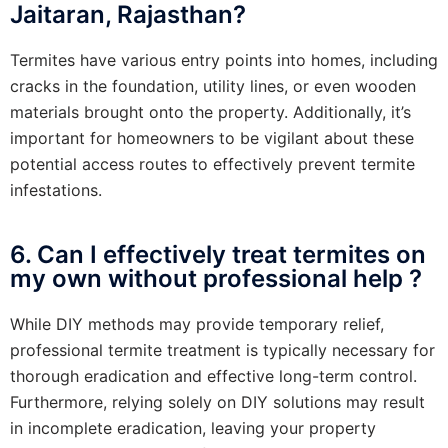
Jaitaran, Rajasthan?
Termites have various entry points into homes, including
cracks in the foundation, utility lines, or even wooden
materials brought onto the property. Additionally, it’s
important for homeowners to be vigilant about these
potential access routes to effectively prevent termite
infestations.
6. Can I effectively treat termites on
my own without professional help ?
While DIY methods may provide temporary relief,
professional termite treatment is typically necessary for
thorough eradication and effective long-term control.
Furthermore, relying solely on DIY solutions may result
in incomplete eradication, leaving your property