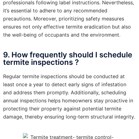
professionals following label instructions. Nevertheless,
it’s essential to adhere to any recommended
precautions. Moreover, prioritizing safety measures
ensures not only effective termite eradication but also
the well-being of occupants and the environment.
9. How frequently should I schedule
termite inspections ?
Regular termite inspections should be conducted at
least once a year to detect early signs of infestation
and address them promptly. Additionally, scheduling
annual inspections helps homeowners stay proactive in
protecting their property against potential termite
damage, thereby ensuring long-term structural integrity.