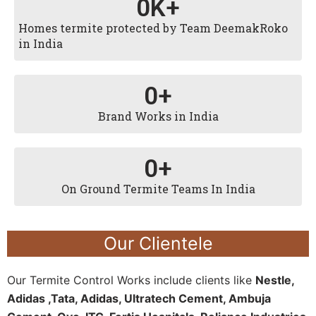
0
K+
Homes termite protected by Team DeemakRoko
in India
0
+
Brand Works in India
0
+
On Ground Termite Teams In India
Our Clientele
Our Termite Control Works include clients like
Nestle,
Adidas ,Tata, Adidas, Ultratech Cement, Ambuja