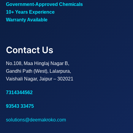
Government-Approved Chemicals
10+ Years Experience
Warranty Available
Contact Us
No.108, Maa Hinglaj Nagar B,
Gandhi Path (West), Lalarpura,
Vaishali Nagar, Jaipur – 302021
7314344562
93543 33475
solutions@deemakroko.com