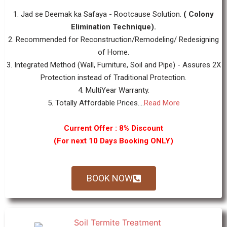
1. Jad se Deemak ka Safaya - Rootcause Solution.
( Colony
Elimination Technique).
2. Recommended for Reconstruction/Remodeling/ Redesigning
of Home.
3. Integrated Method (Wall, Furniture, Soil and Pipe) - Assures 2X
Protection instead of Traditional Protection.
4. MultiYear Warranty.
5. Totally Affordable Prices....
Read More
Current Offer : 8% Discount
(For next 10 Days Booking ONLY)
BOOK NOW