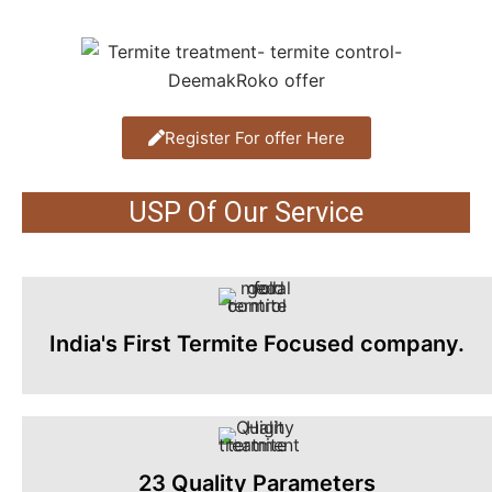
Register For offer Here
USP Of Our Service
India's First Termite Focused company.
23 Quality Parameters