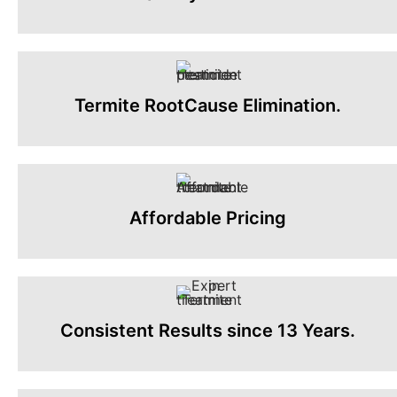
Termite RootCause Elimination.
Affordable Pricing
Consistent Results since 13 Years.