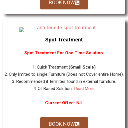
BOOK NOW
Spot Treatment
Spot Treatment For One Time Solution.
1. Quick Treatment.
(Small Scale)
2. Only limited to single Furniture (Does not Cover entire Home).
3. Recommended if termites found in external furniture.
4. Oil Based Solution...
Read More
Current Offer : NIL
BOOK NOW