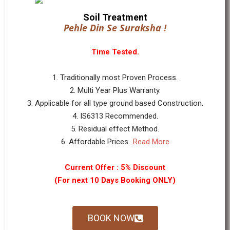
Soil Treatment
Pehle Din Se Suraksha !
Time Tested.
1. Traditionally most Proven Process.
2. Multi Year Plus Warranty.
3. Applicable for all type ground based Construction.
4. IS6313 Recommended.
5. Residual effect Method.
6. Affordable Prices...
Read More
Current Offer : 5% Discount
(For next 10 Days Booking ONLY)
BOOK NOW