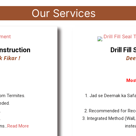
Our Services
nstruction
Drill Fi
 Fikar !
Dee
Most
rom Termites.
1. Jad se Deemak ka Safa
eded.
.
2. Recommended for Reco
.
3. Integrated Method (Wall,
s...
Read More
inste