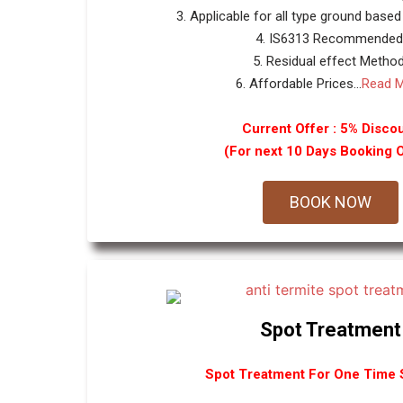
3. Applicable for all type ground based
4. IS6313 Recommended
5. Residual effect Method
6. Affordable Prices...
Read 
Current Offer : 5% Disco
(For next 10 Days Booking 
BOOK NOW
Spot Treatment
Spot Treatment For One Time S