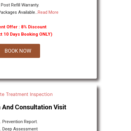
. Post Refill Warranty.
ackages Available...
Read More
nt Offer : 8% Discount
xt 10 Days Booking ONLY)
BOOK NOW
 And Consultation Visit
. Prevention Report.
2. Deep Assessment