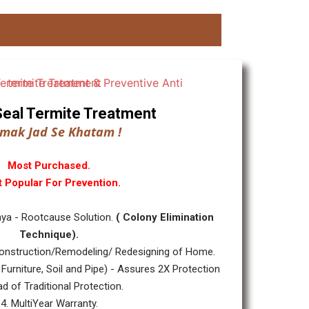
ll Seal Termite Treatment
mak Jad Se Khatam !
Most Purchased.
 Popular For Prevention.
ya - Rootcause Solution.
( Colony Elimination
Technique).
nstruction/Remodeling/ Redesigning of Home.
 Furniture, Soil and Pipe) - Assures 2X Protection
ad of Traditional Protection.
4. MultiYear Warranty.