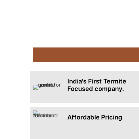
India's First Termite
Focused company.
Affordable Pricing