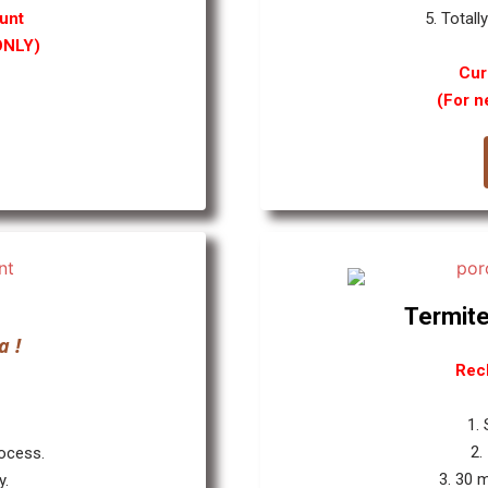
unt
5. Totall
ONLY)
Cur
(For n
Termite
a !
Rec
1.
2.
rocess.
3. 30 
y.