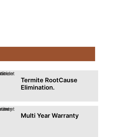
Termite RootCause
Elimination.
Multi Year Warranty