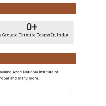
0
+
 Ground Termite Teams In India
aulana Azad National Institute of
 Bhopal and many more.