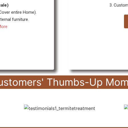
cale)
3. Custom
 Cover entire Home).
ernal furniture.
More
ustomers' Thumbs-Up Mom