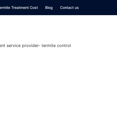
ermite Treatment Cost
Blog
Contact us