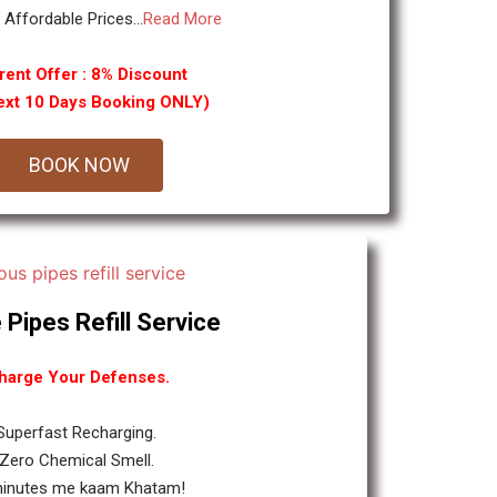
y Affordable Prices...
Read More
rent Offer : 8% Discount
ext 10 Days Booking ONLY)
BOOK NOW
 Pipes Refill Service
harge Your Defenses.
 Superfast Recharging.
 Zero Chemical Smell.
minutes me kaam Khatam!