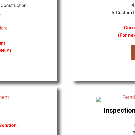
4
 Construction.
5. Custom P
.
.
Curre
More
(For ne
unt
ONLY)
Inspection
olution.
1