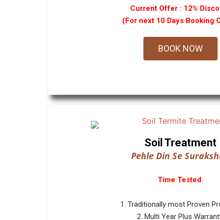
Current Offer : 12% Disco
(For next 10 Days Booking 
BOOK NOW
Soil Treatment
Pehle Din Se Suraksh
Time Tested.
1. Traditionally most Proven P
2. Multi Year Plus Warrant