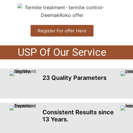
Register For offer Here
USP Of Our Service
23 Quality Parameters
Consistent Results since
13 Years.