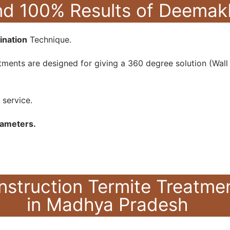
hind 100% Results of Deem
ination
Technique.
ments are designed for giving a 360 degree solution (Wall +
 service.
rameters.
nstruction Termite Treatm
in Madhya Pradesh