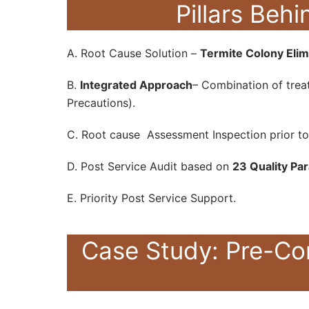
Pillars Be
A. Root Cause Solution –
Termite Colony Elim
B.
Integrated Approach
– Combination of treat
Precautions).
C. Root cause Assessment Inspection prior to
D. Post Service Audit based on
23 Quality Pa
E. Priority Post Service Support.
Case Study: Pre-Co