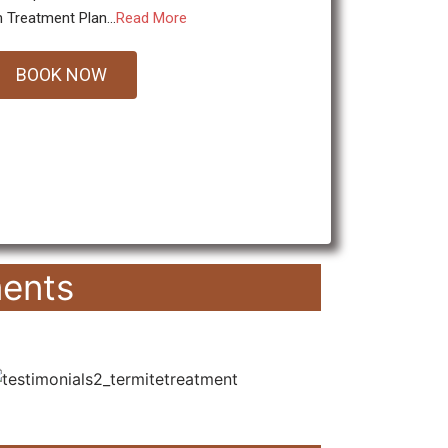
 Treatment Plan...
Read More
BOOK NOW
ents