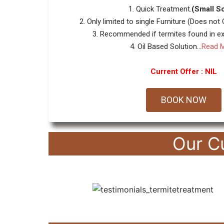
1. Quick Treatment.
(Small S
2. Only limited to single Furniture (Does not
3. Recommended if termites found in ext
4. Oil Based Solution...
Read 
Current Offer : NIL
BOOK NOW
Our C