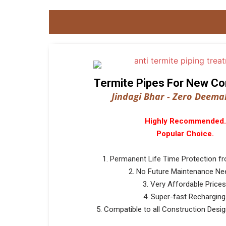
Termite Pipes For New Co
Jindagi Bhar - Zero Deemak
Highly Recommended.
Popular Choice.
1. Permanent Life Time Protection f
2. No Future Maintenance Ne
3. Very Affordable Prices
4. Super-fast Recharging
5. Compatible to all Construction Design