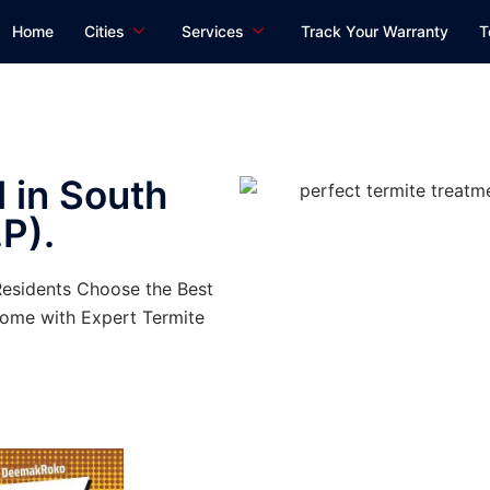
Home
Cities
Services
Track Your Warranty
T
 in South
P).
Residents Choose the Best
ome with Expert Termite