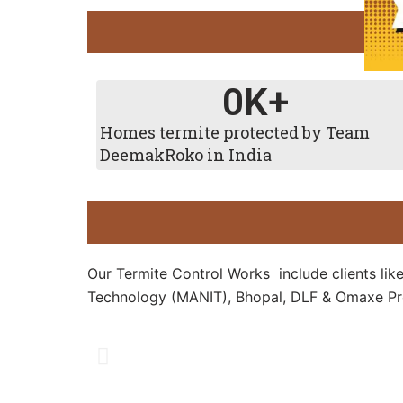
0
K+
Homes termite protected by Team
DeemakRoko in India
Our Termite Control Works include clients lik
Technology (MANIT), Bhopal, DLF & Omaxe Pro