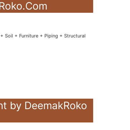
akRoko.Com
 Soil + Furniture + Piping + Structural
ent by DeemakRoko