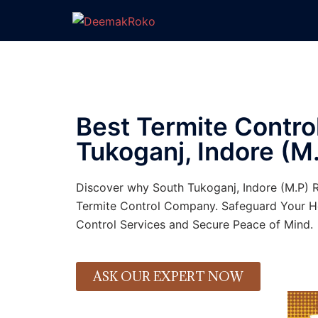
Best Termite Control
Tukoganj, Indore (M.
Discover why South Tukoganj, Indore (M.P) 
Termite Control Company. Safeguard Your H
Control Services and Secure Peace of Mind.
ASK OUR EXPERT NOW