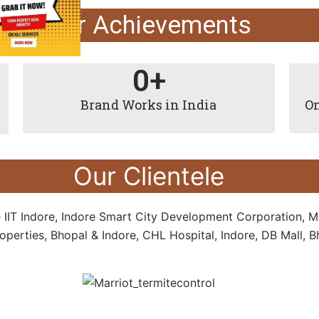
Our Achievements
0
+
Brand Works in India
On
Our Clientele
e IIT Indore, Indore Smart City Development Corporation, M
perties, Bhopal & Indore, CHL Hospital, Indore, DB Mall,