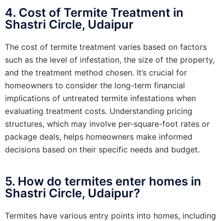
4. Cost of Termite Treatment in
Shastri Circle, Udaipur
The cost of termite treatment varies based on factors
such as the level of infestation, the size of the property,
and the treatment method chosen. It’s crucial for
homeowners to consider the long-term financial
implications of untreated termite infestations when
evaluating treatment costs. Understanding pricing
structures, which may involve per-square-foot rates or
package deals, helps homeowners make informed
decisions based on their specific needs and budget.
5. How do termites enter homes in
Shastri Circle, Udaipur?
Termites have various entry points into homes, including