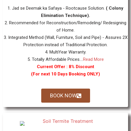
1. Jad se Deemak ka Safaya - Rootcause Solution.
( Colony
Elimination Technique).
2. Recommended for Reconstruction/Remodeling/ Redesigning
of Home.
3. Integrated Method (Wall, Furniture, Soil and Pipe) - Assures 2X
Protection instead of Traditional Protection.
4. MultiYear Warranty.
5. Totally Affordable Prices....
Read More
Current Offer : 8% Discount
(For next 10 Days Booking ONLY)
BOOK NOW