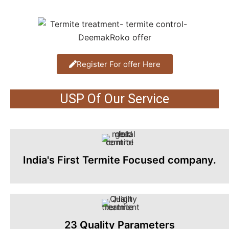
Register For offer Here
USP Of Our Service
India's First Termite Focused company.
23 Quality Parameters