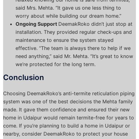
said Mrs. Mehta. “It gave us one less thing to
worry about while building our dream home.”
Ongoing Support
DeemakRoko didn’t just stop at
installation. They provided regular check-ups and
maintenance to ensure the system stayed
effective. “The team is always there to help if we
need anything,” said Mr. Mehta. “It’s great to know
we’re protected for the long term.
Conclusion
Choosing DeemakRoko’s anti-termite reticulation piping
system was one of the best decisions the Mehta family
made. It gave them confidence and ensured their new
home in Udaipur would remain termite-free for years to
come.
If you’re planning to build a home in Udaipur or
nearby, consider DeemakRoko to protect your house