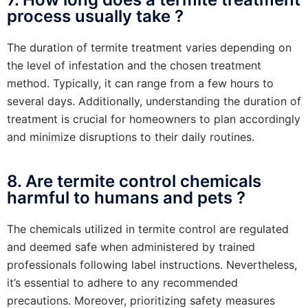
process usually take ?
The duration of termite treatment varies depending on
the level of infestation and the chosen treatment
method. Typically, it can range from a few hours to
several days. Additionally, understanding the duration of
treatment is crucial for homeowners to plan accordingly
and minimize disruptions to their daily routines.
8. Are termite control chemicals
harmful to humans and pets ?
The chemicals utilized in termite control are regulated
and deemed safe when administered by trained
professionals following label instructions. Nevertheless,
it’s essential to adhere to any recommended
precautions. Moreover, prioritizing safety measures