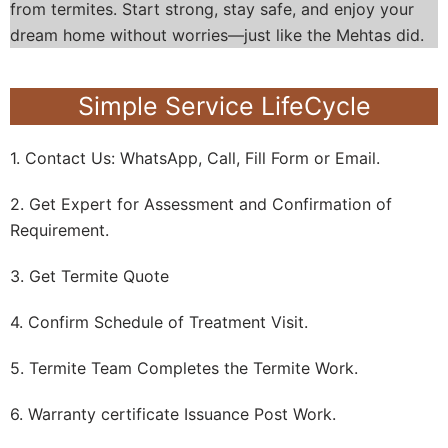
from termites. Start strong, stay safe, and enjoy your
dream home without worries—just like the Mehtas did.
Simple Service LifeCycle
1. Contact Us: WhatsApp, Call, Fill Form or Email.
2. Get Expert for Assessment and Confirmation of
Requirement.
3. Get Termite Quote
4. Confirm Schedule of Treatment Visit.
5. Termite Team Completes the Termite Work.
6. Warranty certificate Issuance Post Work.