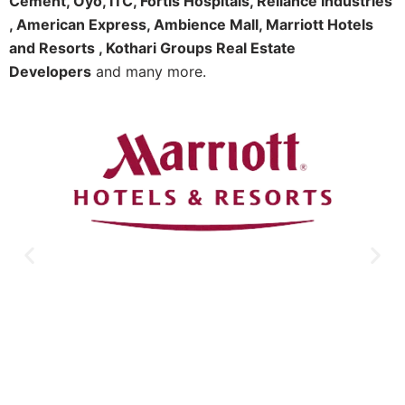
Cement, Oyo, ITC, Fortis Hospitals, Reliance Industries
, American Express, Ambience Mall, Marriott Hotels
and Resorts , Kothari Groups Real Estate
Developers
and many more.