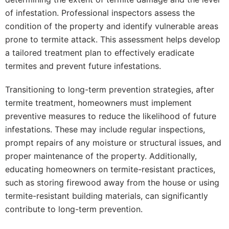
of infestation. Professional inspectors assess the
condition of the property and identify vulnerable areas
prone to termite attack. This assessment helps develop
a tailored treatment plan to effectively eradicate
termites and prevent future infestations.
Transitioning to long-term prevention strategies, after
termite treatment, homeowners must implement
preventive measures to reduce the likelihood of future
infestations. These may include regular inspections,
prompt repairs of any moisture or structural issues, and
proper maintenance of the property. Additionally,
educating homeowners on termite-resistant practices,
such as storing firewood away from the house or using
termite-resistant building materials, can significantly
contribute to long-term prevention.