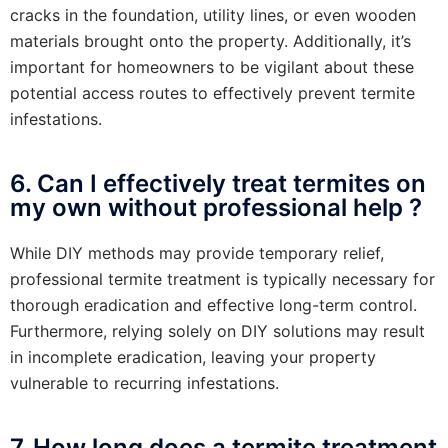
cracks in the foundation, utility lines, or even wooden
materials brought onto the property. Additionally, it’s
important for homeowners to be vigilant about these
potential access routes to effectively prevent termite
infestations.
6. Can I effectively treat termites on
my own without professional help ?
While DIY methods may provide temporary relief,
professional termite treatment is typically necessary for
thorough eradication and effective long-term control.
Furthermore, relying solely on DIY solutions may result
in incomplete eradication, leaving your property
vulnerable to recurring infestations.
7. How long does a termite treatment