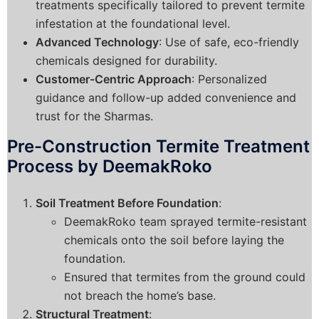
treatments specifically tailored to prevent termite
infestation at the foundational level.
Advanced Technology
: Use of safe, eco-friendly
chemicals designed for durability.
Customer-Centric Approach
: Personalized
guidance and follow-up added convenience and
trust for the Sharmas.
Pre-Construction Termite Treatment
Process by DeemakRoko
Soil Treatment Before Foundation
:
DeemakRoko team sprayed termite-resistant
chemicals onto the soil before laying the
foundation.
Ensured that termites from the ground could
not breach the home’s base.
Structural Treatment
: