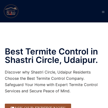
Best Termite Control in
Shastri Circle, Udaipur.
Discover why Shastri Circle, Udaipur Residents
Choose the Best Termite Control Company.
Safeguard Your Home with Expert Termite Control
Services and Secure Peace of Mind.