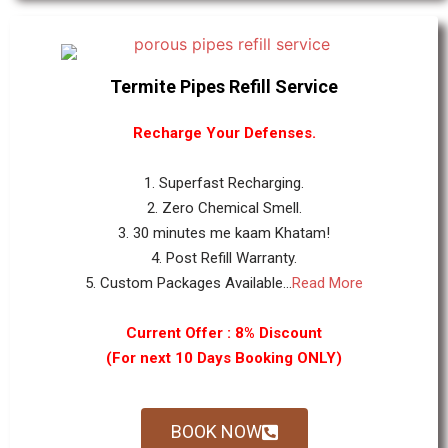
Termite Pipes Refill Service
Recharge Your Defenses.
1. Superfast Recharging.
2. Zero Chemical Smell.
3. 30 minutes me kaam Khatam!
4. Post Refill Warranty.
5. Custom Packages Available...
Read More
Current Offer : 8% Discount
(For next 10 Days Booking ONLY)
BOOK NOW