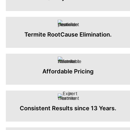
Termite RootCause Elimination.
Affordable Pricing
Consistent Results since 13 Years.