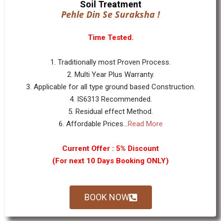
Soil Treatment
Pehle Din Se Suraksha !
Time Tested.
1. Traditionally most Proven Process.
2. Multi Year Plus Warranty.
3. Applicable for all type ground based Construction.
4. IS6313 Recommended.
5. Residual effect Method.
6. Affordable Prices...
Read More
Current Offer : 5% Discount
(For next 10 Days Booking ONLY)
BOOK NOW