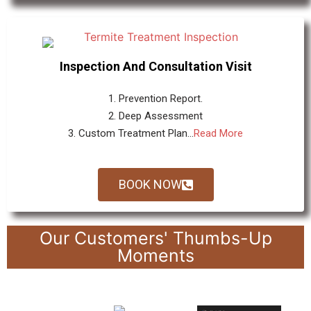
Inspection And Consultation Visit
1. Prevention Report.
2. Deep Assessment
3. Custom Treatment Plan...
Read More
BOOK NOW
Our Customers' Thumbs-Up
Moments