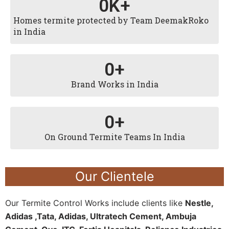
0
K+
Homes termite protected by Team DeemakRoko
in India
0
+
Brand Works in India
0
+
On Ground Termite Teams In India
Our Clientele
Our Termite Control Works include clients like
Nestle,
Adidas ,Tata, Adidas, Ultratech Cement, Ambuja