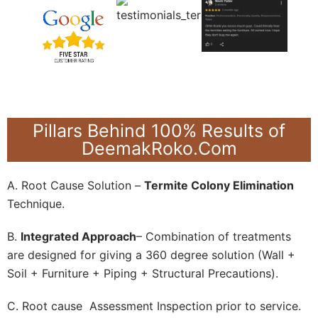
Pillars Behind 100% Results of
DeemakRoko.Com
A. Root Cause Solution –
Termite Colony Elimination
Technique.
B.
Integrated Approach
– Combination of treatments
are designed for giving a 360 degree solution (Wall +
Soil + Furniture + Piping + Structural Precautions).
C. Root cause Assessment Inspection prior to service.