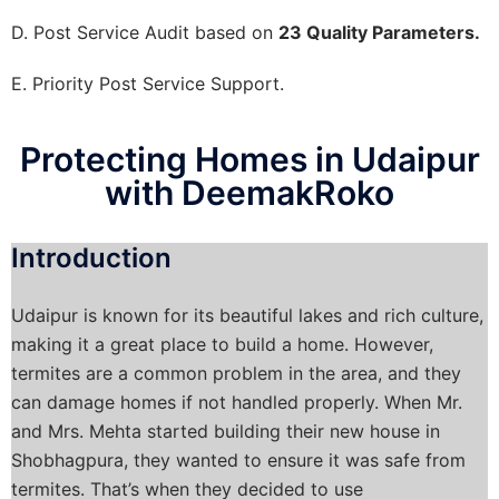
D. Post Service Audit based on
23 Quality Parameters.
E. Priority Post Service Support.
Protecting Homes in Udaipur
with DeemakRoko
Introduction
Udaipur is known for its beautiful lakes and rich culture,
making it a great place to build a home. However,
termites are a common problem in the area, and they
can damage homes if not handled properly. When Mr.
and Mrs. Mehta started building their new house in
Shobhagpura, they wanted to ensure it was safe from
termites. That’s when they decided to use