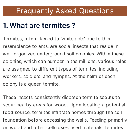
Frequently Asked Questions
1. What are termites ?
Termites, often likened to ‘white ants’ due to their
resemblance to ants, are social insects that reside in
well-organized underground soil colonies. Within these
colonies, which can number in the millions, various roles
are assigned to different types of termites, including
workers, soldiers, and nymphs. At the helm of each
colony is a queen termite.
These insects consistently dispatch termite scouts to
scour nearby areas for wood. Upon locating a potential
food source, termites infiltrate homes through the soil
foundation before accessing the walls. Feeding primarily
on wood and other cellulose-based materials, termites