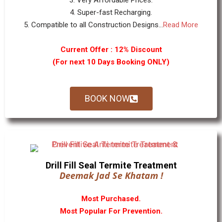
3. Very Affordable Prices.
4. Super-fast Recharging.
5. Compatible to all Construction Designs...
Read More
Current Offer : 12% Discount
(For next 10 Days Booking ONLY)
BOOK NOW
Drill Fill Seal Termite Treatment
Deemak Jad Se Khatam !
Most Purchased.
Most Popular For Prevention.