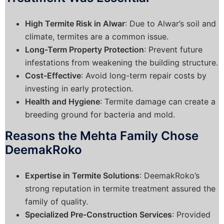
High Termite Risk in Alwar
: Due to Alwar’s soil and
climate, termites are a common issue.
Long-Term Property Protection
: Prevent future
infestations from weakening the building structure.
Cost-Effective
: Avoid long-term repair costs by
investing in early protection.
Health and Hygiene
: Termite damage can create a
breeding ground for bacteria and mold.
Reasons the Mehta Family Chose
DeemakRoko
Expertise in Termite Solutions
: DeemakRoko’s
strong reputation in termite treatment assured the
family of quality.
Specialized Pre-Construction Services
: Provided