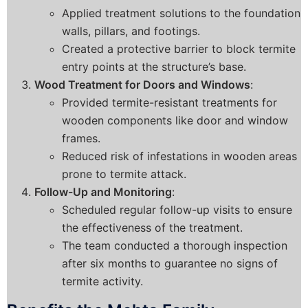
Applied treatment solutions to the foundation
walls, pillars, and footings.
Created a protective barrier to block termite
entry points at the structure’s base.
Wood Treatment for Doors and Windows
:
Provided termite-resistant treatments for
wooden components like door and window
frames.
Reduced risk of infestations in wooden areas
prone to termite attack.
Follow-Up and Monitoring
:
Scheduled regular follow-up visits to ensure
the effectiveness of the treatment.
The team conducted a thorough inspection
after six months to guarantee no signs of
termite activity.