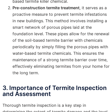
based termite killer chemical.
Pre-construction termite treatment
, it serves as a
proactive measure to prevent termite infestations
in new buildings. This method involves installing a
smart network of porous pipes laid at the
foundation level. These pipes allow for the renewal
of the soil-based termite barrier with chemicals
periodically by simply filling the porous pipes with
water-based termite chemicals. This ensures the
maintenance of a strong termite barrier over time,
effectively eliminating termites from your home for
the long term.
3. Importance of Termite Inspection
and Assessment
Thorough termite inspection is a key step in
determining the extent of termite damage and the level