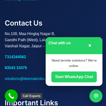
Contact Us
No.108, Maa Hinglaj Nagar B,
Gandhi Path (West), Lalarpura,
Chat with us
✖
Vaishali Nagar, Jaipur – 302021
7314344562
Need termite solutions? We’re
online.
93543 33475
Start WhatsApp Chat
solutions@deemakroko.com
💬
Call Experts
Important Links