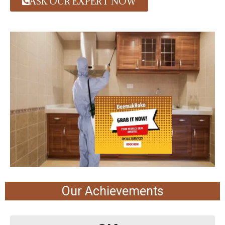
ASK OUR EXPERT NOW
Our Achievements