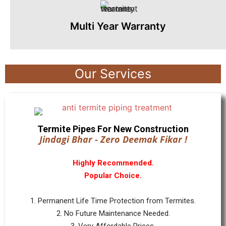
Multi Year Warranty
Our Services
Termite Pipes For New Construction
Jindagi Bhar - Zero Deemak Fikar !
Highly Recommended.
Popular Choice.
1. Permanent Life Time Protection from Termites.
2. No Future Maintenance Needed.