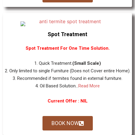
Spot Treatment
Spot Treatment For One Time Solution.
1. Quick Treatment.
(Small Scale)
2. Only limited to single Furniture (Does not Cover entire Home).
3. Recommended if termites found in external furniture.
4. Oil Based Solution...
Read More
Current Offer : NIL
BOOK NOW