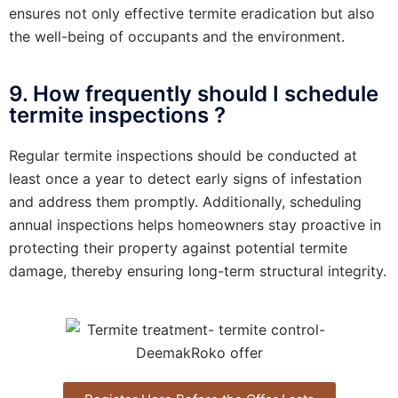
ensures not only effective termite eradication but also
the well-being of occupants and the environment.
9. How frequently should I schedule
termite inspections ?
Regular termite inspections should be conducted at
least once a year to detect early signs of infestation
and address them promptly. Additionally, scheduling
annual inspections helps homeowners stay proactive in
protecting their property against potential termite
damage, thereby ensuring long-term structural integrity.