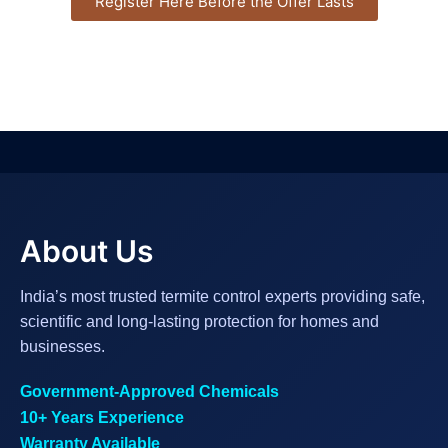
Register Here Before the Offer Lasts
About Us
India’s most trusted termite control experts providing safe,
scientific and long-lasting protection for homes and
businesses.
Government-Approved Chemicals
10+ Years Experience
Warranty Available