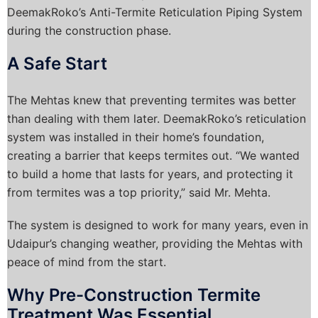
DeemakRoko’s Anti-Termite Reticulation Piping System
during the construction phase.
A Safe Start
The Mehtas knew that preventing termites was better
than dealing with them later. DeemakRoko’s reticulation
system was installed in their home’s foundation,
creating a barrier that keeps termites out. “We wanted
to build a home that lasts for years, and protecting it
from termites was a top priority,” said Mr. Mehta.
The system is designed to work for many years, even in
Udaipur’s changing weather, providing the Mehtas with
peace of mind from the start.
Why Pre-Construction Termite
Treatment Was Essential