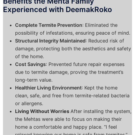
Benefits the Mehta Family
Experienced with DeemakRoko
Complete Termite Prevention
: Eliminated the
possibility of infestations, ensuring peace of mind.
Structural Integrity Maintained
: Reduced risk of
damage, protecting both the aesthetics and safety
of the home.
Cost Savings
: Prevented future repair expenses
due to termite damage, proving the treatment’s
long-term value.
Healthier Living Environment
: Kept the home
clean, safe, and free from termite-related bacteria
or allergens.
Living Without Worries
After installing the system,
the Mehtas were able to focus on making their
home a comfortable and happy place. “I feel
relaxed knowing our home is safe from termites,”