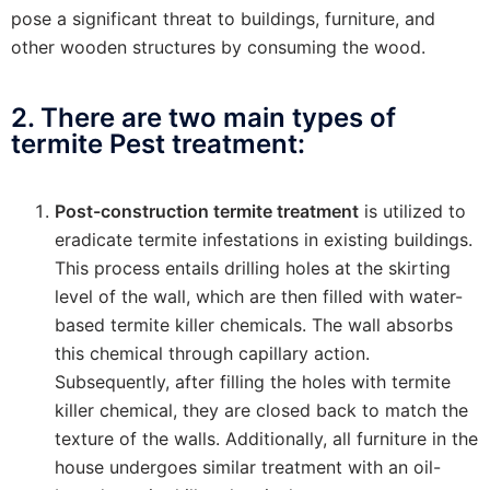
pose a significant threat to buildings, furniture, and
other wooden structures by consuming the wood.
2. There are two main types of
termite Pest treatment:
Post-construction termite treatment
is utilized to
eradicate termite infestations in existing buildings.
This process entails drilling holes at the skirting
level of the wall, which are then filled with water-
based termite killer chemicals. The wall absorbs
this chemical through capillary action.
Subsequently, after filling the holes with termite
killer chemical, they are closed back to match the
texture of the walls. Additionally, all furniture in the
house undergoes similar treatment with an oil-