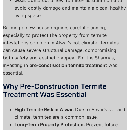
Goal
: Construct a new, termite-resistant home to
avoid costly damage and maintain a clean, healthy
living space.
Building a new house requires careful planning,
especially to protect the property from termite
infestations common in Alwar’s hot climate. Termites
can cause severe structural damage, compromising
both safety and aesthetic appeal. For the Sharmas,
investing in
pre-construction termite treatment
was
essential.
Why Pre-Construction Termite
Treatment Was Essential
High Termite Risk in Alwar
: Due to Alwar’s soil and
climate, termites are a common issue.
Long-Term Property Protection
: Prevent future