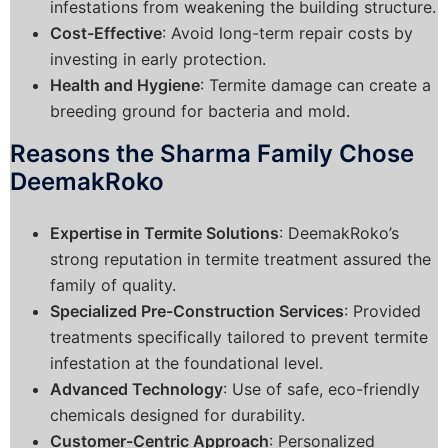
infestations from weakening the building structure.
Cost-Effective
: Avoid long-term repair costs by
investing in early protection.
Health and Hygiene
: Termite damage can create a
breeding ground for bacteria and mold.
Reasons the Sharma Family Chose
DeemakRoko
Expertise in Termite Solutions
: DeemakRoko’s
strong reputation in termite treatment assured the
family of quality.
Specialized Pre-Construction Services
: Provided
treatments specifically tailored to prevent termite
infestation at the foundational level.
Advanced Technology
: Use of safe, eco-friendly
chemicals designed for durability.
Customer-Centric Approach
: Personalized