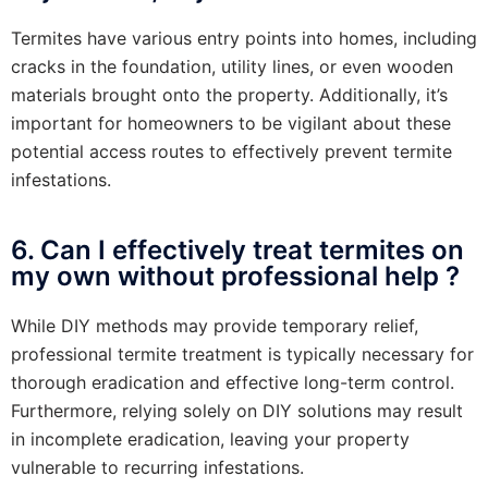
Termites have various entry points into homes, including
cracks in the foundation, utility lines, or even wooden
materials brought onto the property. Additionally, it’s
important for homeowners to be vigilant about these
potential access routes to effectively prevent termite
infestations.
6. Can I effectively treat termites on
my own without professional help ?
While DIY methods may provide temporary relief,
professional termite treatment is typically necessary for
thorough eradication and effective long-term control.
Furthermore, relying solely on DIY solutions may result
in incomplete eradication, leaving your property
vulnerable to recurring infestations.