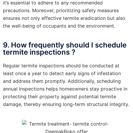
it’s essential to adhere to any recommended
precautions. Moreover, prioritizing safety measures
ensures not only effective termite eradication but also
the well-being of occupants and the environment.
9. How frequently should I schedule
termite inspections ?
Regular termite inspections should be conducted at
least once a year to detect early signs of infestation
and address them promptly. Additionally, scheduling
annual inspections helps homeowners stay proactive in
protecting their property against potential termite
damage, thereby ensuring long-term structural integrity.