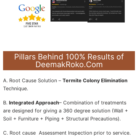
Pillars Behind 100% Results of
DeemakRoko.Com
A. Root Cause Solution –
Termite Colony Elimination
Technique.
B.
Integrated Approach
– Combination of treatments
are designed for giving a 360 degree solution (Wall +
Soil + Furniture + Piping + Structural Precautions).
C. Root cause Assessment Inspection prior to service.