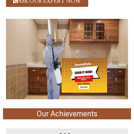
ASK OUR EXPERT NOW
Our Achievements