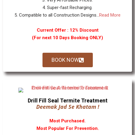
3. Very Affordable Prices.
4. Super-fast Recharging.
5. Compatible to all Construction Designs...
Read More
Current Offer : 12% Discount
(For next 10 Days Booking ONLY)
BOOK NOW
Drill Fill Seal Termite Treatment
Deemak Jad Se Khatam !
Most Purchased.
Most Popular For Prevention.