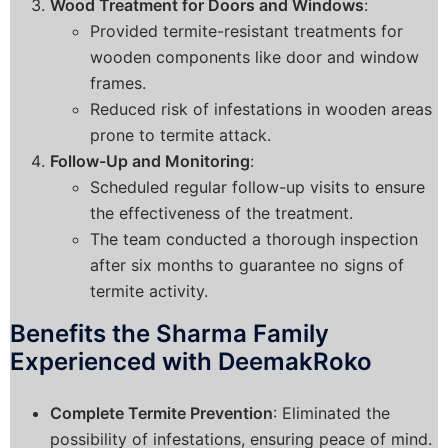
Wood Treatment for Doors and Windows
:
Provided termite-resistant treatments for
wooden components like door and window
frames.
Reduced risk of infestations in wooden areas
prone to termite attack.
Follow-Up and Monitoring
:
Scheduled regular follow-up visits to ensure
the effectiveness of the treatment.
The team conducted a thorough inspection
after six months to guarantee no signs of
termite activity.
Benefits the Sharma Family
Experienced with DeemakRoko
Complete Termite Prevention
: Eliminated the
possibility of infestations, ensuring peace of mind.