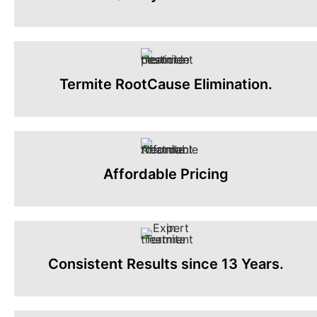
Termite RootCause Elimination.
Affordable Pricing
Consistent Results since 13 Years.