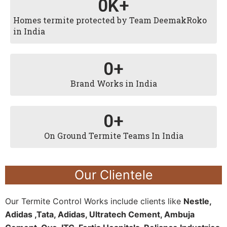
0
K+
Homes termite protected by Team DeemakRoko
in India
0
+
Brand Works in India
0
+
On Ground Termite Teams In India
Our Clientele
Our Termite Control Works include clients like
Nestle,
Adidas ,Tata, Adidas, Ultratech Cement, Ambuja