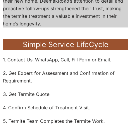
their new home. DeemakRoko’s attention to detail and
proactive follow-ups strengthened their trust, making
the termite treatment a valuable investment in their
home’s longevity.
Simple Service LifeCycle
1. Contact Us: WhatsApp, Call, Fill Form or Email.
2. Get Expert for Assessment and Confirmation of
Requirement.
3. Get Termite Quote
4. Confirm Schedule of Treatment Visit.
5. Termite Team Completes the Termite Work.