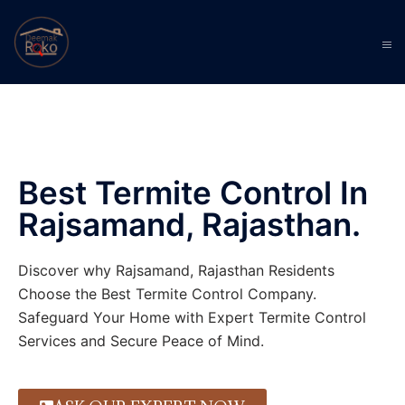
Best Termite Control In
Rajsamand, Rajasthan.
Discover why Rajsamand, Rajasthan Residents
Choose the Best Termite Control Company.
Safeguard Your Home with Expert Termite Control
Services and Secure Peace of Mind.