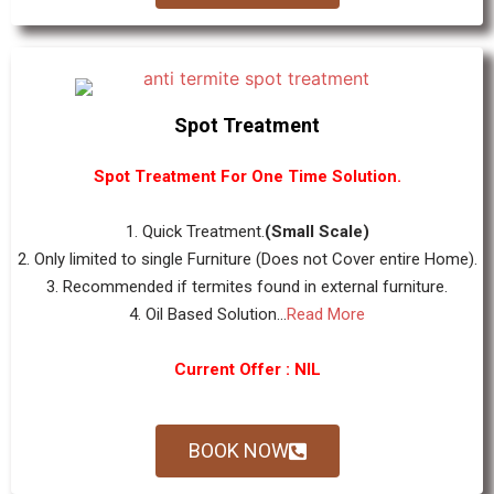
Spot Treatment
Spot Treatment For One Time Solution.
1. Quick Treatment.
(Small Scale)
2. Only limited to single Furniture (Does not Cover entire Home).
3. Recommended if termites found in external furniture.
4. Oil Based Solution...
Read More
Current Offer : NIL
BOOK NOW