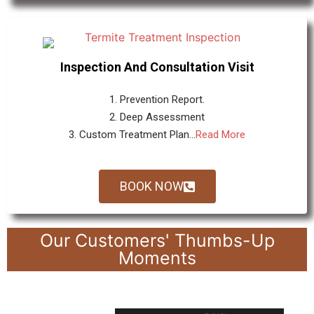
Inspection And Consultation Visit
1. Prevention Report.
2. Deep Assessment
3. Custom Treatment Plan...
Read More
BOOK NOW
Our Customers' Thumbs-Up
Moments