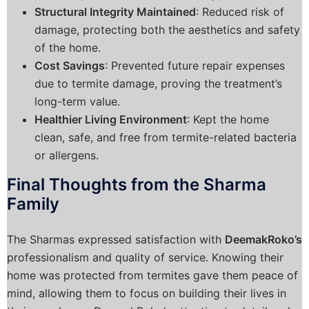
Structural Integrity Maintained
: Reduced risk of
damage, protecting both the aesthetics and safety
of the home.
Cost Savings
: Prevented future repair expenses
due to termite damage, proving the treatment’s
long-term value.
Healthier Living Environment
: Kept the home
clean, safe, and free from termite-related bacteria
or allergens.
Final Thoughts from the Sharma
Family
The Sharmas expressed satisfaction with
DeemakRoko’s
professionalism and quality of service. Knowing their
home was protected from termites gave them peace of
mind, allowing them to focus on building their lives in