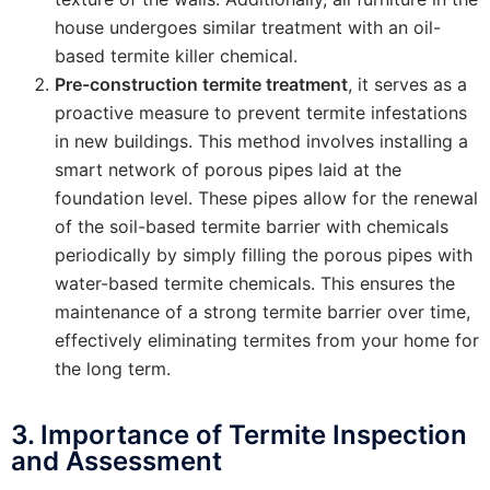
house undergoes similar treatment with an oil-
based termite killer chemical.
Pre-construction termite treatment
, it serves as a
proactive measure to prevent termite infestations
in new buildings. This method involves installing a
smart network of porous pipes laid at the
foundation level. These pipes allow for the renewal
of the soil-based termite barrier with chemicals
periodically by simply filling the porous pipes with
water-based termite chemicals. This ensures the
maintenance of a strong termite barrier over time,
effectively eliminating termites from your home for
the long term.
3. Importance of Termite Inspection
and Assessment