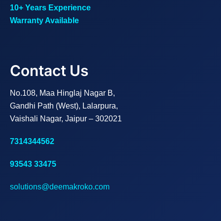
10+ Years Experience
Warranty Available
Contact Us
No.108, Maa Hinglaj Nagar B,
Gandhi Path (West), Lalarpura,
Vaishali Nagar, Jaipur – 302021
7314344562
93543 33475
solutions@deemakroko.com