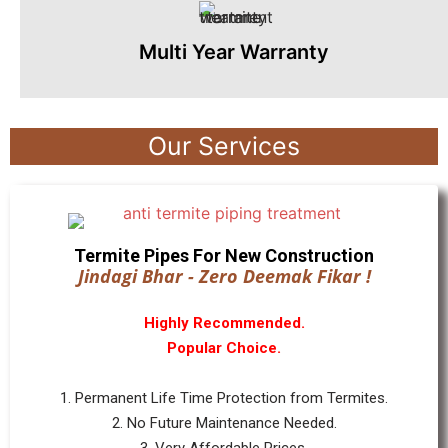
Multi Year Warranty
Our Services
Termite Pipes For New Construction
Jindagi Bhar - Zero Deemak Fikar !
Highly Recommended.
Popular Choice.
1. Permanent Life Time Protection from Termites.
2. No Future Maintenance Needed.