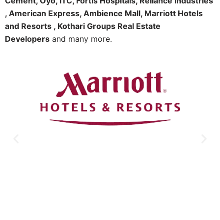
Cement, Oyo, ITC, Fortis Hospitals, Reliance Industries
, American Express, Ambience Mall, Marriott Hotels
and Resorts , Kothari Groups Real Estate
Developers
and many more.