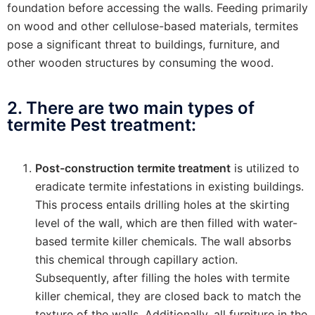
foundation before accessing the walls. Feeding primarily
on wood and other cellulose-based materials, termites
pose a significant threat to buildings, furniture, and
other wooden structures by consuming the wood.
2. There are two main types of
termite Pest treatment:
Post-construction termite treatment
is utilized to
eradicate termite infestations in existing buildings.
This process entails drilling holes at the skirting
level of the wall, which are then filled with water-
based termite killer chemicals. The wall absorbs
this chemical through capillary action.
Subsequently, after filling the holes with termite
killer chemical, they are closed back to match the
texture of the walls. Additionally, all furniture in the