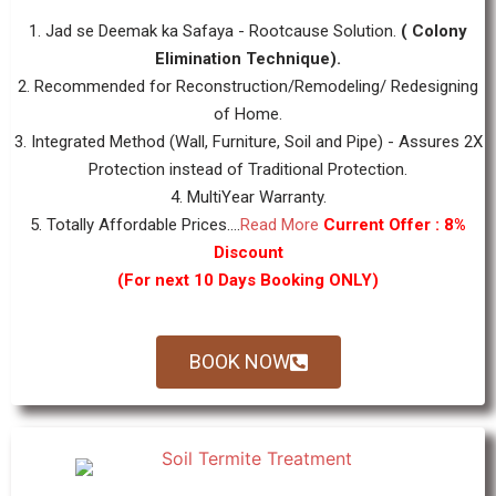
1. Jad se Deemak ka Safaya - Rootcause Solution.
( Colony
Elimination Technique).
2. Recommended for Reconstruction/Remodeling/ Redesigning
of Home.
3. Integrated Method (Wall, Furniture, Soil and Pipe) - Assures 2X
Protection instead of Traditional Protection.
4. MultiYear Warranty.
5. Totally Affordable Prices....
Read More
Current Offer : 8%
Discount
(For next 10 Days Booking ONLY)
BOOK NOW