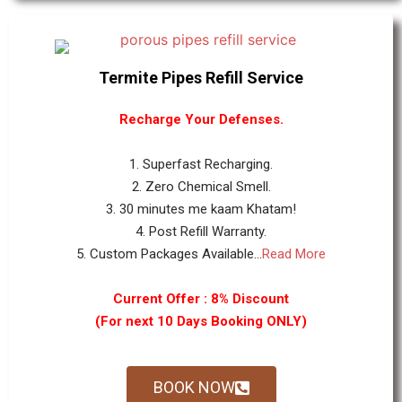
Termite Pipes Refill Service
Recharge Your Defenses.
1. Superfast Recharging.
2. Zero Chemical Smell.
3. 30 minutes me kaam Khatam!
4. Post Refill Warranty.
5. Custom Packages Available...
Read More
Current Offer : 8% Discount
(For next 10 Days Booking ONLY)
BOOK NOW