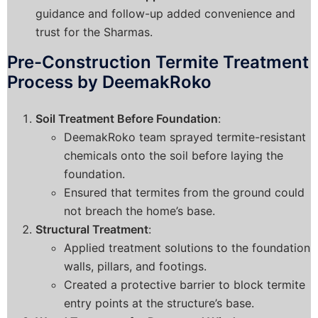
guidance and follow-up added convenience and
trust for the Sharmas.
Pre-Construction Termite Treatment
Process by DeemakRoko
Soil Treatment Before Foundation
:
DeemakRoko team sprayed termite-resistant
chemicals onto the soil before laying the
foundation.
Ensured that termites from the ground could
not breach the home’s base.
Structural Treatment
:
Applied treatment solutions to the foundation
walls, pillars, and footings.
Created a protective barrier to block termite
entry points at the structure’s base.