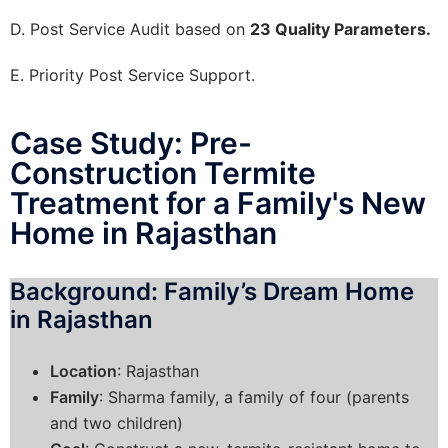
D. Post Service Audit based on
23 Quality Parameters.
E. Priority Post Service Support.
Case Study: Pre-
Construction Termite
Treatment for a Family's New
Home in Rajasthan
Background: Family’s Dream Home
in Rajasthan
Location
: Rajasthan
Family
: Sharma family, a family of four (parents
and two children)