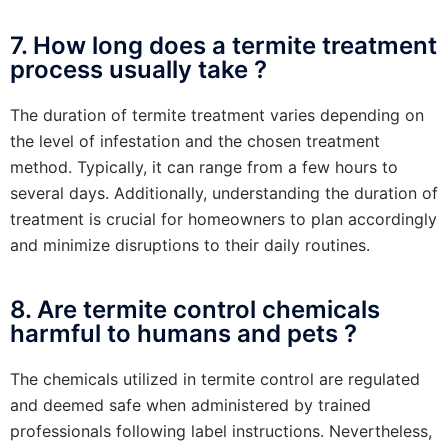
7. How long does a termite treatment
process usually take ?
The duration of termite treatment varies depending on
the level of infestation and the chosen treatment
method. Typically, it can range from a few hours to
several days. Additionally, understanding the duration of
treatment is crucial for homeowners to plan accordingly
and minimize disruptions to their daily routines.
8. Are termite control chemicals
harmful to humans and pets ?
The chemicals utilized in termite control are regulated
and deemed safe when administered by trained
professionals following label instructions. Nevertheless,