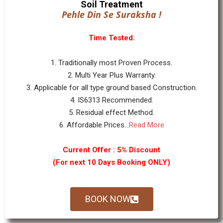
Soil Treatment
Pehle Din Se Suraksha !
Time Tested.
1. Traditionally most Proven Process.
2. Multi Year Plus Warranty.
3. Applicable for all type ground based Construction.
4. IS6313 Recommended.
5. Residual effect Method.
6. Affordable Prices...
Read More
Current Offer : 5% Discount
(For next 10 Days Booking ONLY)
BOOK NOW