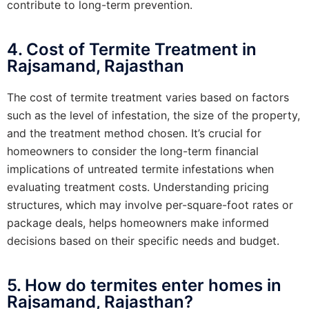
contribute to long-term prevention.
4. Cost of Termite Treatment in
Rajsamand, Rajasthan
The cost of termite treatment varies based on factors
such as the level of infestation, the size of the property,
and the treatment method chosen. It’s crucial for
homeowners to consider the long-term financial
implications of untreated termite infestations when
evaluating treatment costs. Understanding pricing
structures, which may involve per-square-foot rates or
package deals, helps homeowners make informed
decisions based on their specific needs and budget.
5. How do termites enter homes in
Rajsamand, Rajasthan?