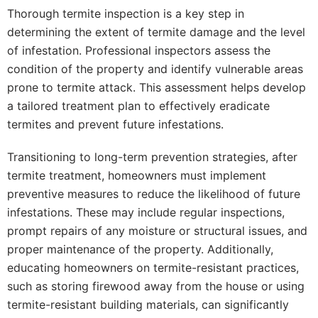
Thorough termite inspection is a key step in
determining the extent of termite damage and the level
of infestation. Professional inspectors assess the
condition of the property and identify vulnerable areas
prone to termite attack. This assessment helps develop
a tailored treatment plan to effectively eradicate
termites and prevent future infestations.
Transitioning to long-term prevention strategies, after
termite treatment, homeowners must implement
preventive measures to reduce the likelihood of future
infestations. These may include regular inspections,
prompt repairs of any moisture or structural issues, and
proper maintenance of the property. Additionally,
educating homeowners on termite-resistant practices,
such as storing firewood away from the house or using
termite-resistant building materials, can significantly