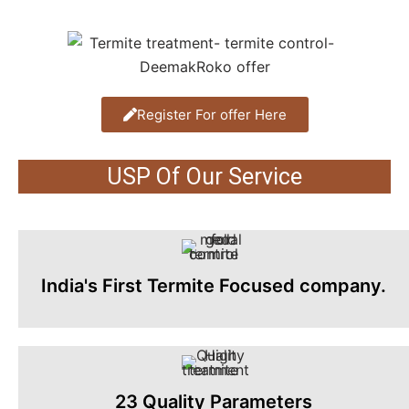
Register For offer Here
USP Of Our Service
India's First Termite Focused company.
23 Quality Parameters