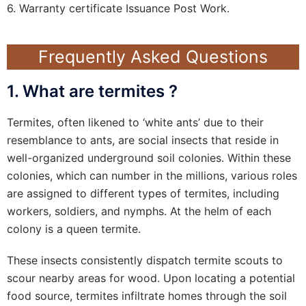
6. Warranty certificate Issuance Post Work.
Frequently Asked Questions
1. What are termites ?
Termites, often likened to ‘white ants’ due to their
resemblance to ants, are social insects that reside in
well-organized underground soil colonies. Within these
colonies, which can number in the millions, various roles
are assigned to different types of termites, including
workers, soldiers, and nymphs. At the helm of each
colony is a queen termite.
These insects consistently dispatch termite scouts to
scour nearby areas for wood. Upon locating a potential
food source, termites infiltrate homes through the soil