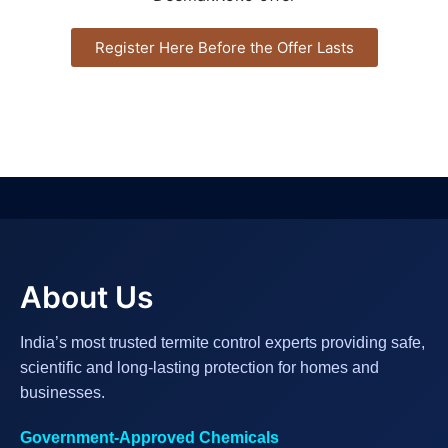
Register Here Before the Offer Lasts
About Us
India’s most trusted termite control experts providing safe,
scientific and long-lasting protection for homes and
businesses.
Government-Approved Chemicals