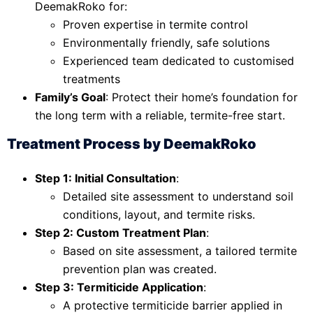
DeemakRoko for:
Proven expertise in termite control
Environmentally friendly, safe solutions
Experienced team dedicated to customised
treatments
Family’s Goal
: Protect their home’s foundation for
the long term with a reliable, termite-free start.
Treatment Process by DeemakRoko
Step 1: Initial Consultation
:
Detailed site assessment to understand soil
conditions, layout, and termite risks.
Step 2: Custom Treatment Plan
:
Based on site assessment, a tailored termite
prevention plan was created.
Step 3: Termiticide Application
:
A protective termiticide barrier applied in