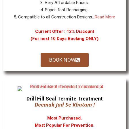
3. Very Affordable Prices.
4. Super-fast Recharging.
5. Compatible to all Construction Designs...
Read More
Current Offer : 12% Discount
(For next 10 Days Booking ONLY)
BOOK NOW
Drill Fill Seal Termite Treatment
Deemak Jad Se Khatam !
Most Purchased.
Most Popular For Prevention.