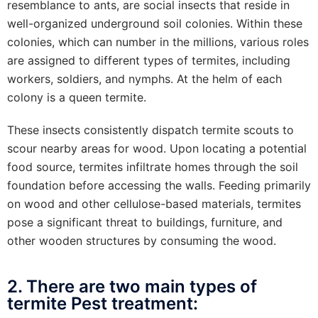
resemblance to ants, are social insects that reside in
well-organized underground soil colonies. Within these
colonies, which can number in the millions, various roles
are assigned to different types of termites, including
workers, soldiers, and nymphs. At the helm of each
colony is a queen termite.
These insects consistently dispatch termite scouts to
scour nearby areas for wood. Upon locating a potential
food source, termites infiltrate homes through the soil
foundation before accessing the walls. Feeding primarily
on wood and other cellulose-based materials, termites
pose a significant threat to buildings, furniture, and
other wooden structures by consuming the wood.
2. There are two main types of
termite Pest treatment: