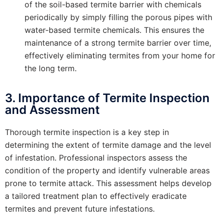
of the soil-based termite barrier with chemicals
periodically by simply filling the porous pipes with
water-based termite chemicals. This ensures the
maintenance of a strong termite barrier over time,
effectively eliminating termites from your home for
the long term.
3. Importance of Termite Inspection
and Assessment
Thorough termite inspection is a key step in
determining the extent of termite damage and the level
of infestation. Professional inspectors assess the
condition of the property and identify vulnerable areas
prone to termite attack. This assessment helps develop
a tailored treatment plan to effectively eradicate
termites and prevent future infestations.