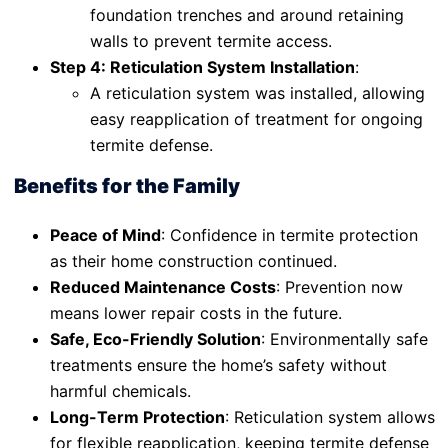
foundation trenches and around retaining
walls to prevent termite access.
Step 4: Reticulation System Installation
:
A reticulation system was installed, allowing
easy reapplication of treatment for ongoing
termite defense.
Benefits for the Family
Peace of Mind
: Confidence in termite protection
as their home construction continued.
Reduced Maintenance Costs
: Prevention now
means lower repair costs in the future.
Safe, Eco-Friendly Solution
: Environmentally safe
treatments ensure the home’s safety without
harmful chemicals.
Long-Term Protection
: Reticulation system allows
for flexible reapplication, keeping termite defense