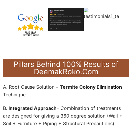
Pillars Behind 100% Results of
DeemakRoko.Com
A. Root Cause Solution –
Termite Colony Elimination
Technique.
B.
Integrated Approach
– Combination of treatments
are designed for giving a 360 degree solution (Wall +
Soil + Furniture + Piping + Structural Precautions).