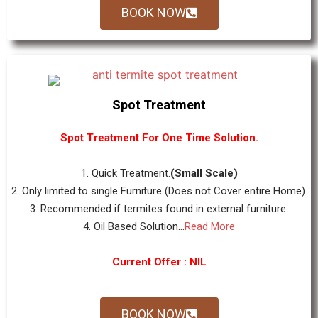
BOOK NOW
Spot Treatment
Spot Treatment For One Time Solution.
1. Quick Treatment.
(Small Scale)
2. Only limited to single Furniture (Does not Cover entire Home).
3. Recommended if termites found in external furniture.
4. Oil Based Solution...
Read More
Current Offer : NIL
BOOK NOW