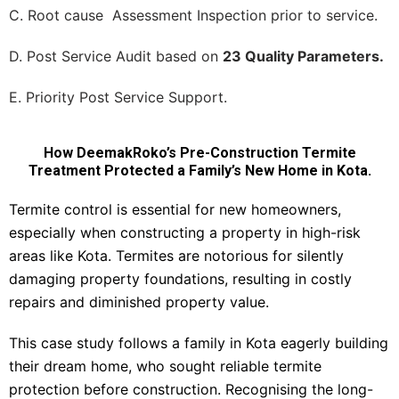
C. Root cause Assessment Inspection prior to service.
D. Post Service Audit based on
23 Quality Parameters.
E. Priority Post Service Support.
How DeemakRoko’s Pre-Construction Termite
Treatment Protected a Family’s New Home in Kota.
Termite control is essential for new homeowners,
especially when constructing a property in high-risk
areas like Kota. Termites are notorious for silently
damaging property foundations, resulting in costly
repairs and diminished property value.
This case study follows a family in Kota eagerly building
their dream home, who sought reliable termite
protection before construction. Recognising the long-