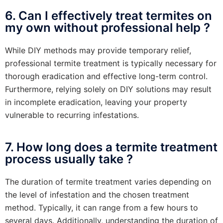
6. Can I effectively treat termites on
my own without professional help ?
While DIY methods may provide temporary relief,
professional termite treatment is typically necessary for
thorough eradication and effective long-term control.
Furthermore, relying solely on DIY solutions may result
in incomplete eradication, leaving your property
vulnerable to recurring infestations.
7. How long does a termite treatment
process usually take ?
The duration of termite treatment varies depending on
the level of infestation and the chosen treatment
method. Typically, it can range from a few hours to
several days. Additionally, understanding the duration of