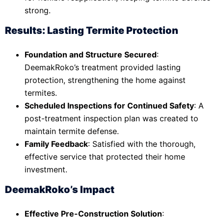
strong.
Results: Lasting Termite Protection
Foundation and Structure Secured
:
DeemakRoko’s treatment provided lasting
protection, strengthening the home against
termites.
Scheduled Inspections for Continued Safety
: A
post-treatment inspection plan was created to
maintain termite defense.
Family Feedback
: Satisfied with the thorough,
effective service that protected their home
investment.
DeemakRoko’s Impact
Effective Pre-Construction Solution
: