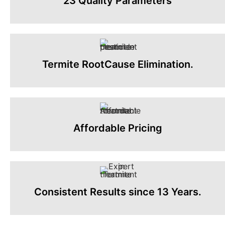
23 Quality Parameters
Termite RootCause Elimination.
Affordable Pricing
Consistent Results since 13 Years.