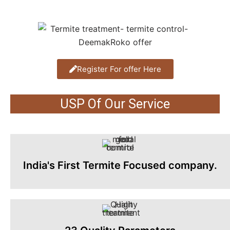
Register For offer Here
USP Of Our Service
India's First Termite Focused company.