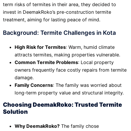
term risks of termites in their area, they decided to
invest in DeemakRoko’s pre-construction termite
treatment, aiming for lasting peace of mind.
Background: Termite Challenges in Kota
High Risk for Termites
: Warm, humid climate
attracts termites, making properties vulnerable.
Common Termite Problems
: Local property
owners frequently face costly repairs from termite
damage.
Family Concerns
: The family was worried about
long-term property value and structural integrity.
Choosing DeemakRoko: Trusted Termite
Solution
Why DeemakRoko?
The family chose