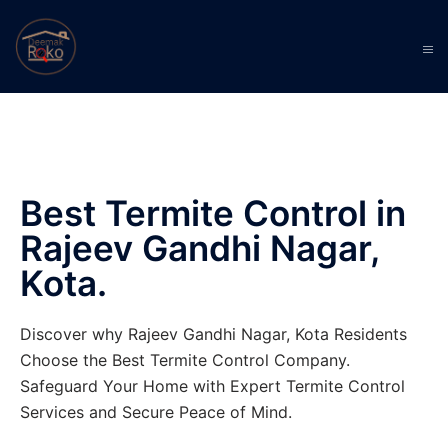
Best Termite Control in
Rajeev Gandhi Nagar,
Kota.
Discover why Rajeev Gandhi Nagar, Kota Residents
Choose the Best Termite Control Company.
Safeguard Your Home with Expert Termite Control
Services and Secure Peace of Mind.