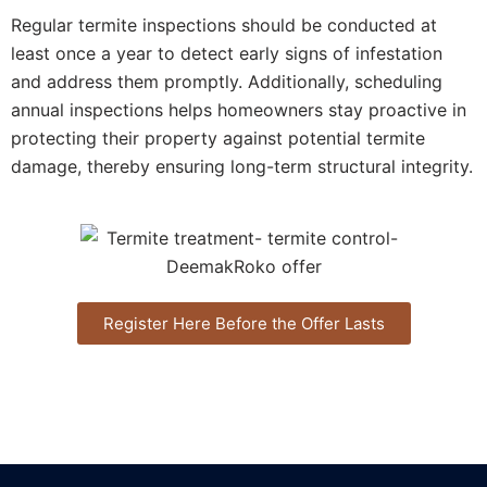
Regular termite inspections should be conducted at
least once a year to detect early signs of infestation
and address them promptly. Additionally, scheduling
annual inspections helps homeowners stay proactive in
protecting their property against potential termite
damage, thereby ensuring long-term structural integrity.
Register Here Before the Offer Lasts