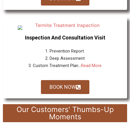
Inspection And Consultation Visit
1. Prevention Report.
2. Deep Assessment
3. Custom Treatment Plan...
Read More
BOOK NOW
Our Customers' Thumbs-Up
Moments