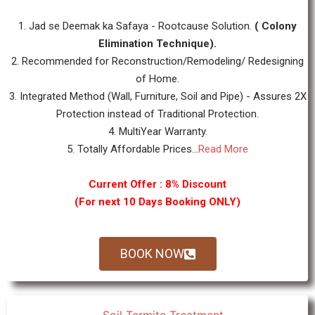
1. Jad se Deemak ka Safaya - Rootcause Solution.
( Colony
Elimination Technique).
2. Recommended for Reconstruction/Remodeling/ Redesigning
of Home.
3. Integrated Method (Wall, Furniture, Soil and Pipe) - Assures 2X
Protection instead of Traditional Protection.
4. MultiYear Warranty.
5. Totally Affordable Prices...
Read More
Current Offer : 8% Discount
(For next 10 Days Booking ONLY)
BOOK NOW