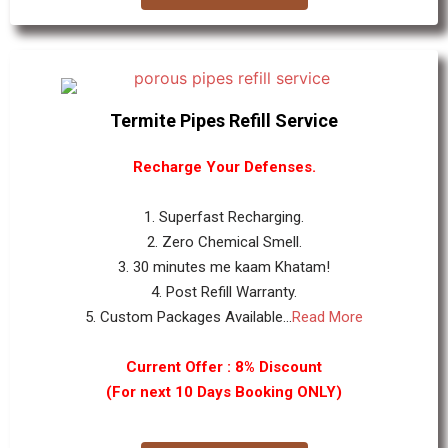
Termite Pipes Refill Service
Recharge Your Defenses.
1. Superfast Recharging.
2. Zero Chemical Smell.
3. 30 minutes me kaam Khatam!
4. Post Refill Warranty.
5. Custom Packages Available...
Read More
Current Offer : 8% Discount
(For next 10 Days Booking ONLY)