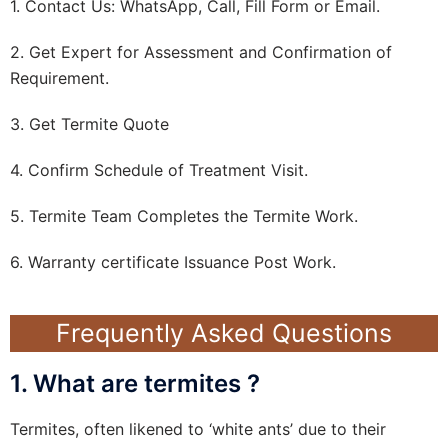
1. Contact Us: WhatsApp, Call, Fill Form or Email.
2. Get Expert for Assessment and Confirmation of
Requirement.
3. Get Termite Quote
4. Confirm Schedule of Treatment Visit.
5. Termite Team Completes the Termite Work.
6. Warranty certificate Issuance Post Work.
Frequently Asked Questions
1. What are termites ?
Termites, often likened to ‘white ants’ due to their