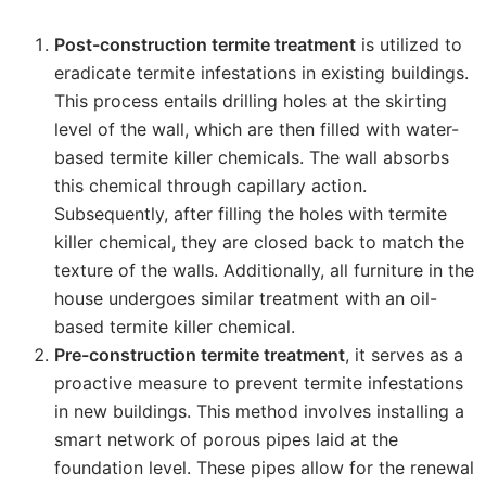
Post-construction termite treatment
is utilized to
eradicate termite infestations in existing buildings.
This process entails drilling holes at the skirting
level of the wall, which are then filled with water-
based termite killer chemicals. The wall absorbs
this chemical through capillary action.
Subsequently, after filling the holes with termite
killer chemical, they are closed back to match the
texture of the walls. Additionally, all furniture in the
house undergoes similar treatment with an oil-
based termite killer chemical.
Pre-construction termite treatment
, it serves as a
proactive measure to prevent termite infestations
in new buildings. This method involves installing a
smart network of porous pipes laid at the
foundation level. These pipes allow for the renewal