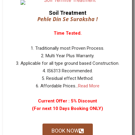
Soil Treatment
Pehle Din Se Suraksha !
Time Tested.
1. Traditionally most Proven Process.
2. Multi Year Plus Warranty.
3. Applicable for all type ground based Construction.
4. IS6313 Recommended.
5. Residual effect Method.
6. Affordable Prices...
Read More
Current Offer : 5% Discount
(For next 10 Days Booking ONLY)
BOOK NOW