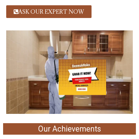
ASK OUR EXPERT NOW
Our Achievements