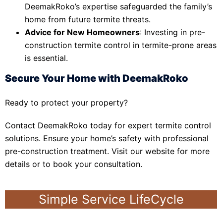
DeemakRoko’s expertise safeguarded the family’s
home from future termite threats.
Advice for New Homeowners
: Investing in pre-
construction termite control in termite-prone areas
is essential.
Secure Your Home with DeemakRoko
Ready to protect your property?
Contact DeemakRoko today for expert termite control
solutions. Ensure your home’s safety with professional
pre-construction treatment. Visit our website for more
details or to book your consultation.
Simple Service LifeCycle