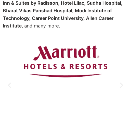
Inn & Suites by Radisson, Hotel Lilac, Sudha Hospital,
Bharat Vikas Parishad Hospital, Modi Institute of
Technology, Career Point University, Allen Career
Institute,
and many more.