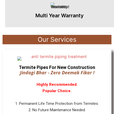
Multi Year Warranty
Our Services
Termite Pipes For New Construction
Jindagi Bhar - Zero Deemak Fikar !
Highly Recommended.
Popular Choice.
1. Permanent Life Time Protection from Termites.
2. No Future Maintenance Needed.