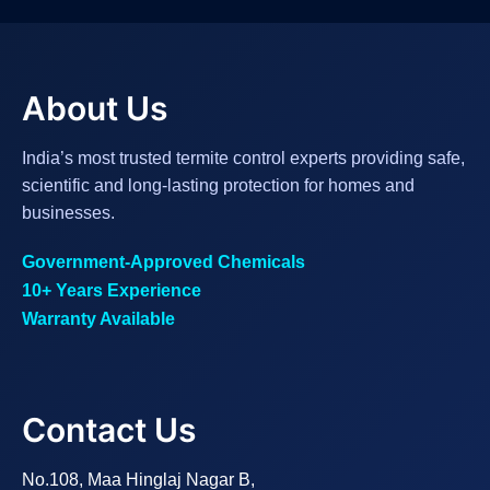
About Us
India’s most trusted termite control experts providing safe,
scientific and long-lasting protection for homes and
businesses.
Government-Approved Chemicals
10+ Years Experience
Warranty Available
Contact Us
No.108, Maa Hinglaj Nagar B,