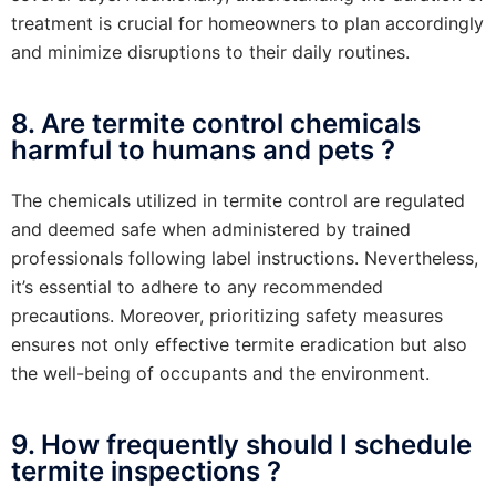
treatment is crucial for homeowners to plan accordingly
and minimize disruptions to their daily routines.
8. Are termite control chemicals
harmful to humans and pets ?
The chemicals utilized in termite control are regulated
and deemed safe when administered by trained
professionals following label instructions. Nevertheless,
it’s essential to adhere to any recommended
precautions. Moreover, prioritizing safety measures
ensures not only effective termite eradication but also
the well-being of occupants and the environment.
9. How frequently should I schedule
termite inspections ?