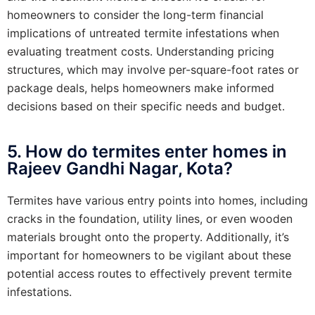
homeowners to consider the long-term financial
implications of untreated termite infestations when
evaluating treatment costs. Understanding pricing
structures, which may involve per-square-foot rates or
package deals, helps homeowners make informed
decisions based on their specific needs and budget.
5. How do termites enter homes in
Rajeev Gandhi Nagar, Kota?
Termites have various entry points into homes, including
cracks in the foundation, utility lines, or even wooden
materials brought onto the property. Additionally, it’s
important for homeowners to be vigilant about these
potential access routes to effectively prevent termite
infestations.