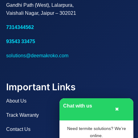
Gandhi Path (West), Lalarpura,
Vaishali Nagar, Jaipur – 302021
7314344562
93543 33475
solutions@deemakroko.com
Important Links
About Us
Chat with us
✖
Track Warranty
Need termite solutions? We’re
Contact Us
online.