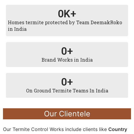
0
K+
Homes termite protected by Team DeemakRoko
in India
0
+
Brand Works in India
0
+
On Ground Termite Teams In India
Our Clientele
Our Termite Control Works include clients like
Country