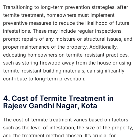
Transitioning to long-term prevention strategies, after
termite treatment, homeowners must implement
preventive measures to reduce the likelihood of future
infestations. These may include regular inspections,
prompt repairs of any moisture or structural issues, and
proper maintenance of the property. Additionally,
educating homeowners on termite-resistant practices,
such as storing firewood away from the house or using
termite-resistant building materials, can significantly
contribute to long-term prevention.
4. Cost of Termite Treatment in
Rajeev Gandhi Nagar, Kota
The cost of termite treatment varies based on factors
such as the level of infestation, the size of the property,
and the treatment method chosen. It’s crucial for