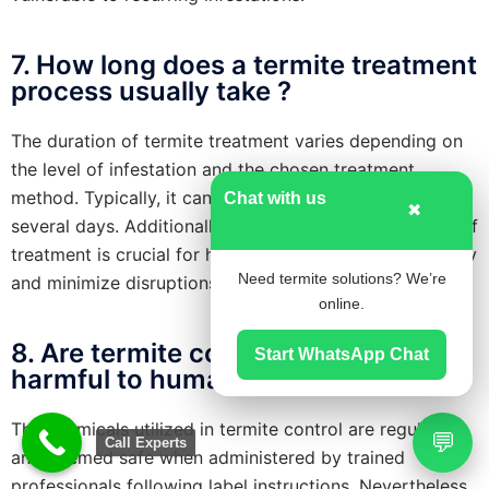
7. How long does a termite treatment
process usually take ?
The duration of termite treatment varies depending on
the level of infestation and the chosen treatment
method. Typically, it can range from a few hours to
Chat with us
✖
several days. Additionally, understanding the duration of
treatment is crucial for homeowners to plan accordingly
Need termite solutions? We’re
and minimize disruptions to their daily routines.
online.
8. Are termite control chemicals
Start WhatsApp Chat
harmful to humans and pets ?
The chemicals utilized in termite control are regulated
💬
Call Experts
and deemed safe when administered by trained
professionals following label instructions. Nevertheless,