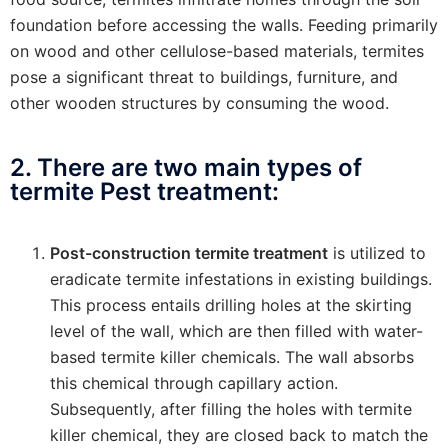
foundation before accessing the walls. Feeding primarily
on wood and other cellulose-based materials, termites
pose a significant threat to buildings, furniture, and
other wooden structures by consuming the wood.
2. There are two main types of
termite Pest treatment:
Post-construction termite treatment
is utilized to
eradicate termite infestations in existing buildings.
This process entails drilling holes at the skirting
level of the wall, which are then filled with water-
based termite killer chemicals. The wall absorbs
this chemical through capillary action.
Subsequently, after filling the holes with termite
killer chemical, they are closed back to match the