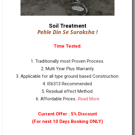
Soil Treatment
Pehle Din Se Suraksha !
Time Tested.
1. Traditionally most Proven Process.
2. Multi Year Plus Warranty.
3. Applicable for all type ground based Construction.
4. IS6313 Recommended.
5. Residual effect Method.
6. Affordable Prices...
Read More
Current Offer : 5% Discount
(For next 10 Days Booking ONLY)