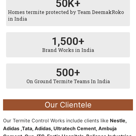
50
K+
Homes termite protected by Team DeemakRoko
in India
1,500
+
Brand Works in India
500
+
On Ground Termite Teams In India
Our Clientele
Our Termite Control Works include clients like
Nestle,
Adidas ,Tata, Adidas, Ultratech Cement, Ambuja