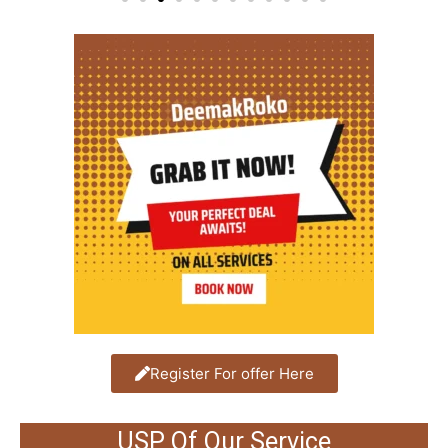
Register For offer Here
USP Of Our Service