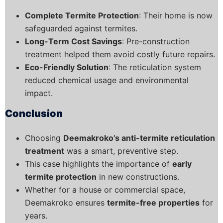
Complete Termite Protection
: Their home is now
safeguarded against termites.
Long-Term Cost Savings
: Pre-construction
treatment helped them avoid costly future repairs.
Eco-Friendly Solution
: The reticulation system
reduced chemical usage and environmental
impact.
Conclusion
Choosing
Deemakroko’s anti-termite reticulation
treatment
was a smart, preventive step.
This case highlights the importance of
early
termite protection
in new constructions.
Whether for a house or commercial space,
Deemakroko ensures
termite-free properties
for
years.