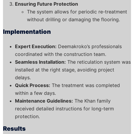
Ensuring Future Protection
The system allows for periodic re-treatment
without drilling or damaging the flooring.
Implementation
Expert Execution:
Deemakroko’s professionals
coordinated with the construction team.
Seamless Installation:
The reticulation system was
installed at the right stage, avoiding project
delays.
Quick Process:
The treatment was completed
within a few days.
Maintenance Guidelines:
The Khan family
received detailed instructions for long-term
protection.
Results