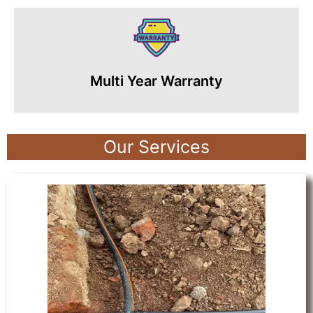
Multi Year Warranty
Our Services