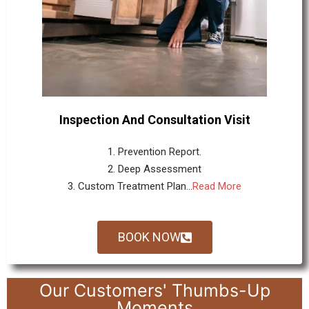
Inspection And Consultation Visit
1. Prevention Report.
2. Deep Assessment
3. Custom Treatment Plan...
Read More
BOOK NOW
Our Customers' Thumbs-Up
Moments