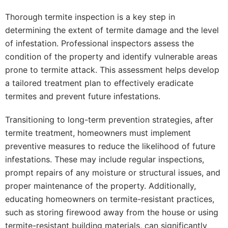
Thorough termite inspection is a key step in
determining the extent of termite damage and the level
of infestation. Professional inspectors assess the
condition of the property and identify vulnerable areas
prone to termite attack. This assessment helps develop
a tailored treatment plan to effectively eradicate
termites and prevent future infestations.
Transitioning to long-term prevention strategies, after
termite treatment, homeowners must implement
preventive measures to reduce the likelihood of future
infestations. These may include regular inspections,
prompt repairs of any moisture or structural issues, and
proper maintenance of the property. Additionally,
educating homeowners on termite-resistant practices,
such as storing firewood away from the house or using
termite-resistant building materials, can significantly