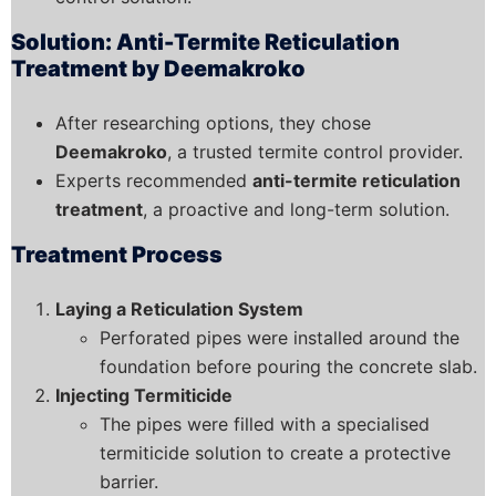
Solution: Anti-Termite Reticulation
Treatment by Deemakroko
After researching options, they chose
Deemakroko
, a trusted termite control provider.
Experts recommended
anti-termite reticulation
treatment
, a proactive and long-term solution.
Treatment Process
Laying a Reticulation System
Perforated pipes were installed around the
foundation before pouring the concrete slab.
Injecting Termiticide
The pipes were filled with a specialised
termiticide solution to create a protective
barrier.