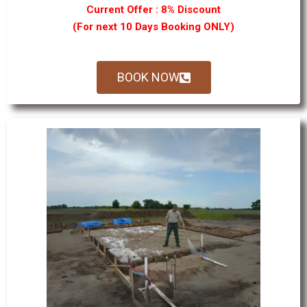
Current Offer : 8% Discount
(For next 10 Days Booking ONLY)
BOOK NOW