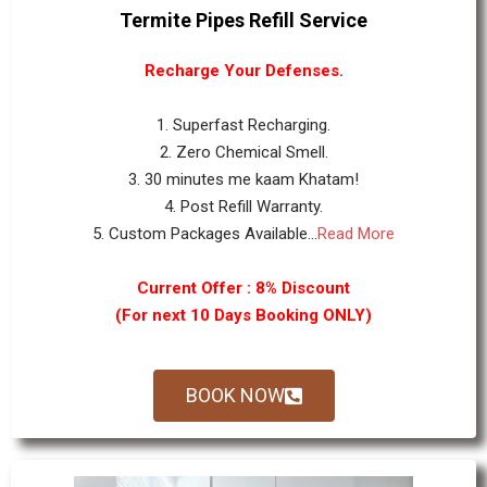
Termite Pipes Refill Service
Recharge Your Defenses.
1. Superfast Recharging.
2. Zero Chemical Smell.
3. 30 minutes me kaam Khatam!
4. Post Refill Warranty.
5. Custom Packages Available...
Read More
Current Offer : 8% Discount
(For next 10 Days Booking ONLY)
BOOK NOW