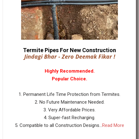
Termite Pipes For New Construction
Jindagi Bhar - Zero Deemak Fikar !
Highly Recommended.
Popular Choice.
1. Permanent Life Time Protection from Termites.
2. No Future Maintenance Needed.
3. Very Affordable Prices.
4. Super-fast Recharging.
5. Compatible to all Construction Designs...
Read More