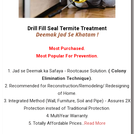
Drill Fill Seal Termite Treatment
Deemak Jad Se Khatam !
Most Purchased.
Most Popular For Prevention.
1. Jad se Deemak ka Safaya - Rootcause Solution.
( Colony
Elimination Technique).
2. Recommended for Reconstruction/Remodeling/ Redesigning
of Home.
3. Integrated Method (Wall, Furniture, Soil and Pipe) - Assures 2X
Protection instead of Traditional Protection.
4. MultiYear Warranty.
5. Totally Affordable Prices...
Read More