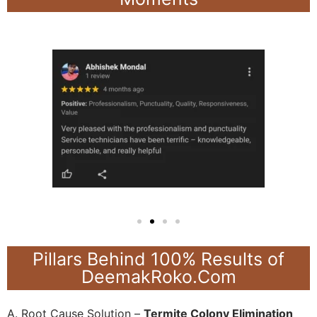
Pillars Behind 100% Results of
DeemakRoko.Com
A. Root Cause Solution –
Termite Colony Elimination