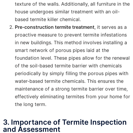
texture of the walls. Additionally, all furniture in the
house undergoes similar treatment with an oil-
based termite killer chemical.
Pre-construction termite treatment
, it serves as a
proactive measure to prevent termite infestations
in new buildings. This method involves installing a
smart network of porous pipes laid at the
foundation level. These pipes allow for the renewal
of the soil-based termite barrier with chemicals
periodically by simply filling the porous pipes with
water-based termite chemicals. This ensures the
maintenance of a strong termite barrier over time,
effectively eliminating termites from your home for
the long term.
3. Importance of Termite Inspection
and Assessment