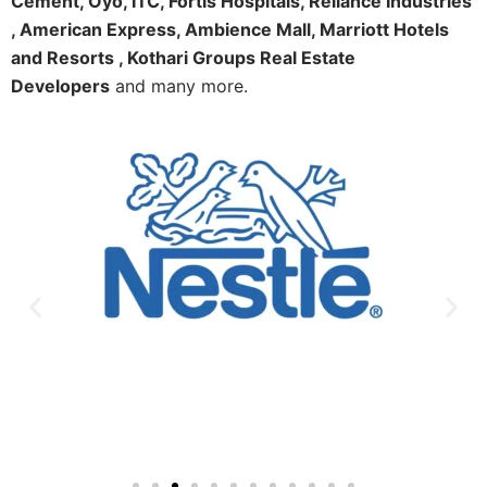
Cement, Oyo, ITC, Fortis Hospitals, Reliance Industries
, American Express, Ambience Mall, Marriott Hotels
and Resorts , Kothari Groups Real Estate
Developers
and many more.