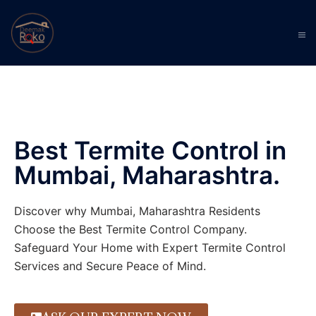
Best Termite Control in
Mumbai, Maharashtra.
Discover why Mumbai, Maharashtra Residents
Choose the Best Termite Control Company.
Safeguard Your Home with Expert Termite Control
Services and Secure Peace of Mind.