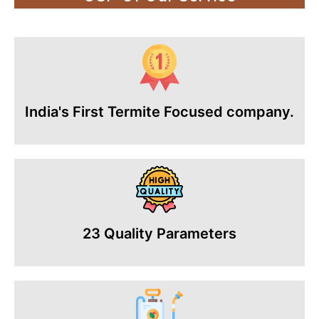
India's First Termite Focused company.
23 Quality Parameters