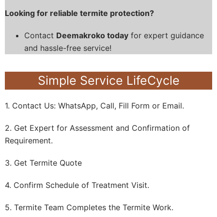
Looking for reliable termite protection?
Contact
Deemakroko today
for expert guidance
and hassle-free service!
Simple Service LifeCycle
1. Contact Us: WhatsApp, Call, Fill Form or Email.
2. Get Expert for Assessment and Confirmation of
Requirement.
3. Get Termite Quote
4. Confirm Schedule of Treatment Visit.
5. Termite Team Completes the Termite Work.