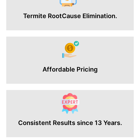
Termite RootCause Elimination.
Affordable Pricing
Consistent Results since 13 Years.