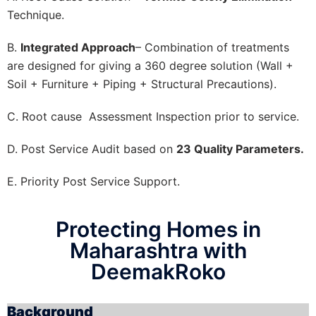
Technique.
B.
Integrated Approach
– Combination of treatments
are designed for giving a 360 degree solution (Wall +
Soil + Furniture + Piping + Structural Precautions).
C. Root cause Assessment Inspection prior to service.
D. Post Service Audit based on
23 Quality Parameters.
E. Priority Post Service Support.
Protecting Homes in
Maharashtra with
DeemakRoko
Background