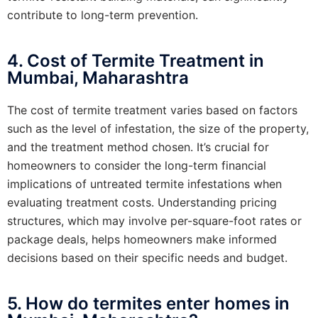
contribute to long-term prevention.
4. Cost of Termite Treatment in
Mumbai, Maharashtra
The cost of termite treatment varies based on factors
such as the level of infestation, the size of the property,
and the treatment method chosen. It’s crucial for
homeowners to consider the long-term financial
implications of untreated termite infestations when
evaluating treatment costs. Understanding pricing
structures, which may involve per-square-foot rates or
package deals, helps homeowners make informed
decisions based on their specific needs and budget.
5. How do termites enter homes in