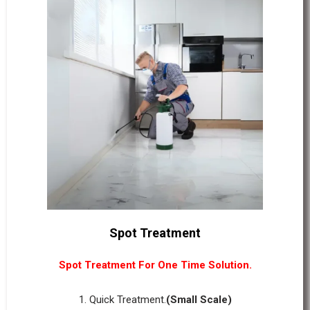
Spot Treatment
Spot Treatment For One Time Solution.
1. Quick Treatment.
(Small Scale)