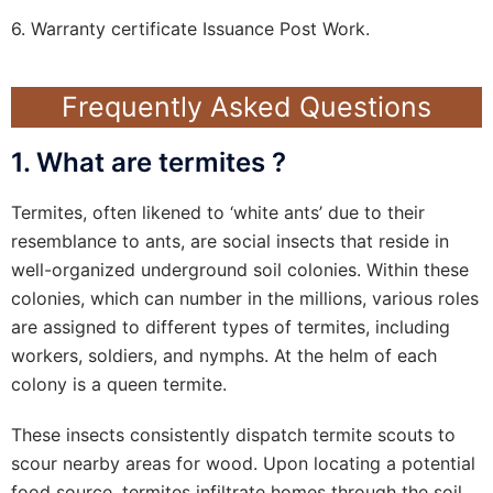
6. Warranty certificate Issuance Post Work.
Frequently Asked Questions
1. What are termites ?
Termites, often likened to ‘white ants’ due to their
resemblance to ants, are social insects that reside in
well-organized underground soil colonies. Within these
colonies, which can number in the millions, various roles
are assigned to different types of termites, including
workers, soldiers, and nymphs. At the helm of each
colony is a queen termite.
These insects consistently dispatch termite scouts to
scour nearby areas for wood. Upon locating a potential
food source, termites infiltrate homes through the soil