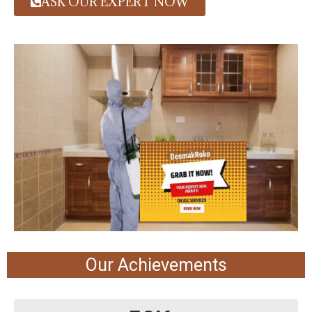
ASK OUR EXPERT NOW
Our Achievements