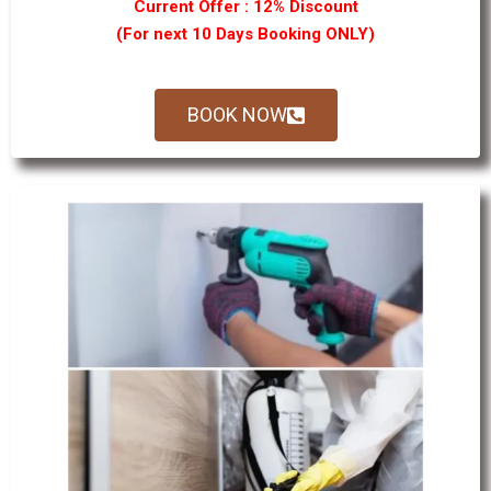
Current Offer : 12% Discount
(For next 10 Days Booking ONLY)
BOOK NOW