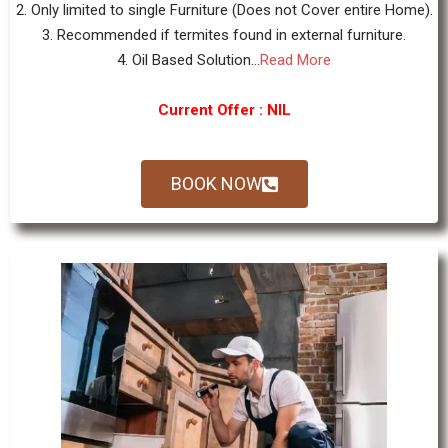
2. Only limited to single Furniture (Does not Cover entire Home).
3. Recommended if termites found in external furniture.
4. Oil Based Solution...
Read More
Current Offer : NIL
BOOK NOW