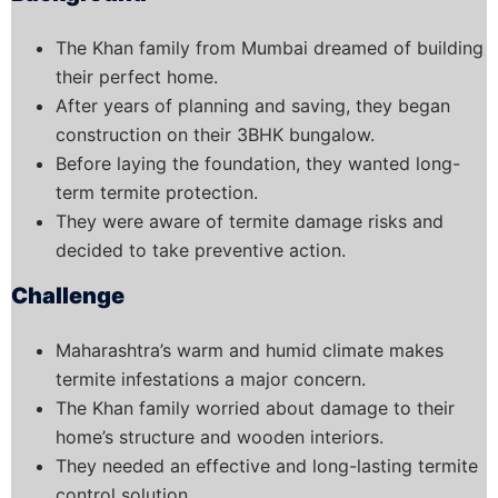
The Khan family from Mumbai dreamed of building
their perfect home.
After years of planning and saving, they began
construction on their 3BHK bungalow.
Before laying the foundation, they wanted long-
term termite protection.
They were aware of termite damage risks and
decided to take preventive action.
Challenge
Maharashtra’s warm and humid climate makes
termite infestations a major concern.
The Khan family worried about damage to their
home’s structure and wooden interiors.
They needed an effective and long-lasting termite
control solution.