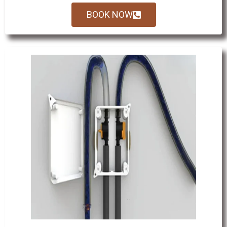
BOOK NOW