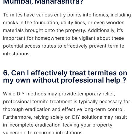
Mumbai, Maharashtra?
Termites have various entry points into homes, including
cracks in the foundation, utility lines, or even wooden
materials brought onto the property. Additionally, it’s
important for homeowners to be vigilant about these
potential access routes to effectively prevent termite
infestations.
6. Can I effectively treat termites on
my own without professional help ?
While DIY methods may provide temporary relief,
professional termite treatment is typically necessary for
thorough eradication and effective long-term control.
Furthermore, relying solely on DIY solutions may result
in incomplete eradication, leaving your property
vulnerable to recurring infestations.