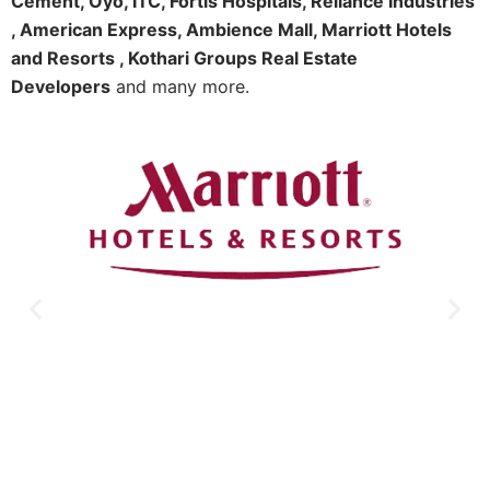
Cement, Oyo, ITC, Fortis Hospitals, Reliance Industries
, American Express, Ambience Mall, Marriott Hotels
and Resorts , Kothari Groups Real Estate
Developers
and many more.