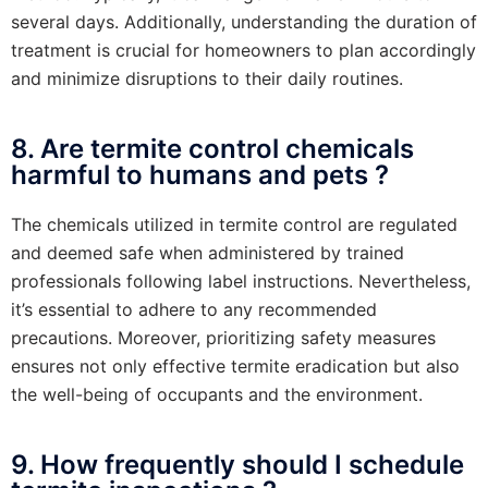
several days. Additionally, understanding the duration of
treatment is crucial for homeowners to plan accordingly
and minimize disruptions to their daily routines.
8. Are termite control chemicals
harmful to humans and pets ?
The chemicals utilized in termite control are regulated
and deemed safe when administered by trained
professionals following label instructions. Nevertheless,
it’s essential to adhere to any recommended
precautions. Moreover, prioritizing safety measures
ensures not only effective termite eradication but also
the well-being of occupants and the environment.
9. How frequently should I schedule