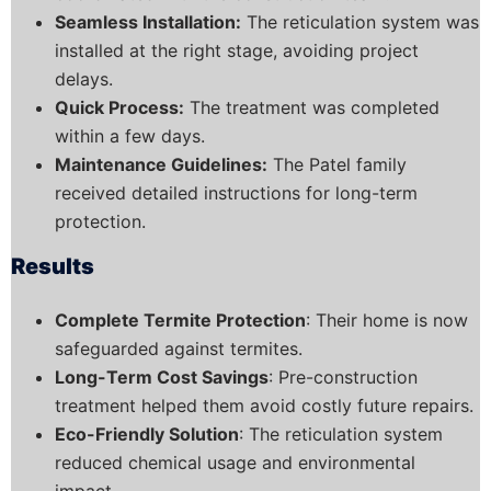
Seamless Installation:
The reticulation system was
installed at the right stage, avoiding project
delays.
Quick Process:
The treatment was completed
within a few days.
Maintenance Guidelines:
The Patel family
received detailed instructions for long-term
protection.
Results
Complete Termite Protection
: Their home is now
safeguarded against termites.
Long-Term Cost Savings
: Pre-construction
treatment helped them avoid costly future repairs.
Eco-Friendly Solution
: The reticulation system
reduced chemical usage and environmental
impact.