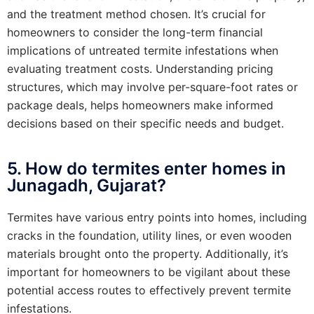
and the treatment method chosen. It’s crucial for
homeowners to consider the long-term financial
implications of untreated termite infestations when
evaluating treatment costs. Understanding pricing
structures, which may involve per-square-foot rates or
package deals, helps homeowners make informed
decisions based on their specific needs and budget.
5. How do termites enter homes in
Junagadh, Gujarat?
Termites have various entry points into homes, including
cracks in the foundation, utility lines, or even wooden
materials brought onto the property. Additionally, it’s
important for homeowners to be vigilant about these
potential access routes to effectively prevent termite
infestations.