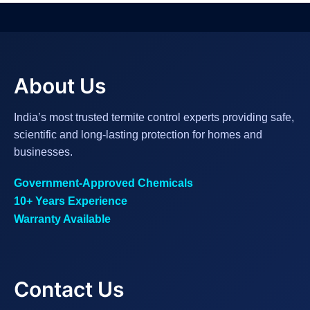
About Us
India’s most trusted termite control experts providing safe,
scientific and long-lasting protection for homes and
businesses.
Government-Approved Chemicals
10+ Years Experience
Warranty Available
Contact Us