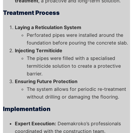
treatment
, a proactive and long-term solution.
Treatment Process
Laying a Reticulation System
Perforated pipes were installed around the
foundation before pouring the concrete slab.
Injecting Termiticide
The pipes were filled with a specialised
termiticide solution to create a protective
barrier.
Ensuring Future Protection
The system allows for periodic re-treatment
without drilling or damaging the flooring.
Implementation
Expert Execution:
Deemakroko’s professionals
coordinated with the construction team.