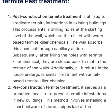
termite Pest treatment:
Post-construction termite treatment
is utilized to
eradicate termite infestations in existing buildings.
This process entails drilling holes at the skirting
level of the wall, which are then filled with water-
based termite killer chemicals. The wall absorbs
this chemical through capillary action.
Subsequently, after filling the holes with termite
killer chemical, they are closed back to match the
texture of the walls. Additionally, all furniture in the
house undergoes similar treatment with an oil-
based termite killer chemical.
Pre-construction termite treatment
, it serves as a
proactive measure to prevent termite infestations
in new buildings. This method involves installing a
smart network of porous pipes laid at the