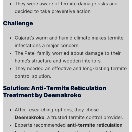
They were aware of termite damage risks and
decided to take preventive action.
Challenge
Gujarat’s warm and humid climate makes termite
infestations a major concern.
The Patel family worried about damage to their
home’s structure and wooden interiors.
They needed an effective and long-lasting termite
control solution.
Solution: Anti-Termite Reticulation
Treatment by Deemakroko
After researching options, they chose
Deemakroko
, a trusted termite control provider.
Experts recommended
anti-termite reticulation