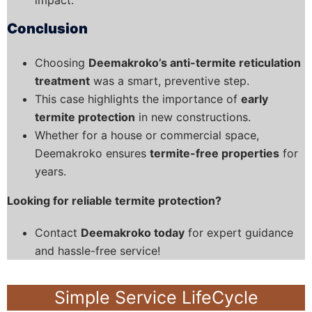
Conclusion
Choosing
Deemakroko’s anti-termite reticulation
treatment
was a smart, preventive step.
This case highlights the importance of
early
termite protection
in new constructions.
Whether for a house or commercial space,
Deemakroko ensures
termite-free properties
for
years.
Looking for reliable termite protection?
Contact
Deemakroko today
for expert guidance
and hassle-free service!
Simple Service LifeCycle