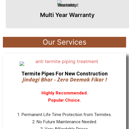
Multi Year Warranty
Our Services
Termite Pipes For New Construction
Jindagi Bhar - Zero Deemak Fikar !
Highly Recommended.
Popular Choice.
1. Permanent Life Time Protection from Termites.
2. No Future Maintenance Needed.