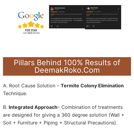
Pillars Behind 100% Results of
DeemakRoko.Com
A. Root Cause Solution –
Termite Colony Elimination
Technique.
B.
Integrated Approach
– Combination of treatments
are designed for giving a 360 degree solution (Wall +
Soil + Furniture + Piping + Structural Precautions).