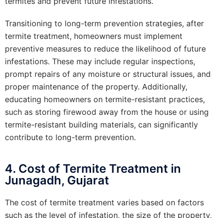
termites and prevent future infestations.
Transitioning to long-term prevention strategies, after
termite treatment, homeowners must implement
preventive measures to reduce the likelihood of future
infestations. These may include regular inspections,
prompt repairs of any moisture or structural issues, and
proper maintenance of the property. Additionally,
educating homeowners on termite-resistant practices,
such as storing firewood away from the house or using
termite-resistant building materials, can significantly
contribute to long-term prevention.
4. Cost of Termite Treatment in
Junagadh, Gujarat
The cost of termite treatment varies based on factors
such as the level of infestation, the size of the property,