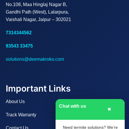
No.108, Maa Hinglaj Nagar B,
Gandhi Path (West), Lalarpura,
Vaishali Nagar, Jaipur – 302021
7314344562
93543 33475
solutions@deemakroko.com
Important Links
About Us
Chat with us
✖
Track Warranty
Need termite solutions? We’re
Contact Us