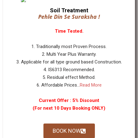
Soil Treatment
Pehle Din Se Suraksha !
Time Tested.
1. Traditionally most Proven Process.
2. Multi Year Plus Warranty.
3. Applicable for all type ground based Construction.
4. IS6313 Recommended.
5. Residual effect Method.
6. Affordable Prices...
Read More
Current Offer : 5% Discount
(For next 10 Days Booking ONLY)
BOOK NOW