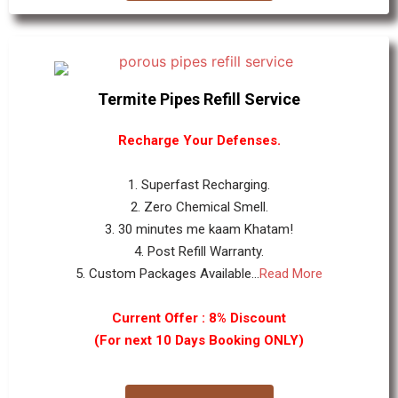
Termite Pipes Refill Service
Recharge Your Defenses.
1. Superfast Recharging.
2. Zero Chemical Smell.
3. 30 minutes me kaam Khatam!
4. Post Refill Warranty.
5. Custom Packages Available...
Read More
Current Offer : 8% Discount
(For next 10 Days Booking ONLY)