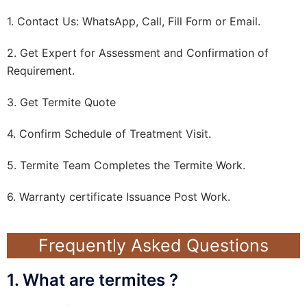
1. Contact Us: WhatsApp, Call, Fill Form or Email.
2. Get Expert for Assessment and Confirmation of
Requirement.
3. Get Termite Quote
4. Confirm Schedule of Treatment Visit.
5. Termite Team Completes the Termite Work.
6. Warranty certificate Issuance Post Work.
Frequently Asked Questions
1. What are termites ?