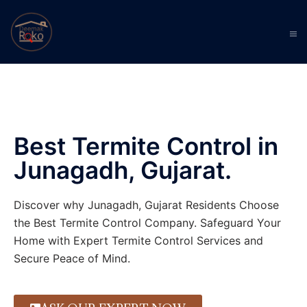
Best Termite Control in
Junagadh, Gujarat.
Discover why Junagadh, Gujarat Residents Choose
the Best Termite Control Company. Safeguard Your
Home with Expert Termite Control Services and
Secure Peace of Mind.