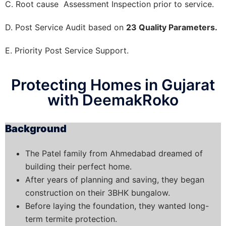
C. Root cause Assessment Inspection prior to service.
D. Post Service Audit based on
23 Quality Parameters.
E. Priority Post Service Support.
Protecting Homes in Gujarat
with DeemakRoko
Background
The Patel family from Ahmedabad dreamed of
building their perfect home.
After years of planning and saving, they began
construction on their 3BHK bungalow.
Before laying the foundation, they wanted long-
term termite protection.