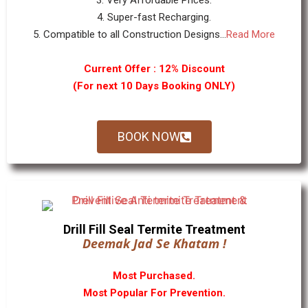
3. Very Affordable Prices.
4. Super-fast Recharging.
5. Compatible to all Construction Designs...
Read More
Current Offer : 12% Discount
(For next 10 Days Booking ONLY)
BOOK NOW
Drill Fill Seal Termite Treatment
Deemak Jad Se Khatam !
Most Purchased.
Most Popular For Prevention.