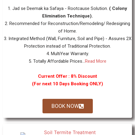
1. Jad se Deemak ka Safaya - Rootcause Solution.
( Colony
Elimination Technique).
2. Recommended for Reconstruction/Remodeling/ Redesigning
of Home.
3. Integrated Method (Wall, Furniture, Soil and Pipe) - Assures 2X
Protection instead of Traditional Protection.
4. MultiYear Warranty.
5. Totally Affordable Prices...
Read More
Current Offer : 8% Discount
(For next 10 Days Booking ONLY)
BOOK NOW