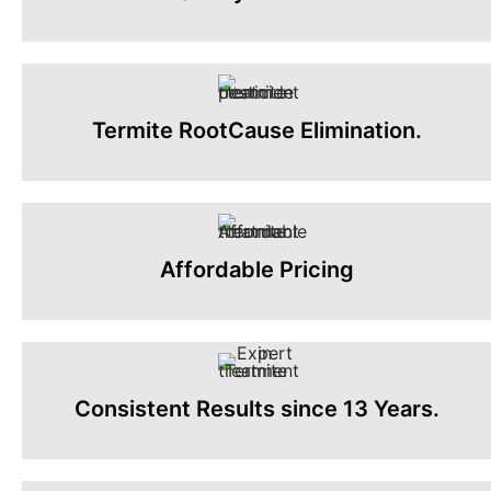
Termite RootCause Elimination.
Affordable Pricing
Consistent Results since 13 Years.