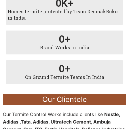
0
K+
Homes termite protected by Team DeemakRoko
in India
0
+
Brand Works in India
0
+
On Ground Termite Teams In India
Our Clientele
Our Termite Control Works include clients like
Nestle,
Adidas ,Tata, Adidas, Ultratech Cement, Ambuja