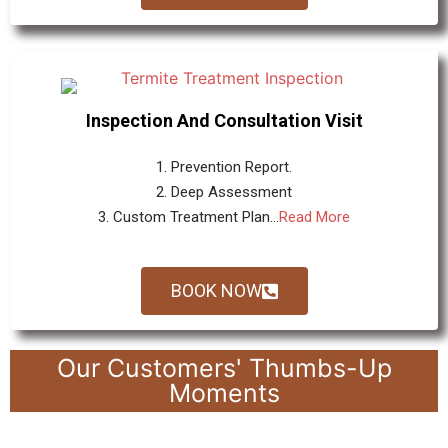
Inspection And Consultation Visit
1. Prevention Report.
2. Deep Assessment
3. Custom Treatment Plan...
Read More
BOOK NOW
Our Customers' Thumbs-Up
Moments