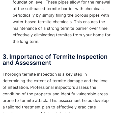
foundation level. These pipes allow for the renewal
of the soil-based termite barrier with chemicals
periodically by simply filling the porous pipes with
water-based termite chemicals. This ensures the
maintenance of a strong termite barrier over time,
effectively eliminating termites from your home for
the long term.
3. Importance of Termite Inspection
and Assessment
Thorough termite inspection is a key step in
determining the extent of termite damage and the level
of infestation. Professional inspectors assess the
condition of the property and identify vulnerable areas
prone to termite attack. This assessment helps develop
a tailored treatment plan to effectively eradicate