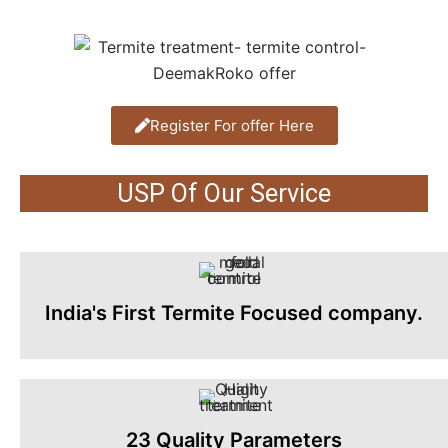
Register For offer Here
USP Of Our Service
India's First Termite Focused company.
23 Quality Parameters