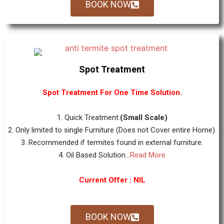
BOOK NOW
Spot Treatment
Spot Treatment For One Time Solution.
1. Quick Treatment.
(Small Scale)
2. Only limited to single Furniture (Does not Cover entire Home).
3. Recommended if termites found in external furniture.
4. Oil Based Solution...
Read More
Current Offer : NIL
BOOK NOW