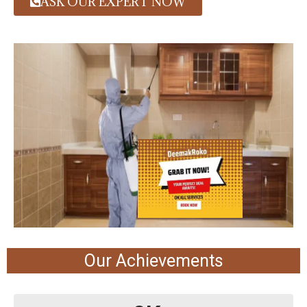
ASK OUR EXPERT NOW
Our Achievements