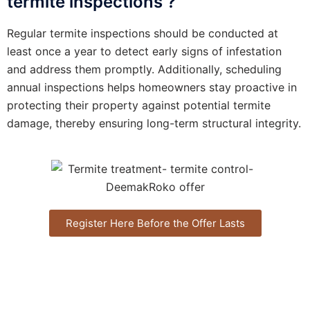
termite inspections ?
Regular termite inspections should be conducted at
least once a year to detect early signs of infestation
and address them promptly. Additionally, scheduling
annual inspections helps homeowners stay proactive in
protecting their property against potential termite
damage, thereby ensuring long-term structural integrity.
Register Here Before the Offer Lasts