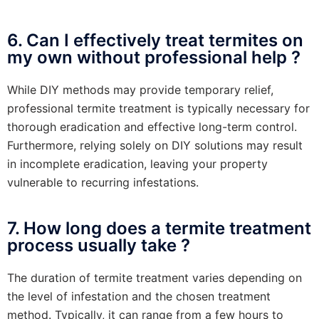
6. Can I effectively treat termites on
my own without professional help ?
While DIY methods may provide temporary relief,
professional termite treatment is typically necessary for
thorough eradication and effective long-term control.
Furthermore, relying solely on DIY solutions may result
in incomplete eradication, leaving your property
vulnerable to recurring infestations.
7. How long does a termite treatment
process usually take ?
The duration of termite treatment varies depending on
the level of infestation and the chosen treatment
method. Typically, it can range from a few hours to