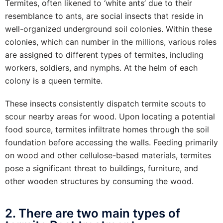
Termites, often likened to ‘white ants’ due to their
resemblance to ants, are social insects that reside in
well-organized underground soil colonies. Within these
colonies, which can number in the millions, various roles
are assigned to different types of termites, including
workers, soldiers, and nymphs. At the helm of each
colony is a queen termite.
These insects consistently dispatch termite scouts to
scour nearby areas for wood. Upon locating a potential
food source, termites infiltrate homes through the soil
foundation before accessing the walls. Feeding primarily
on wood and other cellulose-based materials, termites
pose a significant threat to buildings, furniture, and
other wooden structures by consuming the wood.
2. There are two main types of