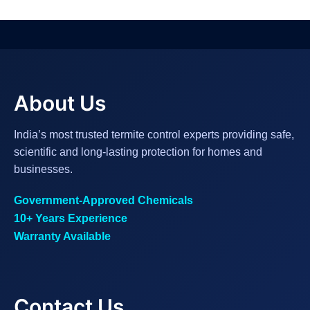
About Us
India’s most trusted termite control experts providing safe,
scientific and long-lasting protection for homes and
businesses.
Government-Approved Chemicals
10+ Years Experience
Warranty Available
Contact Us