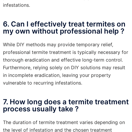
infestations.
6. Can I effectively treat termites on
my own without professional help ?
While DIY methods may provide temporary relief,
professional termite treatment is typically necessary for
thorough eradication and effective long-term control.
Furthermore, relying solely on DIY solutions may result
in incomplete eradication, leaving your property
vulnerable to recurring infestations.
7. How long does a termite treatment
process usually take ?
The duration of termite treatment varies depending on
the level of infestation and the chosen treatment