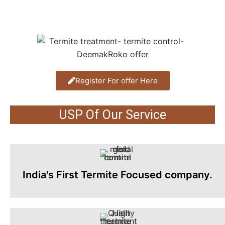
Register For offer Here
USP Of Our Service
India's First Termite Focused company.