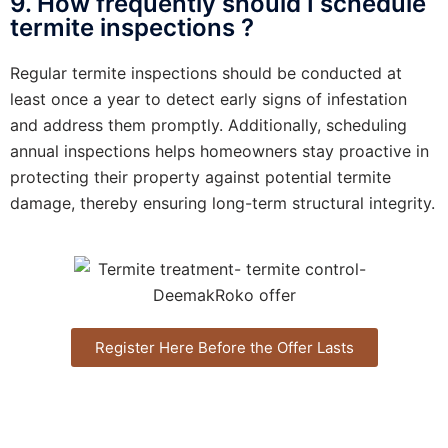
9. How frequently should I schedule
termite inspections ?
Regular termite inspections should be conducted at
least once a year to detect early signs of infestation
and address them promptly. Additionally, scheduling
annual inspections helps homeowners stay proactive in
protecting their property against potential termite
damage, thereby ensuring long-term structural integrity.
Register Here Before the Offer Lasts