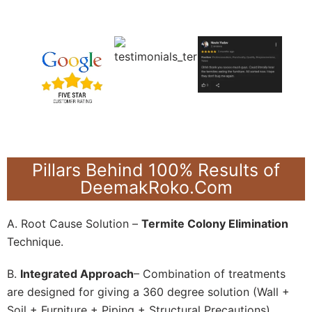
Pillars Behind 100% Results of
DeemakRoko.Com
A. Root Cause Solution –
Termite Colony Elimination
Technique.
B.
Integrated Approach
– Combination of treatments
are designed for giving a 360 degree solution (Wall +
Soil + Furniture + Piping + Structural Precautions).