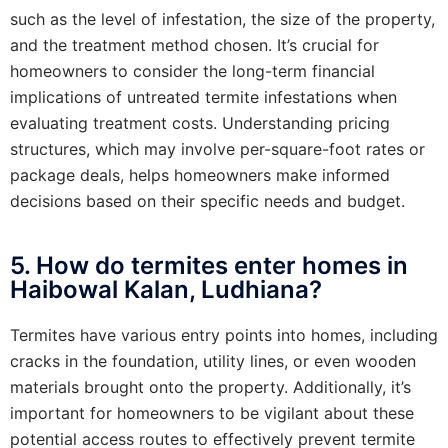
such as the level of infestation, the size of the property,
and the treatment method chosen. It’s crucial for
homeowners to consider the long-term financial
implications of untreated termite infestations when
evaluating treatment costs. Understanding pricing
structures, which may involve per-square-foot rates or
package deals, helps homeowners make informed
decisions based on their specific needs and budget.
5. How do termites enter homes in
Haibowal Kalan, Ludhiana?
Termites have various entry points into homes, including
cracks in the foundation, utility lines, or even wooden
materials brought onto the property. Additionally, it’s
important for homeowners to be vigilant about these
potential access routes to effectively prevent termite