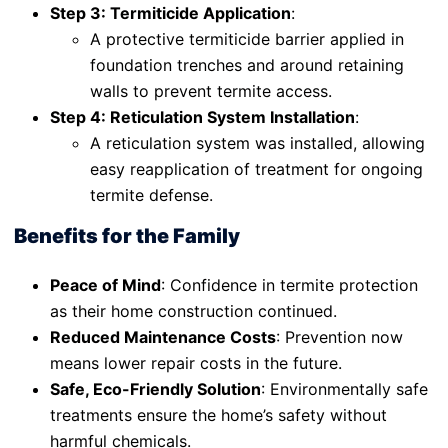
Step 3: Termiticide Application
:
A protective termiticide barrier applied in
foundation trenches and around retaining
walls to prevent termite access.
Step 4: Reticulation System Installation
:
A reticulation system was installed, allowing
easy reapplication of treatment for ongoing
termite defense.
Benefits for the Family
Peace of Mind
: Confidence in termite protection
as their home construction continued.
Reduced Maintenance Costs
: Prevention now
means lower repair costs in the future.
Safe, Eco-Friendly Solution
: Environmentally safe
treatments ensure the home’s safety without
harmful chemicals.