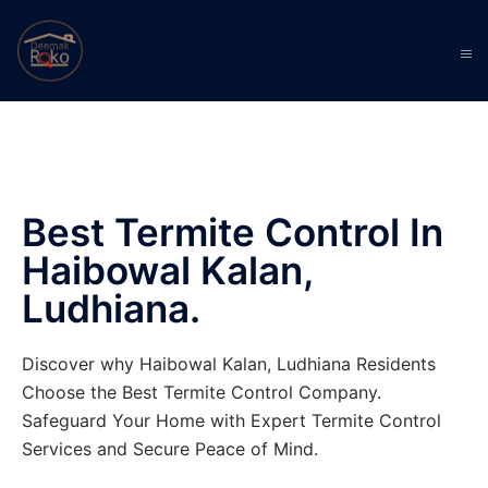
Best Termite Control In
Haibowal Kalan,
Ludhiana.
Discover why Haibowal Kalan, Ludhiana Residents
Choose the Best Termite Control Company.
Safeguard Your Home with Expert Termite Control
Services and Secure Peace of Mind.