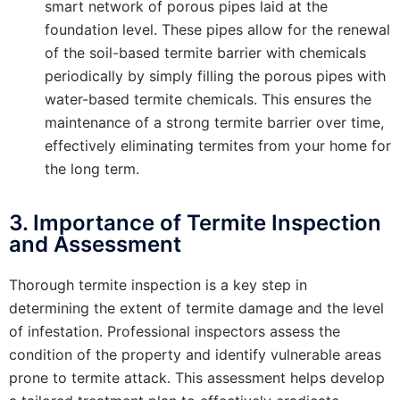
smart network of porous pipes laid at the
foundation level. These pipes allow for the renewal
of the soil-based termite barrier with chemicals
periodically by simply filling the porous pipes with
water-based termite chemicals. This ensures the
maintenance of a strong termite barrier over time,
effectively eliminating termites from your home for
the long term.
3. Importance of Termite Inspection
and Assessment
Thorough termite inspection is a key step in
determining the extent of termite damage and the level
of infestation. Professional inspectors assess the
condition of the property and identify vulnerable areas
prone to termite attack. This assessment helps develop