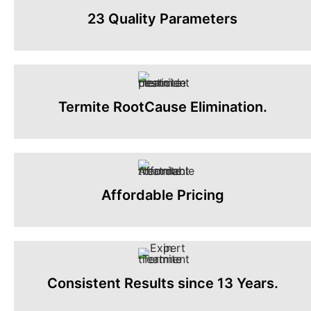
23 Quality Parameters
Termite RootCause Elimination.
Affordable Pricing
Consistent Results since 13 Years.