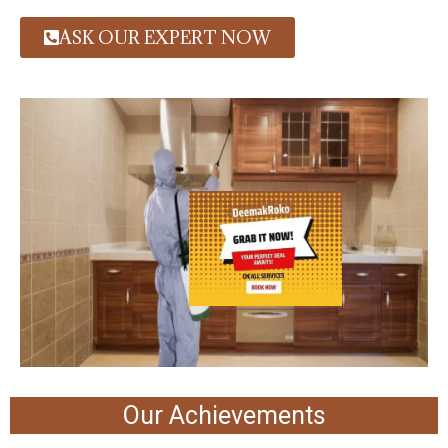
ASK OUR EXPERT NOW
Our Achievements