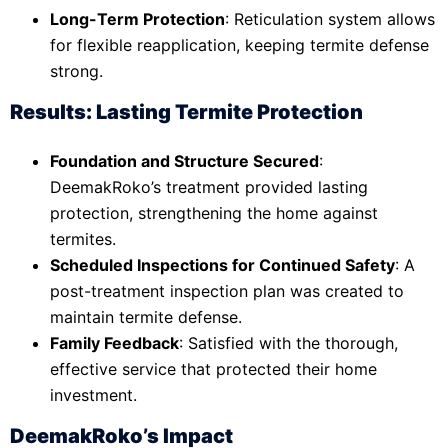
Long-Term Protection
: Reticulation system allows
for flexible reapplication, keeping termite defense
strong.
Results: Lasting Termite Protection
Foundation and Structure Secured
:
DeemakRoko’s treatment provided lasting
protection, strengthening the home against
termites.
Scheduled Inspections for Continued Safety
: A
post-treatment inspection plan was created to
maintain termite defense.
Family Feedback
: Satisfied with the thorough,
effective service that protected their home
investment.
DeemakRoko’s Impact