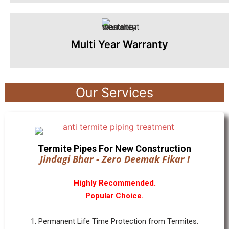
Multi Year Warranty
Our Services
Termite Pipes For New Construction
Jindagi Bhar - Zero Deemak Fikar !
Highly Recommended.
Popular Choice.
1. Permanent Life Time Protection from Termites.