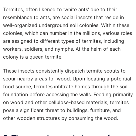
Termites, often likened to ‘white ants’ due to their
resemblance to ants, are social insects that reside in
well-organized underground soil colonies. Within these
colonies, which can number in the millions, various roles
are assigned to different types of termites, including
workers, soldiers, and nymphs. At the helm of each
colony is a queen termite.
These insects consistently dispatch termite scouts to
scour nearby areas for wood. Upon locating a potential
food source, termites infiltrate homes through the soil
foundation before accessing the walls. Feeding primarily
on wood and other cellulose-based materials, termites
pose a significant threat to buildings, furniture, and
other wooden structures by consuming the wood.