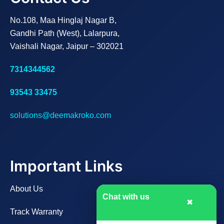
No.108, Maa Hinglaj Nagar B,
Gandhi Path (West), Lalarpura,
Vaishali Nagar, Jaipur – 302021
7314344562
93543 33475
solutions@deemakroko.com
Important Links
About Us
Chat with us
✖
Track Warranty