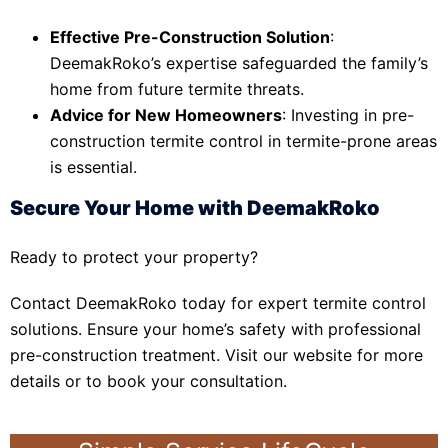
Effective Pre-Construction Solution
:
DeemakRoko’s expertise safeguarded the family’s
home from future termite threats.
Advice for New Homeowners
: Investing in pre-
construction termite control in termite-prone areas
is essential.
Secure Your Home with DeemakRoko
Ready to protect your property?
Contact DeemakRoko today for expert termite control
solutions. Ensure your home’s safety with professional
pre-construction treatment. Visit our website for more
details or to book your consultation.