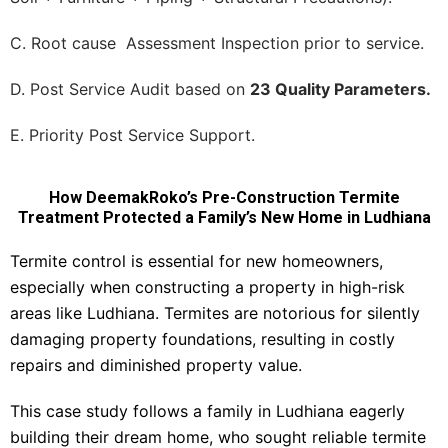
C. Root cause Assessment Inspection prior to service.
D. Post Service Audit based on
23 Quality Parameters.
E. Priority Post Service Support.
How DeemakRoko’s Pre-Construction Termite
Treatment Protected a Family’s New Home in Ludhiana
Termite control is essential for new homeowners,
especially when constructing a property in high-risk
areas like Ludhiana. Termites are notorious for silently
damaging property foundations, resulting in costly
repairs and diminished property value.
This case study follows a family in Ludhiana eagerly
building their dream home, who sought reliable termite