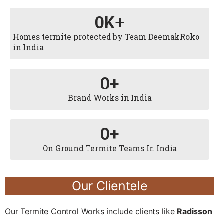
0
K+
Homes termite protected by Team DeemakRoko
in India
0
+
Brand Works in India
0
+
On Ground Termite Teams In India
Our Clientele
Our Termite Control Works include clients like
Radisson