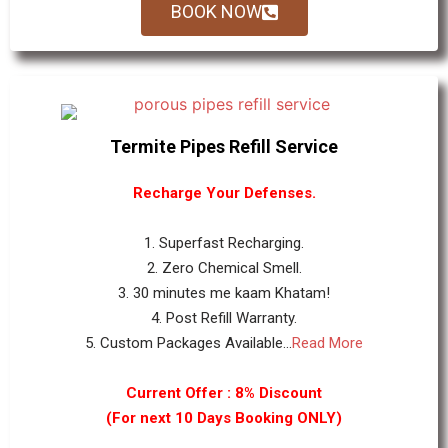
BOOK NOW
Termite Pipes Refill Service
Recharge Your Defenses.
1. Superfast Recharging.
2. Zero Chemical Smell.
3. 30 minutes me kaam Khatam!
4. Post Refill Warranty.
5. Custom Packages Available...
Read More
Current Offer : 8% Discount
(For next 10 Days Booking ONLY)