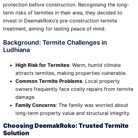
protection before construction. Recognising the long-
term risks of termites in their area, they decided to
invest in DeemakRoko’s pre-construction termite
treatment, aiming for lasting peace of mind.
Background: Termite Challenges in
Ludhiana
High Risk for Termites
: Warm, humid climate
attracts termites, making properties vulnerable.
Common Termite Problems
: Local property
owners frequently face costly repairs from termite
damage.
Family Concerns
: The family was worried about
long-term property value and structural integrity.
Choosing DeemakRoko: Trusted Termite
Solution