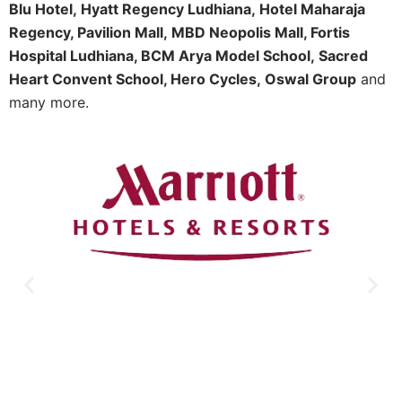
Blu Hotel,
Hyatt Regency Ludhiana,
Hotel Maharaja
Regency, Pavilion Mall,
MBD Neopolis Mall, Fortis
Hospital Ludhiana, BCM Arya Model School,
Sacred
Heart Convent School, Hero Cycles,
Oswal Group
and
many more.