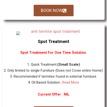
BOOK NOW
Spot Treatment
Spot Treatment For One Time Solution.
1. Quick Treatment.
(Small Scale)
2. Only limited to single Furniture (Does not Cover entire Home).
3. Recommended if termites found in external furniture.
4. Oil Based Solution...
Read More
Current Offer : NIL