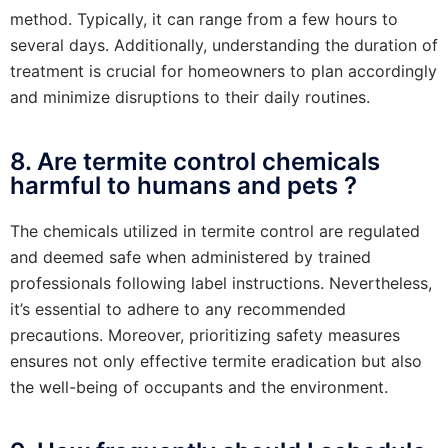
method. Typically, it can range from a few hours to
several days. Additionally, understanding the duration of
treatment is crucial for homeowners to plan accordingly
and minimize disruptions to their daily routines.
8. Are termite control chemicals
harmful to humans and pets ?
The chemicals utilized in termite control are regulated
and deemed safe when administered by trained
professionals following label instructions. Nevertheless,
it’s essential to adhere to any recommended
precautions. Moreover, prioritizing safety measures
ensures not only effective termite eradication but also
the well-being of occupants and the environment.