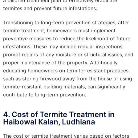
a tailored treatment plan to effectively eradicate
termites and prevent future infestations.
Transitioning to long-term prevention strategies, after
termite treatment, homeowners must implement
preventive measures to reduce the likelihood of future
infestations. These may include regular inspections,
prompt repairs of any moisture or structural issues, and
proper maintenance of the property. Additionally,
educating homeowners on termite-resistant practices,
such as storing firewood away from the house or using
termite-resistant building materials, can significantly
contribute to long-term prevention.
4. Cost of Termite Treatment in
Haibowal Kalan, Ludhiana
The cost of termite treatment varies based on factors