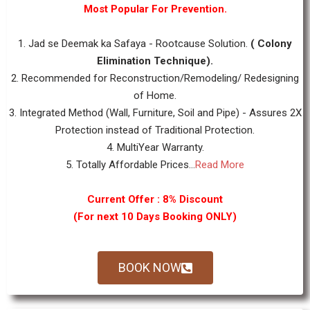
Most Popular For Prevention.
1. Jad se Deemak ka Safaya - Rootcause Solution.
( Colony
Elimination Technique).
2. Recommended for Reconstruction/Remodeling/ Redesigning
of Home.
3. Integrated Method (Wall, Furniture, Soil and Pipe) - Assures 2X
Protection instead of Traditional Protection.
4. MultiYear Warranty.
5. Totally Affordable Prices...
Read More
Current Offer : 8% Discount
(For next 10 Days Booking ONLY)
BOOK NOW