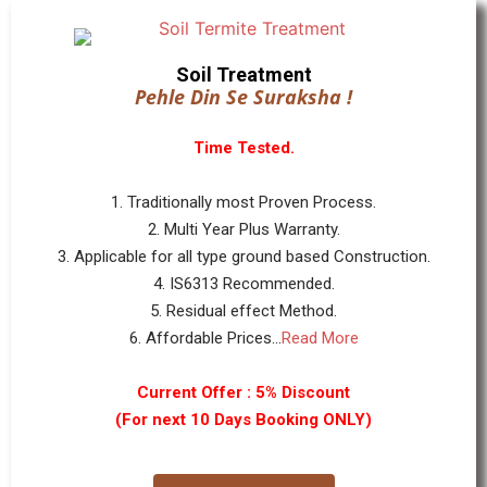
Soil Treatment
Pehle Din Se Suraksha !
Time Tested.
1. Traditionally most Proven Process.
2. Multi Year Plus Warranty.
3. Applicable for all type ground based Construction.
4. IS6313 Recommended.
5. Residual effect Method.
6. Affordable Prices...
Read More
Current Offer : 5% Discount
(For next 10 Days Booking ONLY)