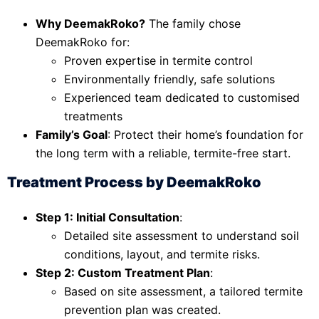
Why DeemakRoko?
The family chose
DeemakRoko for:
Proven expertise in termite control
Environmentally friendly, safe solutions
Experienced team dedicated to customised
treatments
Family’s Goal
: Protect their home’s foundation for
the long term with a reliable, termite-free start.
Treatment Process by DeemakRoko
Step 1: Initial Consultation
:
Detailed site assessment to understand soil
conditions, layout, and termite risks.
Step 2: Custom Treatment Plan
:
Based on site assessment, a tailored termite
prevention plan was created.