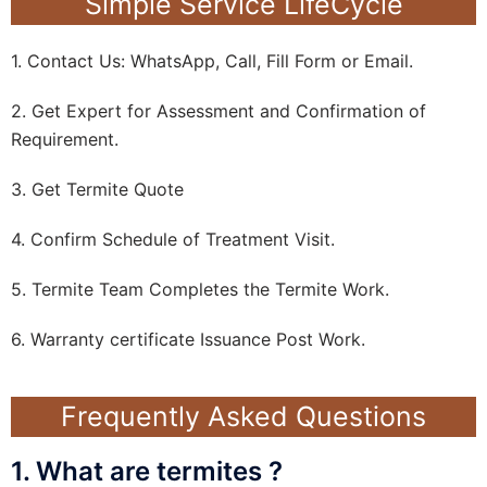
Simple Service LifeCycle
1. Contact Us: WhatsApp, Call, Fill Form or Email.
2. Get Expert for Assessment and Confirmation of
Requirement.
3. Get Termite Quote
4. Confirm Schedule of Treatment Visit.
5. Termite Team Completes the Termite Work.
6. Warranty certificate Issuance Post Work.
Frequently Asked Questions
1. What are termites ?