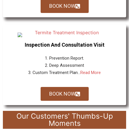
BOOK NOW
Inspection And Consultation Visit
1. Prevention Report.
2. Deep Assessment
3. Custom Treatment Plan...
Read More
BOOK NOW
Our Customers' Thumbs-Up
Moments