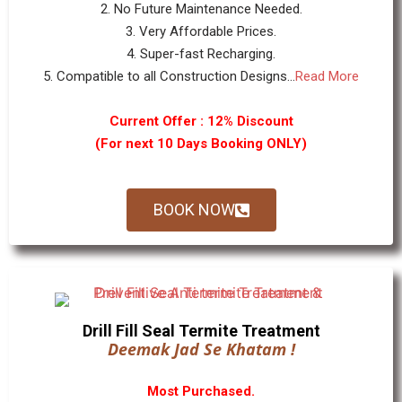
2. No Future Maintenance Needed.
3. Very Affordable Prices.
4. Super-fast Recharging.
5. Compatible to all Construction Designs...
Read More
Current Offer : 12% Discount
(For next 10 Days Booking ONLY)
BOOK NOW
Drill Fill Seal Termite Treatment
Deemak Jad Se Khatam !
Most Purchased.