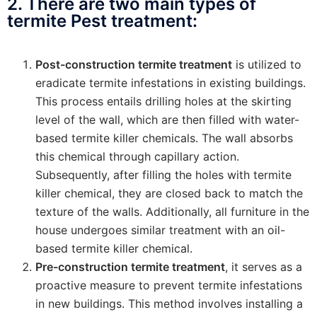
2. There are two main types of
termite Pest treatment:
Post-construction termite treatment
is utilized to
eradicate termite infestations in existing buildings.
This process entails drilling holes at the skirting
level of the wall, which are then filled with water-
based termite killer chemicals. The wall absorbs
this chemical through capillary action.
Subsequently, after filling the holes with termite
killer chemical, they are closed back to match the
texture of the walls. Additionally, all furniture in the
house undergoes similar treatment with an oil-
based termite killer chemical.
Pre-construction termite treatment
, it serves as a
proactive measure to prevent termite infestations
in new buildings. This method involves installing a