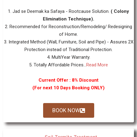
1. Jad se Deemak ka Safaya - Rootcause Solution.
( Colony
Elimination Technique).
2. Recommended for Reconstruction/Remodeling/ Redesigning
of Home.
3. Integrated Method (Wall, Furniture, Soil and Pipe) - Assures 2X
Protection instead of Traditional Protection.
4. MultiYear Warranty.
5. Totally Affordable Prices...
Read More
Current Offer : 8% Discount
(For next 10 Days Booking ONLY)
BOOK NOW