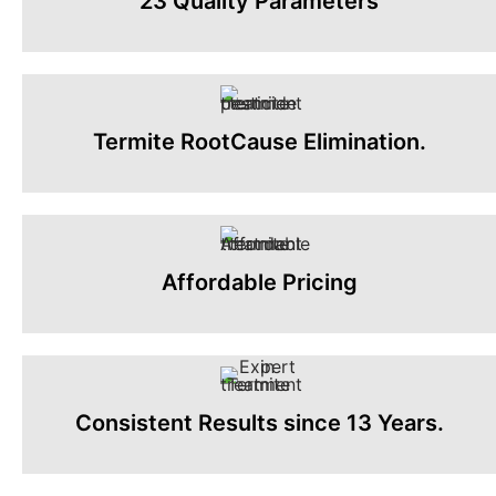
23 Quality Parameters
Termite RootCause Elimination.
Affordable Pricing
Consistent Results since 13 Years.