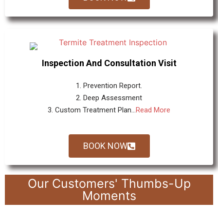
Inspection And Consultation Visit
1. Prevention Report.
2. Deep Assessment
3. Custom Treatment Plan...
Read More
BOOK NOW
Our Customers' Thumbs-Up
Moments