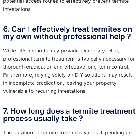
potential access routes to effectively prevent termite
infestations.
6. Can I effectively treat termites on
my own without professional help ?
While DIY methods may provide temporary relief,
professional termite treatment is typically necessary for
thorough eradication and effective long-term control.
Furthermore, relying solely on DIY solutions may result
in incomplete eradication, leaving your property
vulnerable to recurring infestations.
7. How long does a termite treatment
process usually take ?
The duration of termite treatment varies depending on