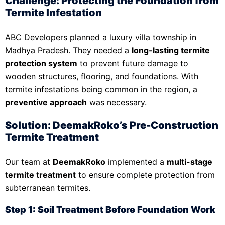
Challenge: Protecting the Foundation from
Termite Infestation
ABC Developers planned a luxury villa township in
Madhya Pradesh. They needed a
long-lasting termite
protection system
to prevent future damage to
wooden structures, flooring, and foundations. With
termite infestations being common in the region, a
preventive approach
was necessary.
Solution: DeemakRoko’s Pre-Construction
Termite Treatment
Our team at
DeemakRoko
implemented a
multi-stage
termite treatment
to ensure complete protection from
subterranean termites.
Step 1: Soil Treatment Before Foundation Work