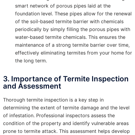
smart network of porous pipes laid at the
foundation level. These pipes allow for the renewal
of the soil-based termite barrier with chemicals
periodically by simply filling the porous pipes with
water-based termite chemicals. This ensures the
maintenance of a strong termite barrier over time,
effectively eliminating termites from your home for
the long term.
3. Importance of Termite Inspection
and Assessment
Thorough termite inspection is a key step in
determining the extent of termite damage and the level
of infestation. Professional inspectors assess the
condition of the property and identify vulnerable areas
prone to termite attack. This assessment helps develop