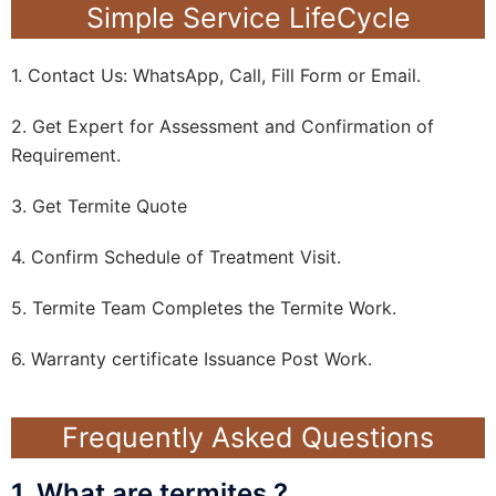
Simple Service LifeCycle
1. Contact Us: WhatsApp, Call, Fill Form or Email.
2. Get Expert for Assessment and Confirmation of
Requirement.
3. Get Termite Quote
4. Confirm Schedule of Treatment Visit.
5. Termite Team Completes the Termite Work.
6. Warranty certificate Issuance Post Work.
Frequently Asked Questions
1. What are termites ?