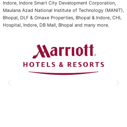
Indore, Indore Smart City Development Corporation,
Maulana Azad National Institute of Technology (MANIT),
Bhopal, DLF & Omaxe Properties, Bhopal & Indore, CHL
Hospital, Indore, DB Mall, Bhopal and many more.