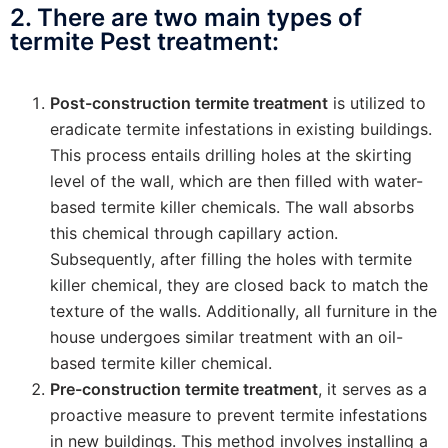
2. There are two main types of
termite Pest treatment:
Post-construction termite treatment
is utilized to
eradicate termite infestations in existing buildings.
This process entails drilling holes at the skirting
level of the wall, which are then filled with water-
based termite killer chemicals. The wall absorbs
this chemical through capillary action.
Subsequently, after filling the holes with termite
killer chemical, they are closed back to match the
texture of the walls. Additionally, all furniture in the
house undergoes similar treatment with an oil-
based termite killer chemical.
Pre-construction termite treatment
, it serves as a
proactive measure to prevent termite infestations
in new buildings. This method involves installing a