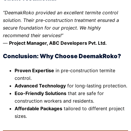
“DeemakRoko provided an excellent termite control
solution. Their pre-construction treatment ensured a
secure foundation for our project. We highly
recommend their services!”
—
Project Manager, ABC Developers Pvt. Ltd.
Conclusion: Why Choose DeemakRoko?
Proven Expertise
in pre-construction termite
control.
Advanced Technology
for long-lasting protection.
Eco-Friendly Solutions
that are safe for
construction workers and residents.
Affordable Packages
tailored to different project
sizes.