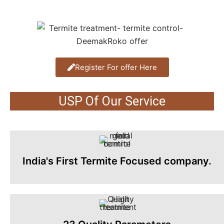
Register For offer Here
USP Of Our Service
India's First Termite Focused company.