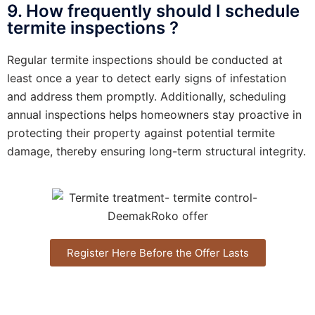
9. How frequently should I schedule
termite inspections ?
Regular termite inspections should be conducted at
least once a year to detect early signs of infestation
and address them promptly. Additionally, scheduling
annual inspections helps homeowners stay proactive in
protecting their property against potential termite
damage, thereby ensuring long-term structural integrity.
Register Here Before the Offer Lasts