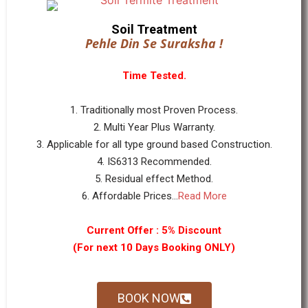
Soil Treatment
Pehle Din Se Suraksha !
Time Tested.
1. Traditionally most Proven Process.
2. Multi Year Plus Warranty.
3. Applicable for all type ground based Construction.
4. IS6313 Recommended.
5. Residual effect Method.
6. Affordable Prices...
Read More
Current Offer : 5% Discount
(For next 10 Days Booking ONLY)
BOOK NOW