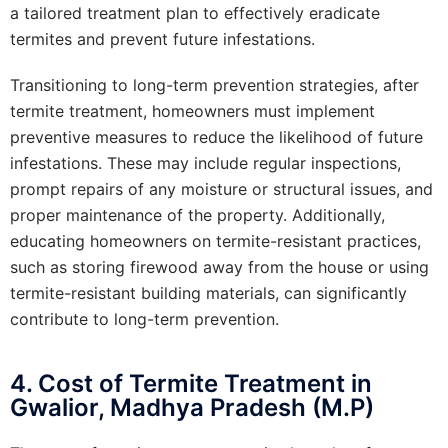
a tailored treatment plan to effectively eradicate
termites and prevent future infestations.
Transitioning to long-term prevention strategies, after
termite treatment, homeowners must implement
preventive measures to reduce the likelihood of future
infestations. These may include regular inspections,
prompt repairs of any moisture or structural issues, and
proper maintenance of the property. Additionally,
educating homeowners on termite-resistant practices,
such as storing firewood away from the house or using
termite-resistant building materials, can significantly
contribute to long-term prevention.
4. Cost of Termite Treatment in
Gwalior, Madhya Pradesh (M.P)