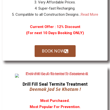
3. Very Affordable Prices.
4. Super-fast Recharging.
5. Compatible to all Construction Designs...
Read More
Current Offer : 12% Discount
(For next 10 Days Booking ONLY)
BOOK NOW
Drill Fill Seal Termite Treatment
Deemak Jad Se Khatam !
Most Purchased.
Most Popular For Prevention.