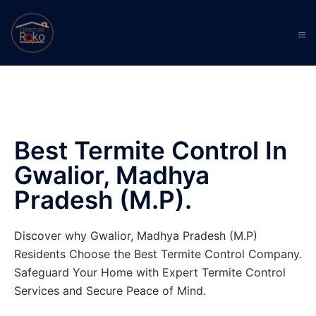
Best Termite Control In
Gwalior, Madhya
Pradesh (M.P).
Discover why Gwalior, Madhya Pradesh (M.P)
Residents Choose the Best Termite Control Company.
Safeguard Your Home with Expert Termite Control
Services and Secure Peace of Mind.