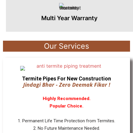
Multi Year Warranty
Our Services
Termite Pipes For New Construction
Jindagi Bhar - Zero Deemak Fikar !
Highly Recommended.
Popular Choice.
1. Permanent Life Time Protection from Termites.
2. No Future Maintenance Needed.