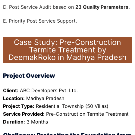
D. Post Service Audit based on
23 Quality Parameters.
E. Priority Post Service Support.
Case Study: Pre-Construction
Termite Treatment by
DeemakRoko in Madhya Pradesh
Project Overview
Client:
ABC Developers Pvt. Ltd.
Location:
Madhya Pradesh
Project Type:
Residential Township (50 Villas)
Service Provided:
Pre-Construction Termite Treatment
Duration:
3 Months