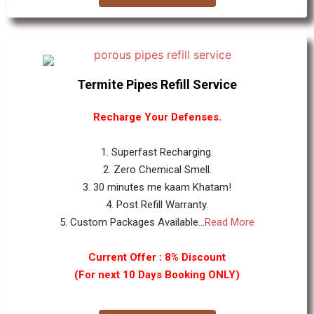
Termite Pipes Refill Service
Recharge Your Defenses.
1. Superfast Recharging.
2. Zero Chemical Smell.
3. 30 minutes me kaam Khatam!
4. Post Refill Warranty.
5. Custom Packages Available...
Read More
Current Offer : 8% Discount
(For next 10 Days Booking ONLY)