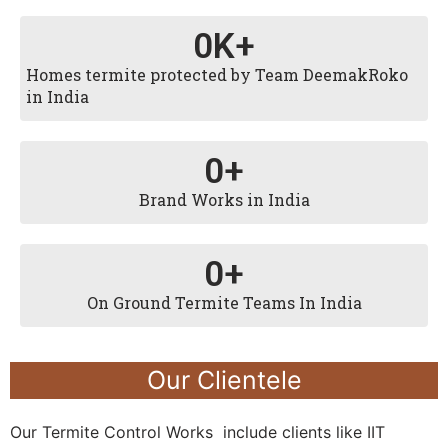
0
K+
Homes termite protected by Team DeemakRoko
in India
0
+
Brand Works in India
0
+
On Ground Termite Teams In India
Our Clientele
Our Termite Control Works include clients like IIT