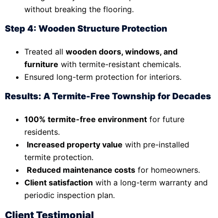
without breaking the flooring.
Step 4: Wooden Structure Protection
Treated all
wooden doors, windows, and
furniture
with termite-resistant chemicals.
Ensured long-term protection for interiors.
Results: A Termite-Free Township for Decades
100% termite-free environment
for future
residents.
Increased property value
with pre-installed
termite protection.
Reduced maintenance costs
for homeowners.
Client satisfaction
with a long-term warranty and
periodic inspection plan.
Client Testimonial