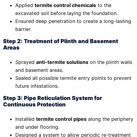
Applied
termite control chemicals
to the
excavated soil before laying the foundation.
Ensured deep penetration to create a long-lasting
barrier.
Step 2: Treatment of Plinth and Basement
Areas
Sprayed
anti-termite solutions
on the plinth walls
and basement areas.
Sealed all possible termite entry points to prevent
future infestations.
Step 3: Pipe Reticulation System for
Continuous Protection
Installed
termite control pipes
along the periphery
and under flooring.
Designed a system to allow periodic re-treatment