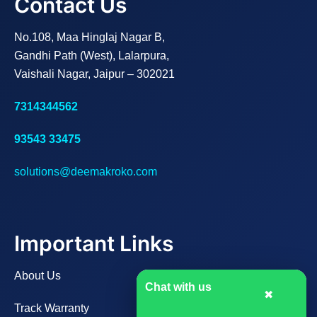
Contact Us
No.108, Maa Hinglaj Nagar B,
Gandhi Path (West), Lalarpura,
Vaishali Nagar, Jaipur – 302021
7314344562
93543 33475
solutions@deemakroko.com
Important Links
About Us
Chat with us
✖
Track Warranty