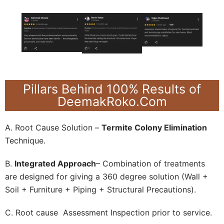
Pillars Behind 100% Results of
DeemakRoko.Com
A. Root Cause Solution –
Termite Colony Elimination
Technique.
B.
Integrated Approach
– Combination of treatments
are designed for giving a 360 degree solution (Wall +
Soil + Furniture + Piping + Structural Precautions).
C. Root cause Assessment Inspection prior to service.