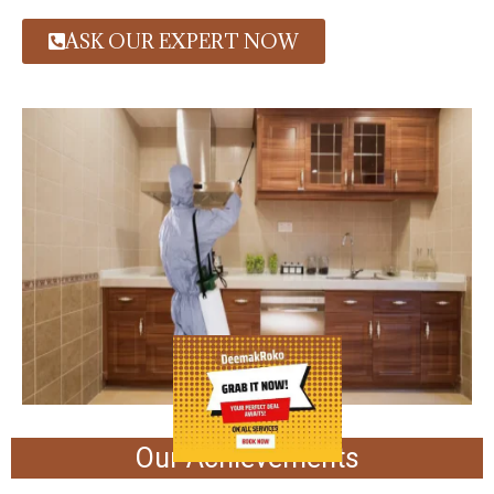
ASK OUR EXPERT NOW
Our Achievements