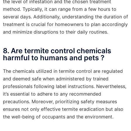
the level of infestation and the chosen treatment
method. Typically, it can range from a few hours to
several days. Additionally, understanding the duration of
treatment is crucial for homeowners to plan accordingly
and minimize disruptions to their daily routines.
8. Are termite control chemicals
harmful to humans and pets ?
The chemicals utilized in termite control are regulated
and deemed safe when administered by trained
professionals following label instructions. Nevertheless,
it’s essential to adhere to any recommended
precautions. Moreover, prioritizing safety measures
ensures not only effective termite eradication but also
the well-being of occupants and the environment.