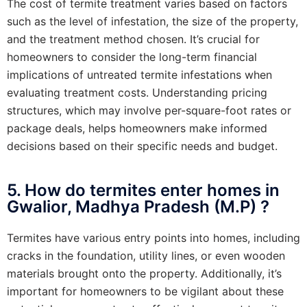
The cost of termite treatment varies based on factors
such as the level of infestation, the size of the property,
and the treatment method chosen. It’s crucial for
homeowners to consider the long-term financial
implications of untreated termite infestations when
evaluating treatment costs. Understanding pricing
structures, which may involve per-square-foot rates or
package deals, helps homeowners make informed
decisions based on their specific needs and budget.
5. How do termites enter homes in
Gwalior, Madhya Pradesh (M.P) ?
Termites have various entry points into homes, including
cracks in the foundation, utility lines, or even wooden
materials brought onto the property. Additionally, it’s
important for homeowners to be vigilant about these