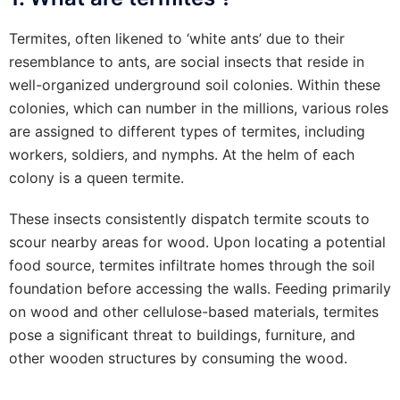
Termites, often likened to ‘white ants’ due to their
resemblance to ants, are social insects that reside in
well-organized underground soil colonies. Within these
colonies, which can number in the millions, various roles
are assigned to different types of termites, including
workers, soldiers, and nymphs. At the helm of each
colony is a queen termite.
These insects consistently dispatch termite scouts to
scour nearby areas for wood. Upon locating a potential
food source, termites infiltrate homes through the soil
foundation before accessing the walls. Feeding primarily
on wood and other cellulose-based materials, termites
pose a significant threat to buildings, furniture, and
other wooden structures by consuming the wood.