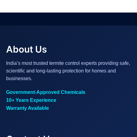
About Us
India’s most trusted termite control experts providing safe,
scientific and long-lasting protection for homes and
businesses.
Government-Approved Chemicals
10+ Years Experience
Warranty Available