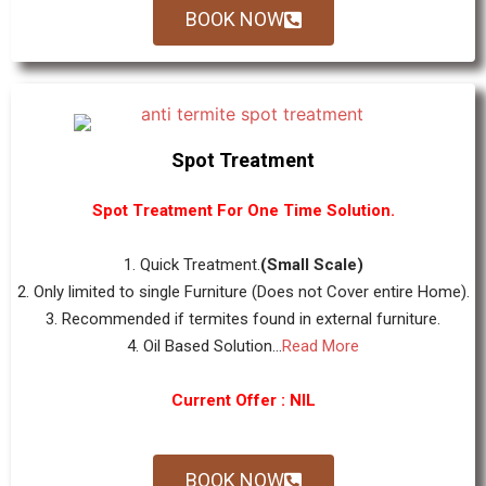
BOOK NOW
Spot Treatment
Spot Treatment For One Time Solution.
1. Quick Treatment.
(Small Scale)
2. Only limited to single Furniture (Does not Cover entire Home).
3. Recommended if termites found in external furniture.
4. Oil Based Solution...
Read More
Current Offer : NIL
BOOK NOW