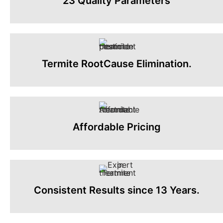
23 Quality Parameters
Termite RootCause Elimination.
Affordable Pricing
Consistent Results since 13 Years.