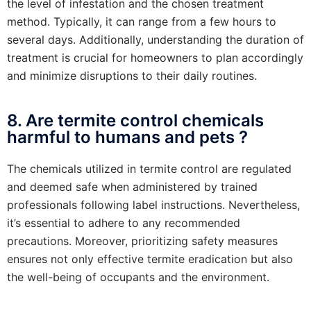
the level of infestation and the chosen treatment
method. Typically, it can range from a few hours to
several days. Additionally, understanding the duration of
treatment is crucial for homeowners to plan accordingly
and minimize disruptions to their daily routines.
8. Are termite control chemicals
harmful to humans and pets ?
The chemicals utilized in termite control are regulated
and deemed safe when administered by trained
professionals following label instructions. Nevertheless,
it’s essential to adhere to any recommended
precautions. Moreover, prioritizing safety measures
ensures not only effective termite eradication but also
the well-being of occupants and the environment.