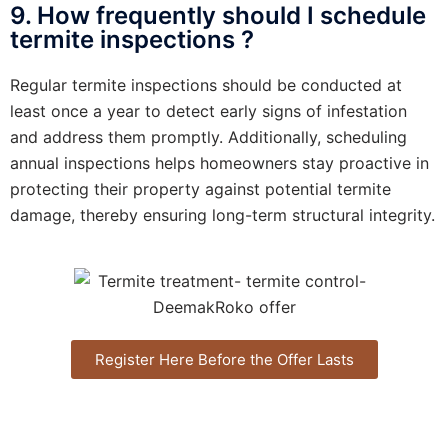
9. How frequently should I schedule
termite inspections ?
Regular termite inspections should be conducted at
least once a year to detect early signs of infestation
and address them promptly. Additionally, scheduling
annual inspections helps homeowners stay proactive in
protecting their property against potential termite
damage, thereby ensuring long-term structural integrity.
Register Here Before the Offer Lasts