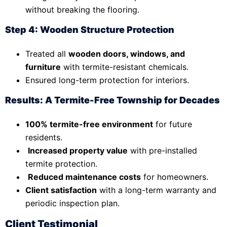
without breaking the flooring.
Step 4: Wooden Structure Protection
Treated all
wooden doors, windows, and
furniture
with termite-resistant chemicals.
Ensured long-term protection for interiors.
Results: A Termite-Free Township for Decades
100% termite-free environment
for future
residents.
Increased property value
with pre-installed
termite protection.
Reduced maintenance costs
for homeowners.
Client satisfaction
with a long-term warranty and
periodic inspection plan.
Client Testimonial