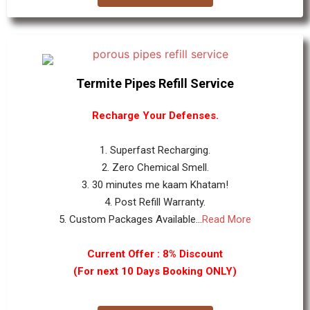
Termite Pipes Refill Service
Recharge Your Defenses.
1. Superfast Recharging.
2. Zero Chemical Smell.
3. 30 minutes me kaam Khatam!
4. Post Refill Warranty.
5. Custom Packages Available...
Read More
Current Offer : 8% Discount
(For next 10 Days Booking ONLY)