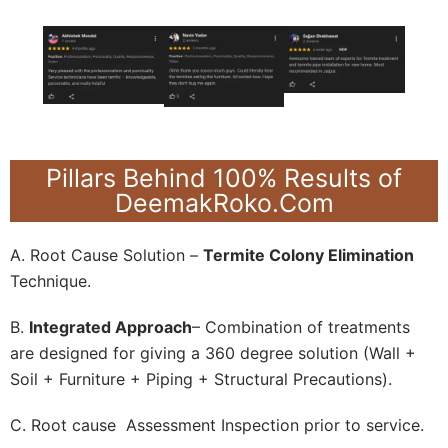
Pillars Behind 100% Results of
DeemakRoko.Com
A. Root Cause Solution –
Termite Colony Elimination
Technique.
B.
Integrated Approach
– Combination of treatments
are designed for giving a 360 degree solution (Wall +
Soil + Furniture + Piping + Structural Precautions).
C. Root cause Assessment Inspection prior to service.