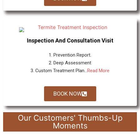
Inspection And Consultation Visit
1. Prevention Report.
2. Deep Assessment
3. Custom Treatment Plan...
Read More
BOOK NOW
Our Customers' Thumbs-Up
Moments