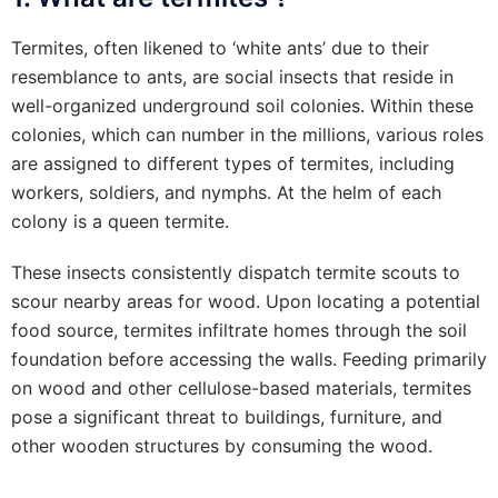
Termites, often likened to ‘white ants’ due to their
resemblance to ants, are social insects that reside in
well-organized underground soil colonies. Within these
colonies, which can number in the millions, various roles
are assigned to different types of termites, including
workers, soldiers, and nymphs. At the helm of each
colony is a queen termite.
These insects consistently dispatch termite scouts to
scour nearby areas for wood. Upon locating a potential
food source, termites infiltrate homes through the soil
foundation before accessing the walls. Feeding primarily
on wood and other cellulose-based materials, termites
pose a significant threat to buildings, furniture, and
other wooden structures by consuming the wood.