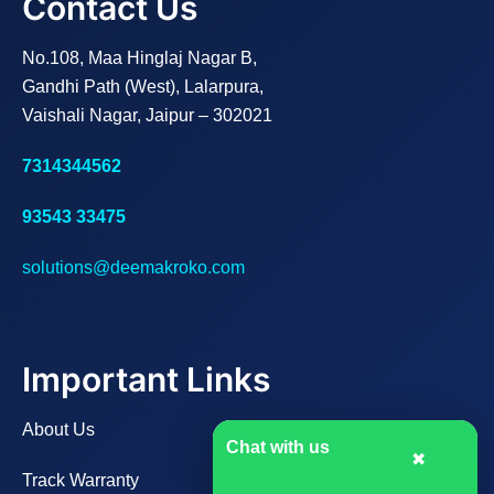
Contact Us
No.108, Maa Hinglaj Nagar B,
Gandhi Path (West), Lalarpura,
Vaishali Nagar, Jaipur – 302021
7314344562
93543 33475
solutions@deemakroko.com
Important Links
About Us
Chat with us
✖
Track Warranty