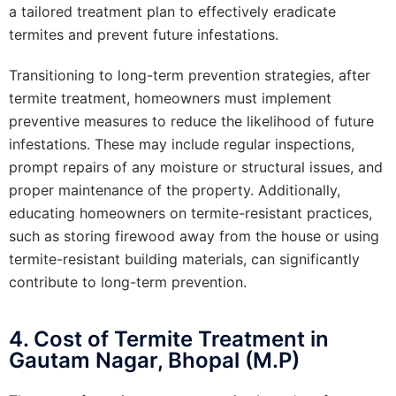
a tailored treatment plan to effectively eradicate
termites and prevent future infestations.
Transitioning to long-term prevention strategies, after
termite treatment, homeowners must implement
preventive measures to reduce the likelihood of future
infestations. These may include regular inspections,
prompt repairs of any moisture or structural issues, and
proper maintenance of the property. Additionally,
educating homeowners on termite-resistant practices,
such as storing firewood away from the house or using
termite-resistant building materials, can significantly
contribute to long-term prevention.
4. Cost of Termite Treatment in
Gautam Nagar, Bhopal (M.P)