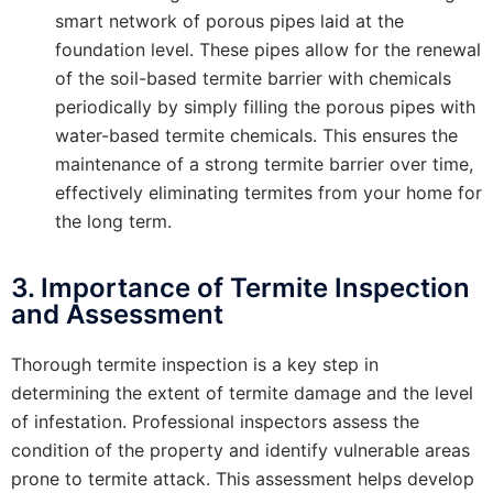
smart network of porous pipes laid at the
foundation level. These pipes allow for the renewal
of the soil-based termite barrier with chemicals
periodically by simply filling the porous pipes with
water-based termite chemicals. This ensures the
maintenance of a strong termite barrier over time,
effectively eliminating termites from your home for
the long term.
3. Importance of Termite Inspection
and Assessment
Thorough termite inspection is a key step in
determining the extent of termite damage and the level
of infestation. Professional inspectors assess the
condition of the property and identify vulnerable areas
prone to termite attack. This assessment helps develop