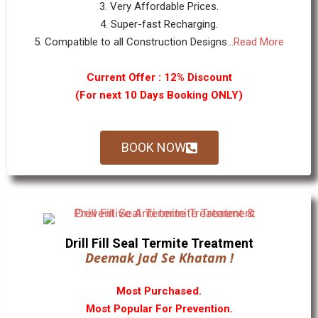
3. Very Affordable Prices.
4. Super-fast Recharging.
5. Compatible to all Construction Designs...
Read More
Current Offer : 12% Discount
(For next 10 Days Booking ONLY)
BOOK NOW
Drill Fill Seal Termite Treatment
Deemak Jad Se Khatam !
Most Purchased.
Most Popular For Prevention.