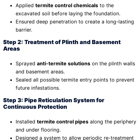
Applied
termite control chemicals
to the
excavated soil before laying the foundation.
Ensured deep penetration to create a long-lasting
barrier.
Step 2: Treatment of Plinth and Basement
Areas
Sprayed
anti-termite solutions
on the plinth walls
and basement areas.
Sealed all possible termite entry points to prevent
future infestations.
Step 3: Pipe Reticulation System for
Continuous Protection
Installed
termite control pipes
along the periphery
and under flooring.
Designed a system to allow periodic re-treatment