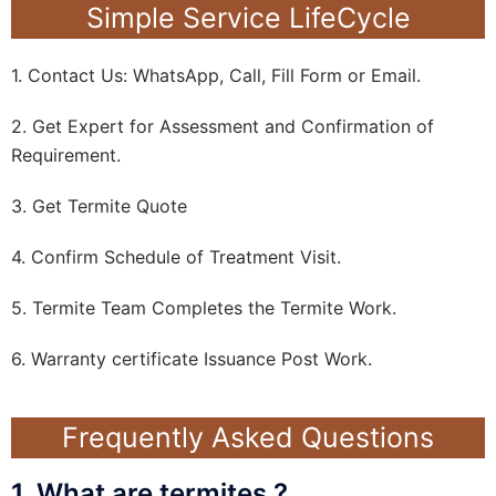
Simple Service LifeCycle
1. Contact Us: WhatsApp, Call, Fill Form or Email.
2. Get Expert for Assessment and Confirmation of
Requirement.
3. Get Termite Quote
4. Confirm Schedule of Treatment Visit.
5. Termite Team Completes the Termite Work.
6. Warranty certificate Issuance Post Work.
Frequently Asked Questions
1. What are termites ?