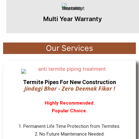
Multi Year Warranty
Our Services
Termite Pipes For New Construction
Jindagi Bhar - Zero Deemak Fikar !
Highly Recommended.
Popular Choice.
1. Permanent Life Time Protection from Termites.
2. No Future Maintenance Needed.