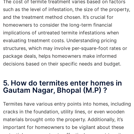
The cost of termite treatment varies based on factors
such as the level of infestation, the size of the property,
and the treatment method chosen. It’s crucial for
homeowners to consider the long-term financial
implications of untreated termite infestations when
evaluating treatment costs. Understanding pricing
structures, which may involve per-square-foot rates or
package deals, helps homeowners make informed
decisions based on their specific needs and budget.
5. How do termites enter homes in
Gautam Nagar, Bhopal (M.P) ?
Termites have various entry points into homes, including
cracks in the foundation, utility lines, or even wooden
materials brought onto the property. Additionally, it’s
important for homeowners to be vigilant about these