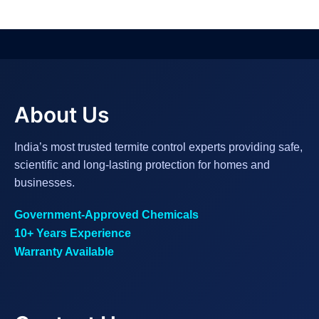
About Us
India’s most trusted termite control experts providing safe,
scientific and long-lasting protection for homes and
businesses.
Government-Approved Chemicals
10+ Years Experience
Warranty Available