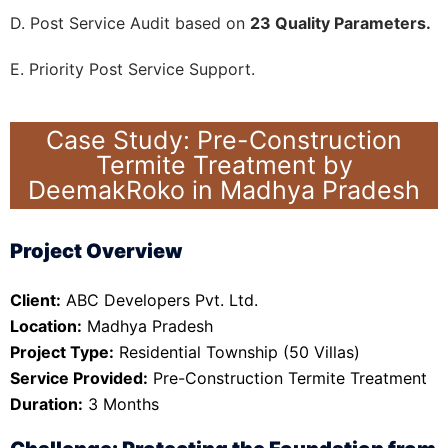
D. Post Service Audit based on
23 Quality Parameters.
E. Priority Post Service Support.
Case Study: Pre-Construction
Termite Treatment by
DeemakRoko in Madhya Pradesh
Project Overview
Client:
ABC Developers Pvt. Ltd.
Location:
Madhya Pradesh
Project Type:
Residential Township (50 Villas)
Service Provided:
Pre-Construction Termite Treatment
Duration:
3 Months