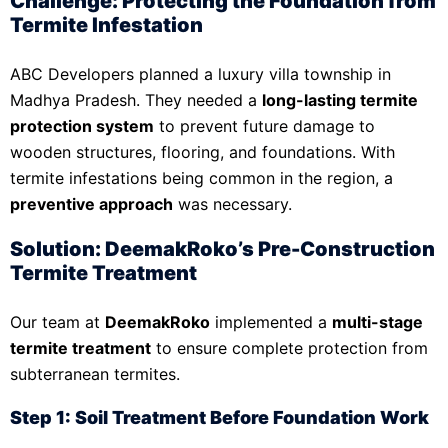
Challenge: Protecting the Foundation from
Termite Infestation
ABC Developers planned a luxury villa township in
Madhya Pradesh. They needed a
long-lasting termite
protection system
to prevent future damage to
wooden structures, flooring, and foundations. With
termite infestations being common in the region, a
preventive approach
was necessary.
Solution: DeemakRoko’s Pre-Construction
Termite Treatment
Our team at
DeemakRoko
implemented a
multi-stage
termite treatment
to ensure complete protection from
subterranean termites.
Step 1: Soil Treatment Before Foundation Work