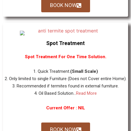
BOOK NOW
Spot Treatment
Spot Treatment For One Time Solution.
1. Quick Treatment.
(Small Scale)
2. Only limited to single Furniture (Does not Cover entire Home).
3. Recommended if termites found in external furniture.
4. Oil Based Solution...
Read More
Current Offer : NIL
BOOK NOW