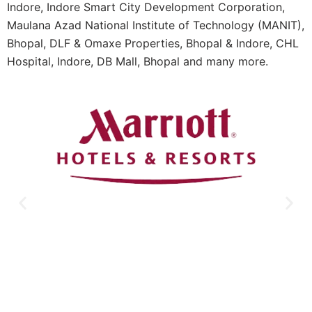
Indore, Indore Smart City Development Corporation,
Maulana Azad National Institute of Technology (MANIT),
Bhopal, DLF & Omaxe Properties, Bhopal & Indore, CHL
Hospital, Indore, DB Mall, Bhopal and many more.