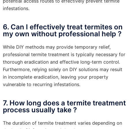
potential access routes to effectively prevent termite
infestations.
6. Can I effectively treat termites on
my own without professional help ?
While DIY methods may provide temporary relief,
professional termite treatment is typically necessary for
thorough eradication and effective long-term control.
Furthermore, relying solely on DIY solutions may result
in incomplete eradication, leaving your property
vulnerable to recurring infestations.
7. How long does a termite treatment
process usually take ?
The duration of termite treatment varies depending on