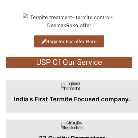
Register For offer Here
USP Of Our Service
India's First Termite Focused company.