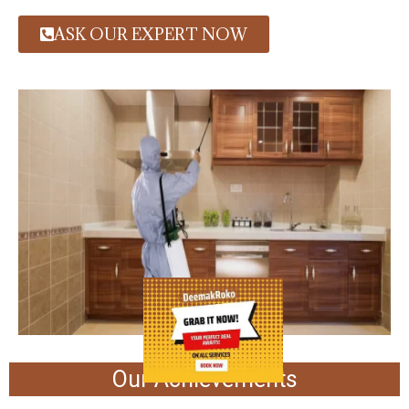
ASK OUR EXPERT NOW
Our Achievements