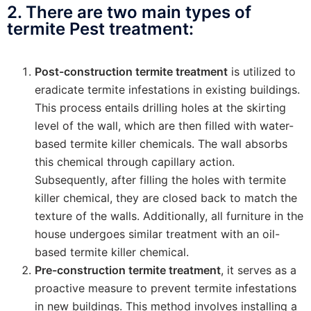
2. There are two main types of
termite Pest treatment:
Post-construction termite treatment
is utilized to
eradicate termite infestations in existing buildings.
This process entails drilling holes at the skirting
level of the wall, which are then filled with water-
based termite killer chemicals. The wall absorbs
this chemical through capillary action.
Subsequently, after filling the holes with termite
killer chemical, they are closed back to match the
texture of the walls. Additionally, all furniture in the
house undergoes similar treatment with an oil-
based termite killer chemical.
Pre-construction termite treatment
, it serves as a
proactive measure to prevent termite infestations
in new buildings. This method involves installing a