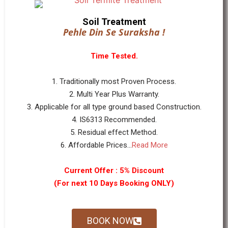
Soil Treatment
Pehle Din Se Suraksha !
Time Tested.
1. Traditionally most Proven Process.
2. Multi Year Plus Warranty.
3. Applicable for all type ground based Construction.
4. IS6313 Recommended.
5. Residual effect Method.
6. Affordable Prices...
Read More
Current Offer : 5% Discount
(For next 10 Days Booking ONLY)
BOOK NOW