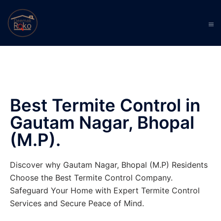
Best Termite Control in
Gautam Nagar, Bhopal
(M.P).
Discover why Gautam Nagar, Bhopal (M.P) Residents
Choose the Best Termite Control Company.
Safeguard Your Home with Expert Termite Control
Services and Secure Peace of Mind.