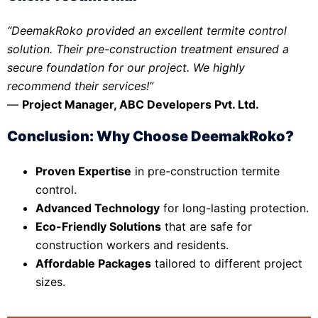
“DeemakRoko provided an excellent termite control
solution. Their pre-construction treatment ensured a
secure foundation for our project. We highly
recommend their services!”
—
Project Manager, ABC Developers Pvt. Ltd.
Conclusion: Why Choose DeemakRoko?
Proven Expertise
in pre-construction termite
control.
Advanced Technology
for long-lasting protection.
Eco-Friendly Solutions
that are safe for
construction workers and residents.
Affordable Packages
tailored to different project
sizes.