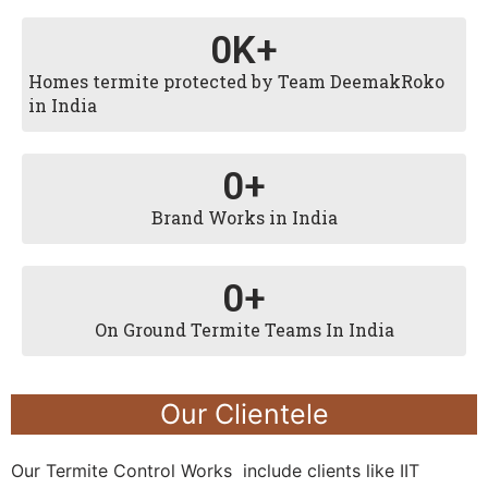
0
K+
Homes termite protected by Team DeemakRoko
in India
0
+
Brand Works in India
0
+
On Ground Termite Teams In India
Our Clientele
Our Termite Control Works include clients like IIT