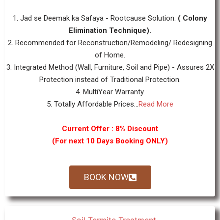
1. Jad se Deemak ka Safaya - Rootcause Solution.
( Colony
Elimination Technique).
2. Recommended for Reconstruction/Remodeling/ Redesigning
of Home.
3. Integrated Method (Wall, Furniture, Soil and Pipe) - Assures 2X
Protection instead of Traditional Protection.
4. MultiYear Warranty.
5. Totally Affordable Prices...
Read More
Current Offer : 8% Discount
(For next 10 Days Booking ONLY)
BOOK NOW