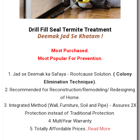
Drill Fill Seal Termite Treatment
Deemak Jad Se Khatam !
Most Purchased.
Most Popular For Prevention.
1. Jad se Deemak ka Safaya - Rootcause Solution.
( Colony
Elimination Technique).
2. Recommended for Reconstruction/Remodeling/ Redesigning
of Home.
3. Integrated Method (Wall, Furniture, Soil and Pipe) - Assures 2X
Protection instead of Traditional Protection.
4. MultiYear Warranty.
5. Totally Affordable Prices...
Read More