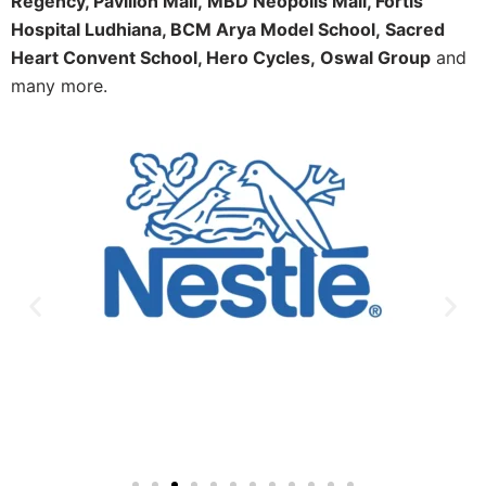
Regency, Pavilion Mall,
MBD Neopolis Mall, Fortis
Hospital Ludhiana, BCM Arya Model School,
Sacred
Heart Convent School, Hero Cycles,
Oswal Group
and
many more.