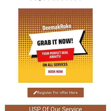
Register For offer Here
USP Of Our Service