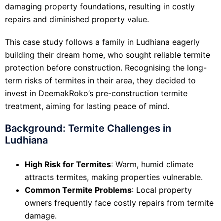
damaging property foundations, resulting in costly
repairs and diminished property value.
This case study follows a family in Ludhiana eagerly
building their dream home, who sought reliable termite
protection before construction. Recognising the long-
term risks of termites in their area, they decided to
invest in DeemakRoko’s pre-construction termite
treatment, aiming for lasting peace of mind.
Background: Termite Challenges in
Ludhiana
High Risk for Termites
: Warm, humid climate
attracts termites, making properties vulnerable.
Common Termite Problems
: Local property
owners frequently face costly repairs from termite
damage.