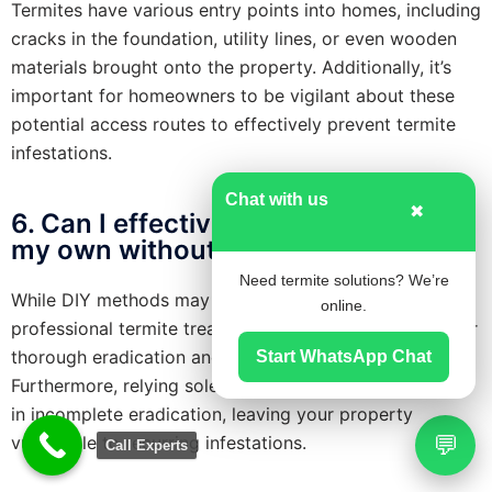
Termites have various entry points into homes, including
cracks in the foundation, utility lines, or even wooden
materials brought onto the property. Additionally, it’s
important for homeowners to be vigilant about these
potential access routes to effectively prevent termite
infestations.
Chat with us
✖
6. Can I effectively treat termites on
my own without professional help ?
Need termite solutions? We’re
While DIY methods may provide temporary relief,
online.
professional termite treatment is typically necessary for
thorough eradication and effective long-term control.
Start WhatsApp Chat
Furthermore, relying solely on DIY solutions may result
in incomplete eradication, leaving your property
💬
vulnerable to recurring infestations.
Call Experts