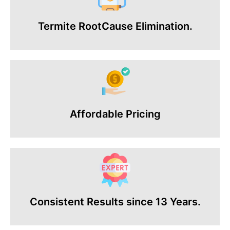
Termite RootCause Elimination.
Affordable Pricing
Consistent Results since 13 Years.