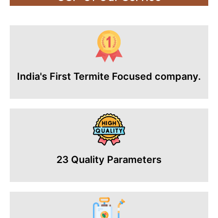
India's First Termite Focused company.
23 Quality Parameters