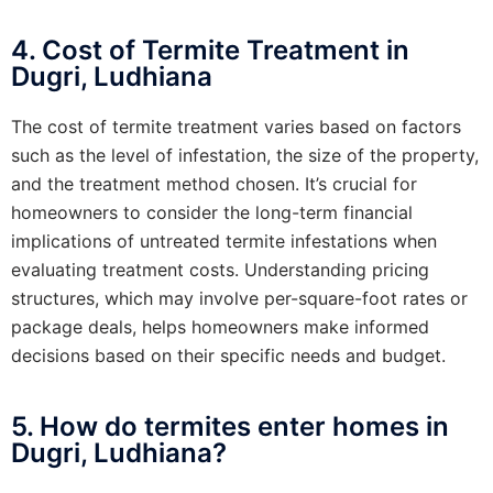
4. Cost of Termite Treatment in
Dugri, Ludhiana
The cost of termite treatment varies based on factors
such as the level of infestation, the size of the property,
and the treatment method chosen. It’s crucial for
homeowners to consider the long-term financial
implications of untreated termite infestations when
evaluating treatment costs. Understanding pricing
structures, which may involve per-square-foot rates or
package deals, helps homeowners make informed
decisions based on their specific needs and budget.
5. How do termites enter homes in
Dugri, Ludhiana?