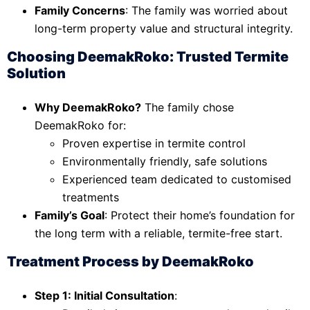
Family Concerns
: The family was worried about
long-term property value and structural integrity.
Choosing DeemakRoko: Trusted Termite
Solution
Why DeemakRoko?
The family chose
DeemakRoko for:
Proven expertise in termite control
Environmentally friendly, safe solutions
Experienced team dedicated to customised
treatments
Family’s Goal
: Protect their home’s foundation for
the long term with a reliable, termite-free start.
Treatment Process by DeemakRoko
Step 1: Initial Consultation
: