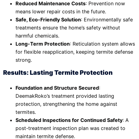
Reduced Maintenance Costs
: Prevention now
means lower repair costs in the future.
Safe, Eco-Friendly Solution
: Environmentally safe
treatments ensure the home’s safety without
harmful chemicals.
Long-Term Protection
: Reticulation system allows
for flexible reapplication, keeping termite defense
strong.
Results: Lasting Termite Protection
Foundation and Structure Secured
:
DeemakRoko’s treatment provided lasting
protection, strengthening the home against
termites.
Scheduled Inspections for Continued Safety
: A
post-treatment inspection plan was created to
maintain termite defense.