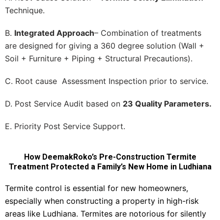
Technique.
B.
Integrated Approach
– Combination of treatments
are designed for giving a 360 degree solution (Wall +
Soil + Furniture + Piping + Structural Precautions).
C. Root cause Assessment Inspection prior to service.
D. Post Service Audit based on
23 Quality Parameters.
E. Priority Post Service Support.
How DeemakRoko’s Pre-Construction Termite
Treatment Protected a Family’s New Home in Ludhiana
Termite control is essential for new homeowners,
especially when constructing a property in high-risk
areas like Ludhiana. Termites are notorious for silently