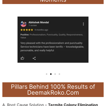
Pillars Behind 100% Results of
DeemakRoko.Com
A. Root Cause Solution –
Termite Colony Elimination