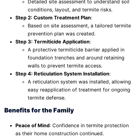
Detailed site assessment to understand soil
conditions, layout, and termite risks.
Step 2: Custom Treatment Plan
:
Based on site assessment, a tailored termite
prevention plan was created.
Step 3: Termiticide Application
:
A protective termiticide barrier applied in
foundation trenches and around retaining
walls to prevent termite access.
Step 4: Reticulation System Installation
:
A reticulation system was installed, allowing
easy reapplication of treatment for ongoing
termite defense.
Benefits for the Family
Peace of Mind
: Confidence in termite protection
as their home construction continued.