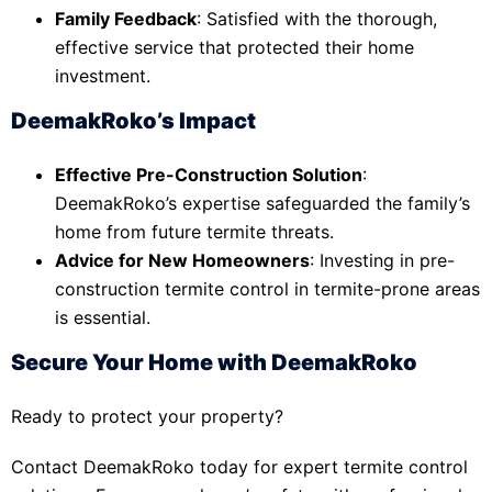
Family Feedback
: Satisfied with the thorough,
effective service that protected their home
investment.
DeemakRoko’s Impact
Effective Pre-Construction Solution
:
DeemakRoko’s expertise safeguarded the family’s
home from future termite threats.
Advice for New Homeowners
: Investing in pre-
construction termite control in termite-prone areas
is essential.
Secure Your Home with DeemakRoko
Ready to protect your property?
Contact DeemakRoko today for expert termite control