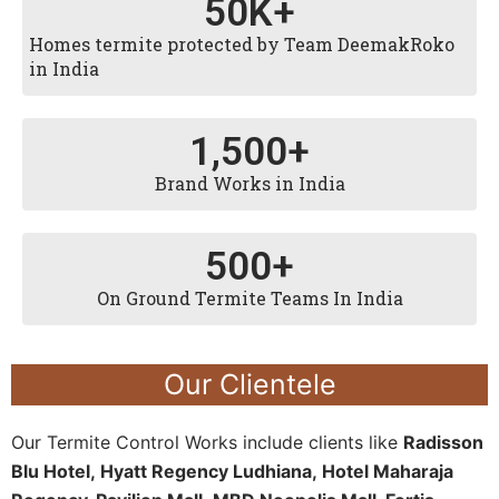
50
K+
Homes termite protected by Team DeemakRoko
in India
1,500
+
Brand Works in India
500
+
On Ground Termite Teams In India
Our Clientele
Our Termite Control Works include clients like
Radisson
Blu Hotel,
Hyatt Regency Ludhiana,
Hotel Maharaja