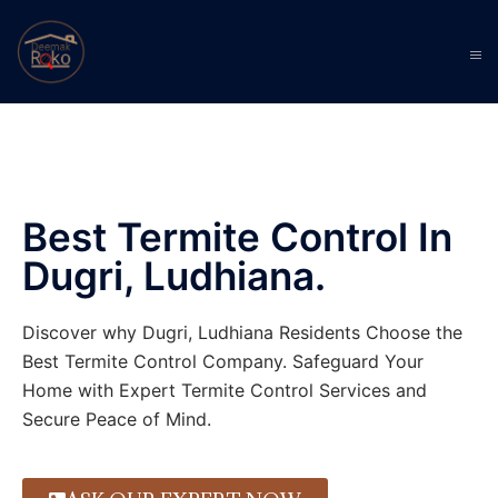
Best Termite Control In
Dugri, Ludhiana.
Discover why Dugri, Ludhiana Residents Choose the
Best Termite Control Company. Safeguard Your
Home with Expert Termite Control Services and
Secure Peace of Mind.