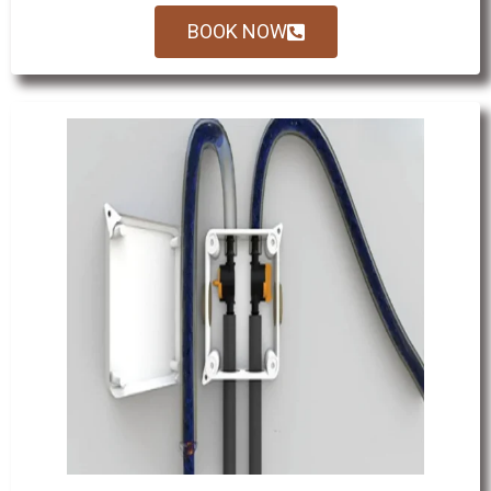
BOOK NOW