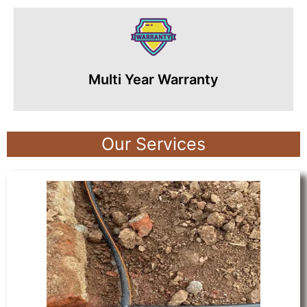
Multi Year Warranty
Our Services