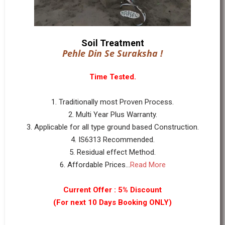
Soil Treatment
Pehle Din Se Suraksha !
Time Tested.
1. Traditionally most Proven Process.
2. Multi Year Plus Warranty.
3. Applicable for all type ground based Construction.
4. IS6313 Recommended.
5. Residual effect Method.
6. Affordable Prices...
Read More
Current Offer : 5% Discount
(For next 10 Days Booking ONLY)