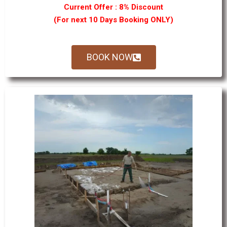
Current Offer : 8% Discount
(For next 10 Days Booking ONLY)
BOOK NOW