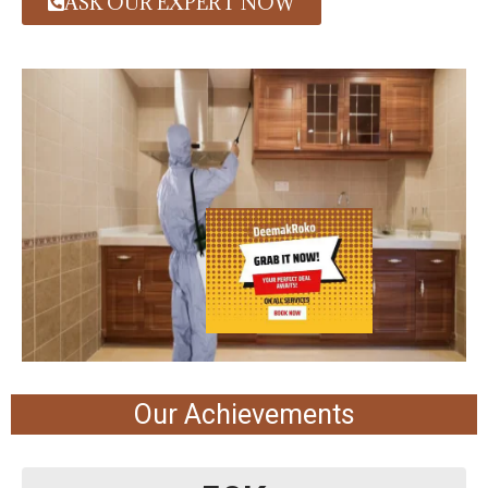
ASK OUR EXPERT NOW
Our Achievements