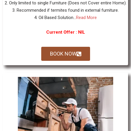
2. Only limited to single Furniture (Does not Cover entire Home).
3. Recommended if termites found in external furniture.
4. Oil Based Solution...
Read More
Current Offer : NIL
BOOK NOW