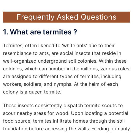
Frequently Asked Questions
1. What are termites ?
Termites, often likened to ‘white ants’ due to their
resemblance to ants, are social insects that reside in
well-organized underground soil colonies. Within these
colonies, which can number in the millions, various roles
are assigned to different types of termites, including
workers, soldiers, and nymphs. At the helm of each
colony is a queen termite.
These insects consistently dispatch termite scouts to
scour nearby areas for wood. Upon locating a potential
food source, termites infiltrate homes through the soil
foundation before accessing the walls. Feeding primarily