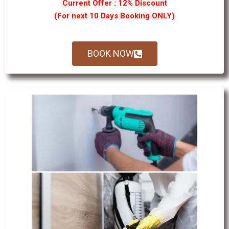
Current Offer : 12% Discount
(For next 10 Days Booking ONLY)
BOOK NOW