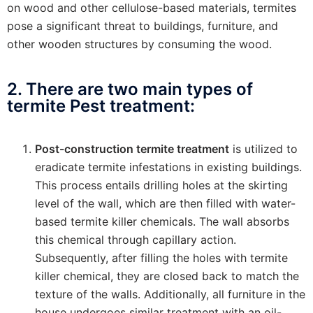
on wood and other cellulose-based materials, termites
pose a significant threat to buildings, furniture, and
other wooden structures by consuming the wood.
2. There are two main types of
termite Pest treatment:
Post-construction termite treatment
is utilized to
eradicate termite infestations in existing buildings.
This process entails drilling holes at the skirting
level of the wall, which are then filled with water-
based termite killer chemicals. The wall absorbs
this chemical through capillary action.
Subsequently, after filling the holes with termite
killer chemical, they are closed back to match the
texture of the walls. Additionally, all furniture in the
house undergoes similar treatment with an oil-