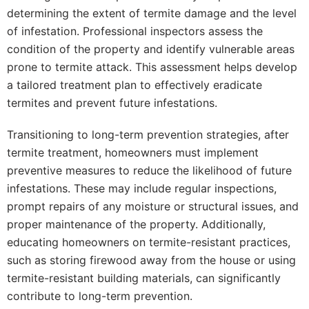
determining the extent of termite damage and the level
of infestation. Professional inspectors assess the
condition of the property and identify vulnerable areas
prone to termite attack. This assessment helps develop
a tailored treatment plan to effectively eradicate
termites and prevent future infestations.
Transitioning to long-term prevention strategies, after
termite treatment, homeowners must implement
preventive measures to reduce the likelihood of future
infestations. These may include regular inspections,
prompt repairs of any moisture or structural issues, and
proper maintenance of the property. Additionally,
educating homeowners on termite-resistant practices,
such as storing firewood away from the house or using
termite-resistant building materials, can significantly
contribute to long-term prevention.