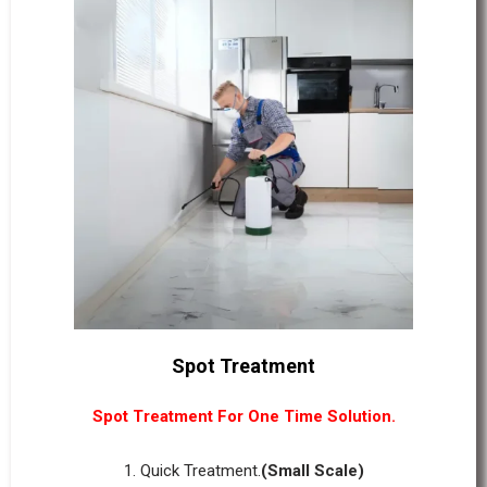
Spot Treatment
Spot Treatment For One Time Solution.
1. Quick Treatment.
(Small Scale)