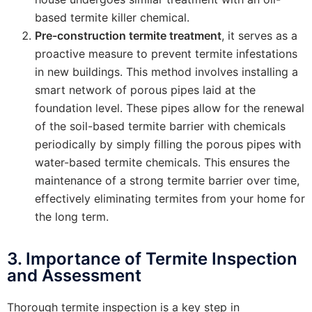
based termite killer chemical.
Pre-construction termite treatment
, it serves as a
proactive measure to prevent termite infestations
in new buildings. This method involves installing a
smart network of porous pipes laid at the
foundation level. These pipes allow for the renewal
of the soil-based termite barrier with chemicals
periodically by simply filling the porous pipes with
water-based termite chemicals. This ensures the
maintenance of a strong termite barrier over time,
effectively eliminating termites from your home for
the long term.
3. Importance of Termite Inspection
and Assessment
Thorough termite inspection is a key step in