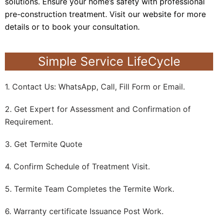
solutions. Ensure your home’s safety with professional
pre-construction treatment. Visit our website for more
details or to book your consultation.
Simple Service LifeCycle
1. Contact Us: WhatsApp, Call, Fill Form or Email.
2. Get Expert for Assessment and Confirmation of
Requirement.
3. Get Termite Quote
4. Confirm Schedule of Treatment Visit.
5. Termite Team Completes the Termite Work.
6. Warranty certificate Issuance Post Work.