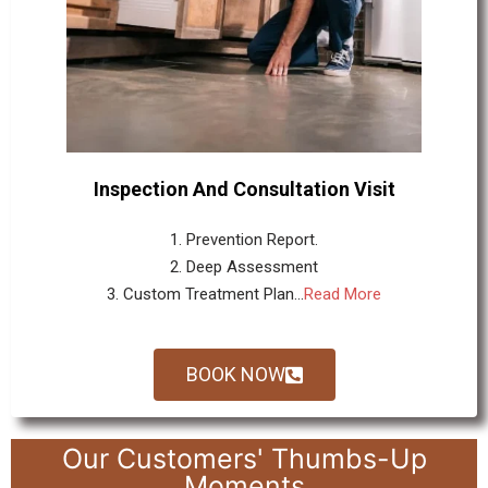
Inspection And Consultation Visit
1. Prevention Report.
2. Deep Assessment
3. Custom Treatment Plan...
Read More
BOOK NOW
Our Customers' Thumbs-Up
Moments