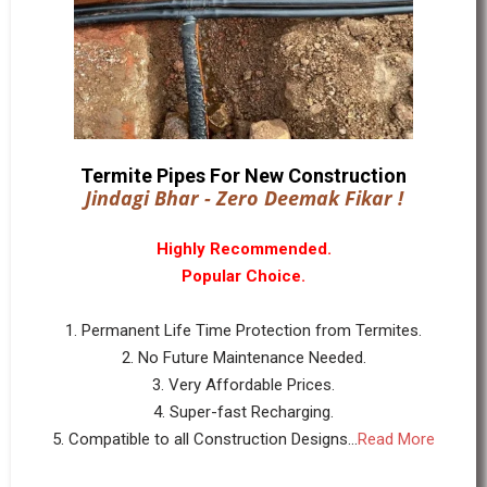
Termite Pipes For New Construction
Jindagi Bhar - Zero Deemak Fikar !
Highly Recommended.
Popular Choice.
1. Permanent Life Time Protection from Termites.
2. No Future Maintenance Needed.
3. Very Affordable Prices.
4. Super-fast Recharging.
5. Compatible to all Construction Designs...
Read More