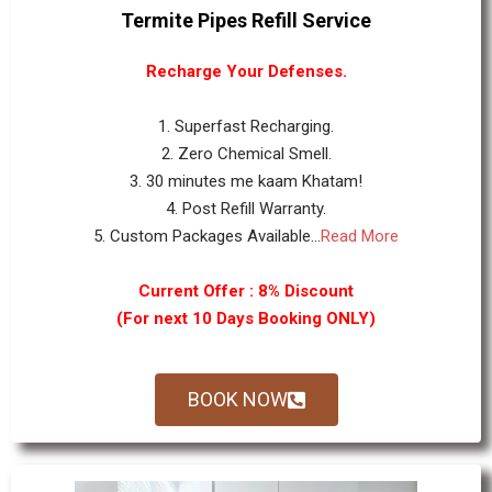
Termite Pipes Refill Service
Recharge Your Defenses.
1. Superfast Recharging.
2. Zero Chemical Smell.
3. 30 minutes me kaam Khatam!
4. Post Refill Warranty.
5. Custom Packages Available...
Read More
Current Offer : 8% Discount
(For next 10 Days Booking ONLY)
BOOK NOW