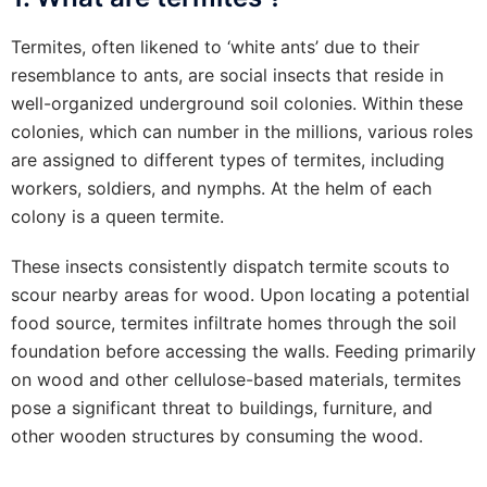
Termites, often likened to ‘white ants’ due to their
resemblance to ants, are social insects that reside in
well-organized underground soil colonies. Within these
colonies, which can number in the millions, various roles
are assigned to different types of termites, including
workers, soldiers, and nymphs. At the helm of each
colony is a queen termite.
These insects consistently dispatch termite scouts to
scour nearby areas for wood. Upon locating a potential
food source, termites infiltrate homes through the soil
foundation before accessing the walls. Feeding primarily
on wood and other cellulose-based materials, termites
pose a significant threat to buildings, furniture, and
other wooden structures by consuming the wood.