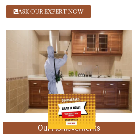
ASK OUR EXPERT NOW
Our Achievements