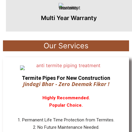
Multi Year Warranty
Our Services
Termite Pipes For New Construction
Jindagi Bhar - Zero Deemak Fikar !
Highly Recommended.
Popular Choice.
1. Permanent Life Time Protection from Termites.
2. No Future Maintenance Needed.