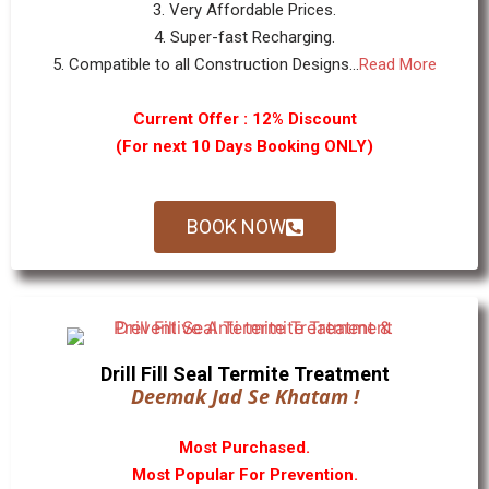
3. Very Affordable Prices.
4. Super-fast Recharging.
5. Compatible to all Construction Designs...
Read More
Current Offer : 12% Discount
(For next 10 Days Booking ONLY)
BOOK NOW
Drill Fill Seal Termite Treatment
Deemak Jad Se Khatam !
Most Purchased.
Most Popular For Prevention.