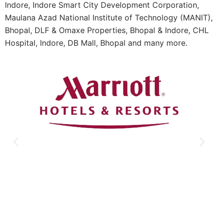
Indore, Indore Smart City Development Corporation,
Maulana Azad National Institute of Technology (MANIT),
Bhopal, DLF & Omaxe Properties, Bhopal & Indore, CHL
Hospital, Indore, DB Mall, Bhopal and many more.