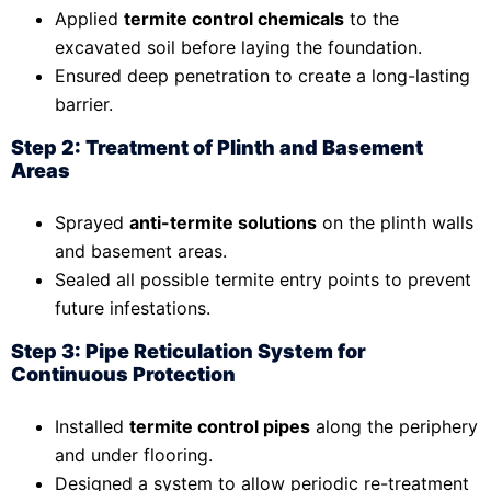
Applied
termite control chemicals
to the
excavated soil before laying the foundation.
Ensured deep penetration to create a long-lasting
barrier.
Step 2: Treatment of Plinth and Basement
Areas
Sprayed
anti-termite solutions
on the plinth walls
and basement areas.
Sealed all possible termite entry points to prevent
future infestations.
Step 3: Pipe Reticulation System for
Continuous Protection
Installed
termite control pipes
along the periphery
and under flooring.
Designed a system to allow periodic re-treatment