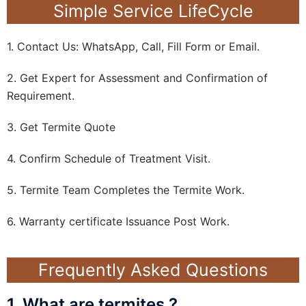
Simple Service LifeCycle
1. Contact Us: WhatsApp, Call, Fill Form or Email.
2. Get Expert for Assessment and Confirmation of
Requirement.
3. Get Termite Quote
4. Confirm Schedule of Treatment Visit.
5. Termite Team Completes the Termite Work.
6. Warranty certificate Issuance Post Work.
Frequently Asked Questions
1. What are termites ?