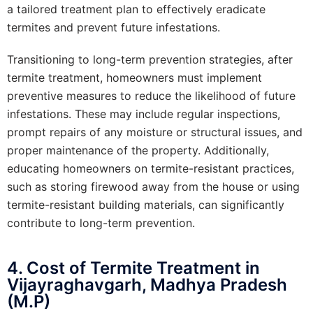
a tailored treatment plan to effectively eradicate
termites and prevent future infestations.
Transitioning to long-term prevention strategies, after
termite treatment, homeowners must implement
preventive measures to reduce the likelihood of future
infestations. These may include regular inspections,
prompt repairs of any moisture or structural issues, and
proper maintenance of the property. Additionally,
educating homeowners on termite-resistant practices,
such as storing firewood away from the house or using
termite-resistant building materials, can significantly
contribute to long-term prevention.
4. Cost of Termite Treatment in
Vijayraghavgarh, Madhya Pradesh
(M.P)