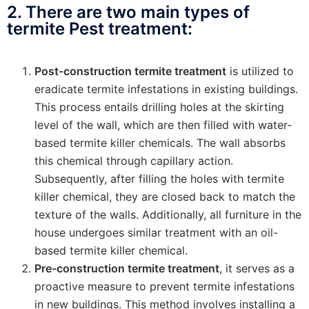
2. There are two main types of
termite Pest treatment:
Post-construction termite treatment
is utilized to
eradicate termite infestations in existing buildings.
This process entails drilling holes at the skirting
level of the wall, which are then filled with water-
based termite killer chemicals. The wall absorbs
this chemical through capillary action.
Subsequently, after filling the holes with termite
killer chemical, they are closed back to match the
texture of the walls. Additionally, all furniture in the
house undergoes similar treatment with an oil-
based termite killer chemical.
Pre-construction termite treatment
, it serves as a
proactive measure to prevent termite infestations
in new buildings. This method involves installing a