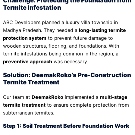
Challenge: Protecting the Foundation from
Termite Infestation
ABC Developers planned a luxury villa township in
Madhya Pradesh. They needed a
long-lasting termite
protection system
to prevent future damage to
wooden structures, flooring, and foundations. With
termite infestations being common in the region, a
preventive approach
was necessary.
Solution: DeemakRoko’s Pre-Construction
Termite Treatment
Our team at
DeemakRoko
implemented a
multi-stage
termite treatment
to ensure complete protection from
subterranean termites.
Step 1: Soil Treatment Before Foundation Work