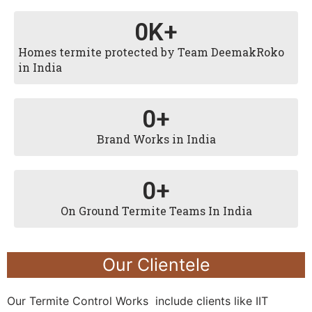
0
K+
Homes termite protected by Team DeemakRoko
in India
0
+
Brand Works in India
0
+
On Ground Termite Teams In India
Our Clientele
Our Termite Control Works include clients like IIT