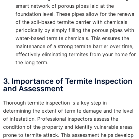
smart network of porous pipes laid at the
foundation level. These pipes allow for the renewal
of the soil-based termite barrier with chemicals
periodically by simply filling the porous pipes with
water-based termite chemicals. This ensures the
maintenance of a strong termite barrier over time,
effectively eliminating termites from your home for
the long term.
3. Importance of Termite Inspection
and Assessment
Thorough termite inspection is a key step in
determining the extent of termite damage and the level
of infestation. Professional inspectors assess the
condition of the property and identify vulnerable areas
prone to termite attack. This assessment helps develop