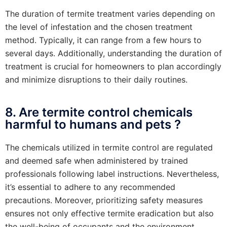
The duration of termite treatment varies depending on
the level of infestation and the chosen treatment
method. Typically, it can range from a few hours to
several days. Additionally, understanding the duration of
treatment is crucial for homeowners to plan accordingly
and minimize disruptions to their daily routines.
8. Are termite control chemicals
harmful to humans and pets ?
The chemicals utilized in termite control are regulated
and deemed safe when administered by trained
professionals following label instructions. Nevertheless,
it’s essential to adhere to any recommended
precautions. Moreover, prioritizing safety measures
ensures not only effective termite eradication but also
the well-being of occupants and the environment.