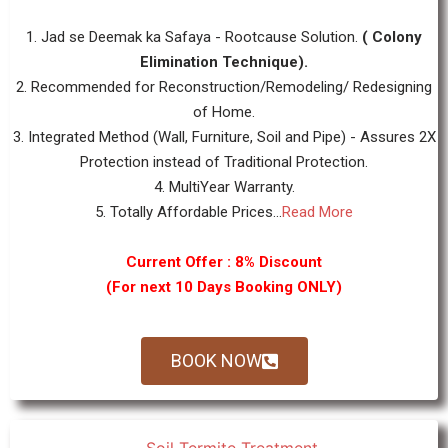
1. Jad se Deemak ka Safaya - Rootcause Solution.
( Colony
Elimination Technique).
2. Recommended for Reconstruction/Remodeling/ Redesigning
of Home.
3. Integrated Method (Wall, Furniture, Soil and Pipe) - Assures 2X
Protection instead of Traditional Protection.
4. MultiYear Warranty.
5. Totally Affordable Prices...
Read More
Current Offer : 8% Discount
(For next 10 Days Booking ONLY)
BOOK NOW