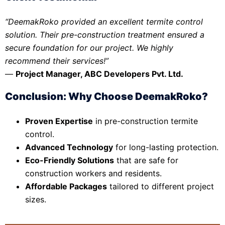
“DeemakRoko provided an excellent termite control
solution. Their pre-construction treatment ensured a
secure foundation for our project. We highly
recommend their services!”
—
Project Manager, ABC Developers Pvt. Ltd.
Conclusion: Why Choose DeemakRoko?
Proven Expertise
in pre-construction termite
control.
Advanced Technology
for long-lasting protection.
Eco-Friendly Solutions
that are safe for
construction workers and residents.
Affordable Packages
tailored to different project
sizes.