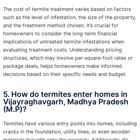
The cost of termite treatment varies based on factors
such as the level of infestation, the size of the property,
and the treatment method chosen. It’s crucial for
homeowners to consider the long-term financial
implications of untreated termite infestations when
evaluating treatment costs. Understanding pricing
structures, which may involve per-square-foot rates or
package deals, helps homeowners make informed
decisions based on their specific needs and budget.
5. How do termites enter homes in
Vijayraghavgarh, Madhya Pradesh
(M.P)?
Termites have various entry points into homes, including
cracks in the foundation, utility lines, or even wooden
materials brought onto the property. Additionally, it’s