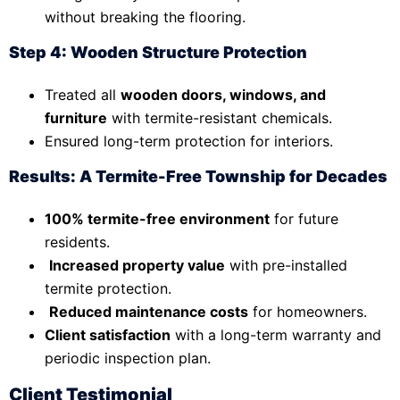
without breaking the flooring.
Step 4: Wooden Structure Protection
Treated all
wooden doors, windows, and
furniture
with termite-resistant chemicals.
Ensured long-term protection for interiors.
Results: A Termite-Free Township for Decades
100% termite-free environment
for future
residents.
Increased property value
with pre-installed
termite protection.
Reduced maintenance costs
for homeowners.
Client satisfaction
with a long-term warranty and
periodic inspection plan.
Client Testimonial