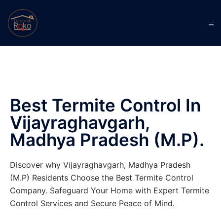
Best Termite Control In
Vijayraghavgarh,
Madhya Pradesh (M.P).
Discover why Vijayraghavgarh, Madhya Pradesh
(M.P) Residents Choose the Best Termite Control
Company. Safeguard Your Home with Expert Termite
Control Services and Secure Peace of Mind.