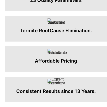
23 Quality Parameters
Termite RootCause Elimination.
Affordable Pricing
Consistent Results since 13 Years.