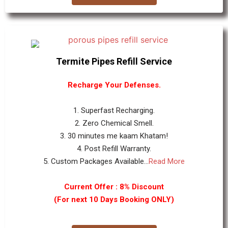
Termite Pipes Refill Service
Recharge Your Defenses.
1. Superfast Recharging.
2. Zero Chemical Smell.
3. 30 minutes me kaam Khatam!
4. Post Refill Warranty.
5. Custom Packages Available...
Read More
Current Offer : 8% Discount
(For next 10 Days Booking ONLY)