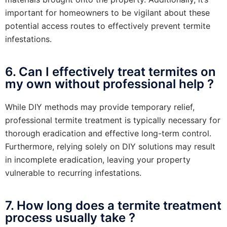
important for homeowners to be vigilant about these
potential access routes to effectively prevent termite
infestations.
6. Can I effectively treat termites on
my own without professional help ?
While DIY methods may provide temporary relief,
professional termite treatment is typically necessary for
thorough eradication and effective long-term control.
Furthermore, relying solely on DIY solutions may result
in incomplete eradication, leaving your property
vulnerable to recurring infestations.
7. How long does a termite treatment
process usually take ?