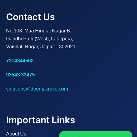
Contact Us
No.108, Maa Hinglaj Nagar B,
Gandhi Path (West), Lalarpura,
Vaishali Nagar, Jaipur – 302021
7314344562
93543 33475
solutions@deemakroko.com
Important Links
About Us