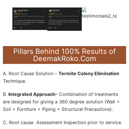
Pillars Behind 100% Results of
DeemakRoko.Com
A. Root Cause Solution –
Termite Colony Elimination
Technique.
B.
Integrated Approach
– Combination of treatments
are designed for giving a 360 degree solution (Wall +
Soil + Furniture + Piping + Structural Precautions).
C. Root cause Assessment Inspection prior to service.