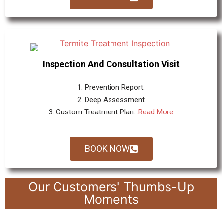
Inspection And Consultation Visit
1. Prevention Report.
2. Deep Assessment
3. Custom Treatment Plan...
Read More
BOOK NOW
Our Customers' Thumbs-Up
Moments