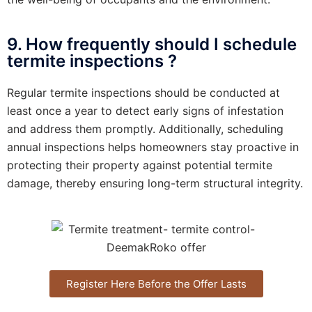
9. How frequently should I schedule
termite inspections ?
Regular termite inspections should be conducted at
least once a year to detect early signs of infestation
and address them promptly. Additionally, scheduling
annual inspections helps homeowners stay proactive in
protecting their property against potential termite
damage, thereby ensuring long-term structural integrity.
Register Here Before the Offer Lasts