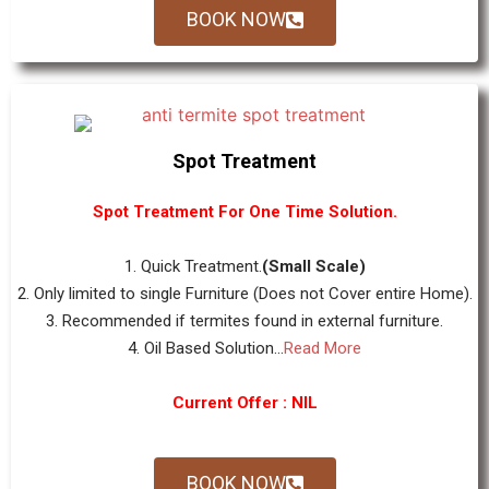
BOOK NOW
Spot Treatment
Spot Treatment For One Time Solution.
1. Quick Treatment.
(Small Scale)
2. Only limited to single Furniture (Does not Cover entire Home).
3. Recommended if termites found in external furniture.
4. Oil Based Solution...
Read More
Current Offer : NIL
BOOK NOW