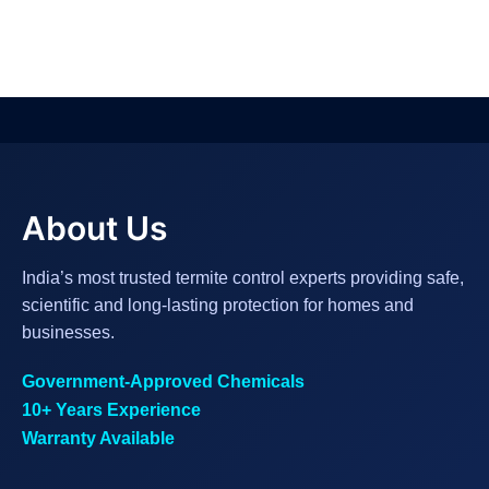
About Us
India’s most trusted termite control experts providing safe,
scientific and long-lasting protection for homes and
businesses.
Government-Approved Chemicals
10+ Years Experience
Warranty Available