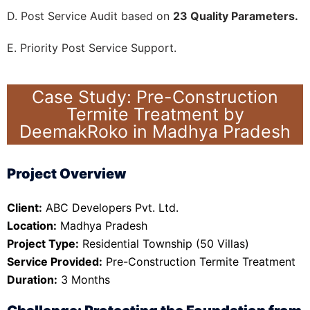
D. Post Service Audit based on
23 Quality Parameters.
E. Priority Post Service Support.
Case Study: Pre-Construction
Termite Treatment by
DeemakRoko in Madhya Pradesh
Project Overview
Client:
ABC Developers Pvt. Ltd.
Location:
Madhya Pradesh
Project Type:
Residential Township (50 Villas)
Service Provided:
Pre-Construction Termite Treatment
Duration:
3 Months