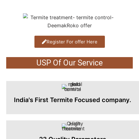
Register For offer Here
USP Of Our Service
India's First Termite Focused company.