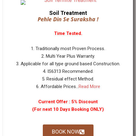
Soil Treatment
Pehle Din Se Suraksha !
Time Tested.
1. Traditionally most Proven Process.
2. Multi Year Plus Warranty.
3. Applicable for all type ground based Construction.
4. IS6313 Recommended.
5. Residual effect Method.
6. Affordable Prices...
Read More
Current Offer : 5% Discount
(For next 10 Days Booking ONLY)
BOOK NOW