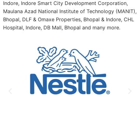
Indore, Indore Smart City Development Corporation,
Maulana Azad National Institute of Technology (MANIT),
Bhopal, DLF & Omaxe Properties, Bhopal & Indore, CHL
Hospital, Indore, DB Mall, Bhopal and many more.