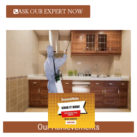
ASK OUR EXPERT NOW
Our Achievements