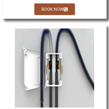
BOOK NOW