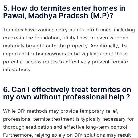
5. How do termites enter homes in
Pawai, Madhya Pradesh (M.P)?
Termites have various entry points into homes, including
cracks in the foundation, utility lines, or even wooden
materials brought onto the property. Additionally, it’s
important for homeowners to be vigilant about these
potential access routes to effectively prevent termite
infestations.
6. Can I effectively treat termites on
my own without professional help ?
While DIY methods may provide temporary relief,
professional termite treatment is typically necessary for
thorough eradication and effective long-term control.
Furthermore, relying solely on DIY solutions may result