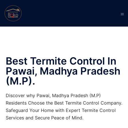
Best Termite Control In
Pawai, Madhya Pradesh
(M.P).
Discover why Pawai, Madhya Pradesh (M.P)
Residents Choose the Best Termite Control Company.
Safeguard Your Home with Expert Termite Control
Services and Secure Peace of Mind.