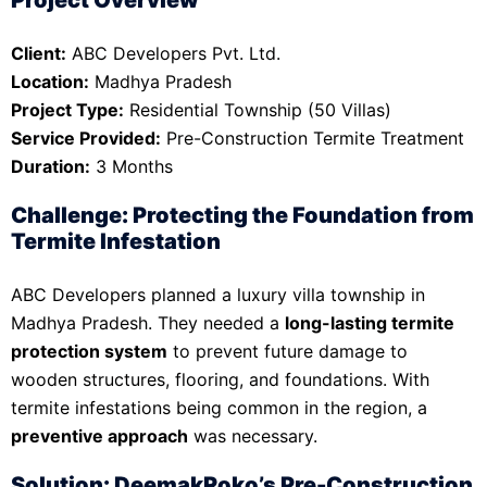
Client:
ABC Developers Pvt. Ltd.
Location:
Madhya Pradesh
Project Type:
Residential Township (50 Villas)
Service Provided:
Pre-Construction Termite Treatment
Duration:
3 Months
Challenge: Protecting the Foundation from
Termite Infestation
ABC Developers planned a luxury villa township in
Madhya Pradesh. They needed a
long-lasting termite
protection system
to prevent future damage to
wooden structures, flooring, and foundations. With
termite infestations being common in the region, a
preventive approach
was necessary.
Solution: DeemakRoko’s Pre-Construction