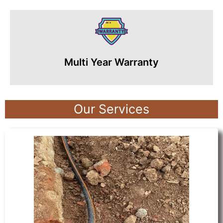
Multi Year Warranty
Our Services