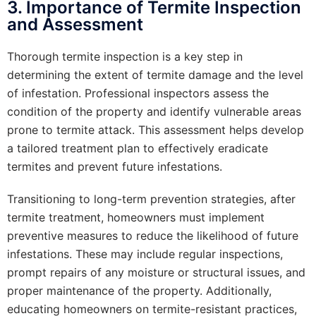
3. Importance of Termite Inspection
and Assessment
Thorough termite inspection is a key step in
determining the extent of termite damage and the level
of infestation. Professional inspectors assess the
condition of the property and identify vulnerable areas
prone to termite attack. This assessment helps develop
a tailored treatment plan to effectively eradicate
termites and prevent future infestations.
Transitioning to long-term prevention strategies, after
termite treatment, homeowners must implement
preventive measures to reduce the likelihood of future
infestations. These may include regular inspections,
prompt repairs of any moisture or structural issues, and
proper maintenance of the property. Additionally,
educating homeowners on termite-resistant practices,