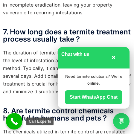
in incomplete eradication, leaving your property
vulnerable to recurring infestations.
7. How long does a termite treatment
process usually take ?
The duration of termite treatment varies depending on
Chat with us
✖
the level of infestation and the chosen treatment
method. Typically, it can range from a few hours to
several days. Additionally, understanding the duration of
Need termite solutions? We’re
treatment is crucial for homeowners to plan accordingly
online.
and minimize disruptions to their daily routines.
Start WhatsApp Chat
8. Are termite control chemicals
harmful to humans and pets ?
💬
Call Experts
The chemicals utilized in termite control are regulated