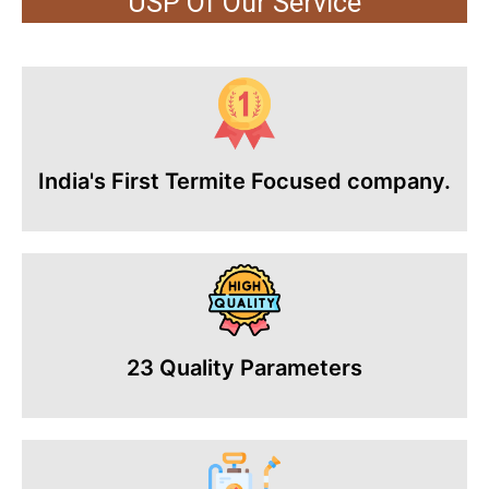
USP Of Our Service
India's First Termite Focused company.
23 Quality Parameters