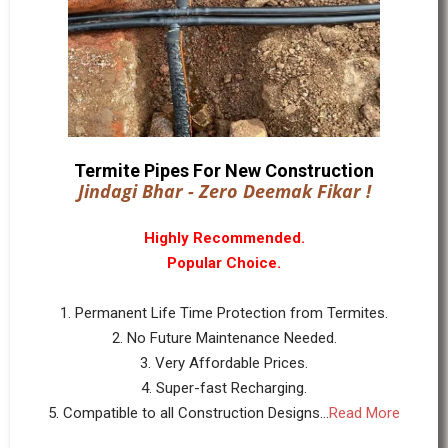
Termite Pipes For New Construction
Jindagi Bhar - Zero Deemak Fikar !
Highly Recommended.
Popular Choice.
1. Permanent Life Time Protection from Termites.
2. No Future Maintenance Needed.
3. Very Affordable Prices.
4. Super-fast Recharging.
5. Compatible to all Construction Designs...
Read More