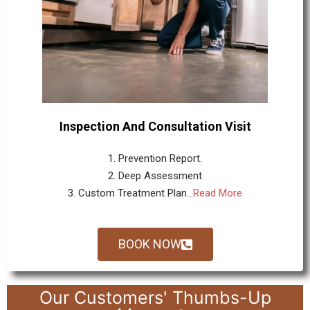
Inspection And Consultation Visit
1. Prevention Report.
2. Deep Assessment
3. Custom Treatment Plan...
Read More
BOOK NOW
Our Customers' Thumbs-Up