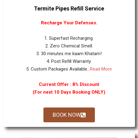
Termite Pipes Refill Service
Recharge Your Defenses.
1. Superfast Recharging.
2. Zero Chemical Smell.
3. 30 minutes me kaam Khatam!
4. Post Refill Warranty.
5. Custom Packages Available...
Read More
Current Offer : 8% Discount
(For next 10 Days Booking ONLY)
BOOK NOW