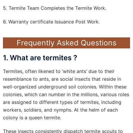
5. Termite Team Completes the Termite Work.
6. Warranty certificate Issuance Post Work.
Frequently Asked Questions
1. What are termites ?
Termites, often likened to ‘white ants’ due to their
resemblance to ants, are social insects that reside in
well-organized underground soil colonies. Within these
colonies, which can number in the millions, various roles
are assigned to different types of termites, including
workers, soldiers, and nymphs. At the helm of each
colony is a queen termite.
These insects consistently dispatch termite scouts to