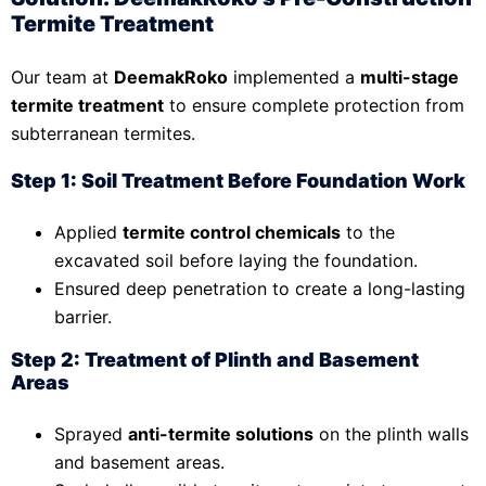
Termite Treatment
Our team at
DeemakRoko
implemented a
multi-stage
termite treatment
to ensure complete protection from
subterranean termites.
Step 1: Soil Treatment Before Foundation Work
Applied
termite control chemicals
to the
excavated soil before laying the foundation.
Ensured deep penetration to create a long-lasting
barrier.
Step 2: Treatment of Plinth and Basement
Areas
Sprayed
anti-termite solutions
on the plinth walls
and basement areas.