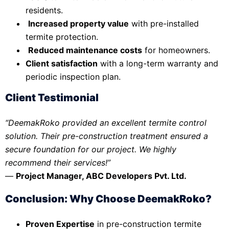
residents.
Increased property value
with pre-installed
termite protection.
Reduced maintenance costs
for homeowners.
Client satisfaction
with a long-term warranty and
periodic inspection plan.
Client Testimonial
“DeemakRoko provided an excellent termite control
solution. Their pre-construction treatment ensured a
secure foundation for our project. We highly
recommend their services!”
—
Project Manager, ABC Developers Pvt. Ltd.
Conclusion: Why Choose DeemakRoko?
Proven Expertise
in pre-construction termite