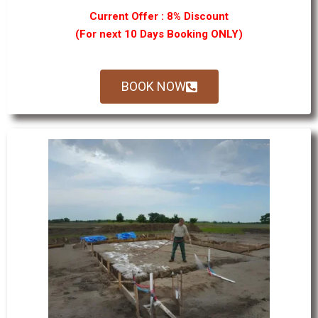
Current Offer : 8% Discount
(For next 10 Days Booking ONLY)
BOOK NOW