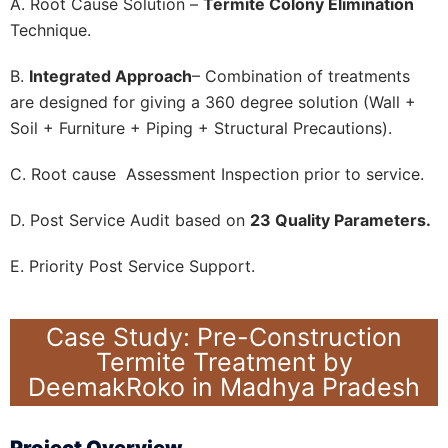
A. Root Cause Solution –
Termite Colony Elimination
Technique.
B.
Integrated Approach
– Combination of treatments
are designed for giving a 360 degree solution (Wall +
Soil + Furniture + Piping + Structural Precautions).
C. Root cause Assessment Inspection prior to service.
D. Post Service Audit based on
23 Quality Parameters.
E. Priority Post Service Support.
Case Study: Pre-Construction
Termite Treatment by
DeemakRoko in Madhya Pradesh
Project Overview