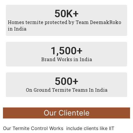
50
K+
Homes termite protected by Team DeemakRoko
in India
1,500
+
Brand Works in India
500
+
On Ground Termite Teams In India
Our Clientele
Our Termite Control Works include clients like IIT