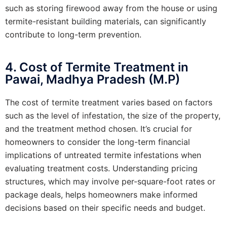
such as storing firewood away from the house or using
termite-resistant building materials, can significantly
contribute to long-term prevention.
4. Cost of Termite Treatment in
Pawai, Madhya Pradesh (M.P)
The cost of termite treatment varies based on factors
such as the level of infestation, the size of the property,
and the treatment method chosen. It’s crucial for
homeowners to consider the long-term financial
implications of untreated termite infestations when
evaluating treatment costs. Understanding pricing
structures, which may involve per-square-foot rates or
package deals, helps homeowners make informed
decisions based on their specific needs and budget.