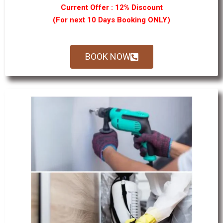
Current Offer : 12% Discount
(For next 10 Days Booking ONLY)
BOOK NOW