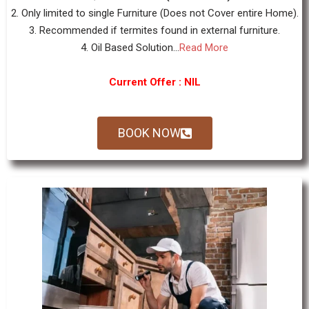
2. Only limited to single Furniture (Does not Cover entire Home).
3. Recommended if termites found in external furniture.
4. Oil Based Solution...
Read More
Current Offer : NIL
BOOK NOW