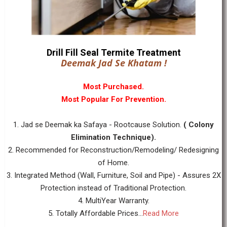
Drill Fill Seal Termite Treatment
Deemak Jad Se Khatam !
Most Purchased.
Most Popular For Prevention.
1. Jad se Deemak ka Safaya - Rootcause Solution.
( Colony
Elimination Technique).
2. Recommended for Reconstruction/Remodeling/ Redesigning
of Home.
3. Integrated Method (Wall, Furniture, Soil and Pipe) - Assures 2X
Protection instead of Traditional Protection.
4. MultiYear Warranty.
5. Totally Affordable Prices...
Read More