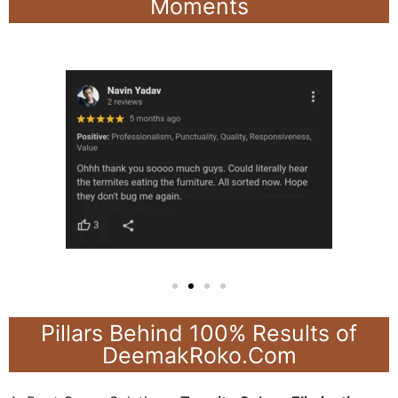
Moments
Pillars Behind 100% Results of
DeemakRoko.Com