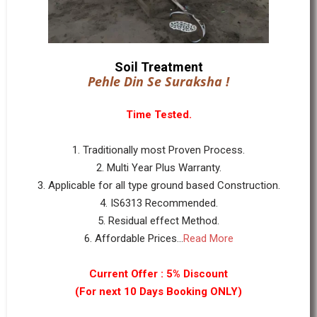
Soil Treatment
Pehle Din Se Suraksha !
Time Tested.
1. Traditionally most Proven Process.
2. Multi Year Plus Warranty.
3. Applicable for all type ground based Construction.
4. IS6313 Recommended.
5. Residual effect Method.
6. Affordable Prices...
Read More
Current Offer : 5% Discount
(For next 10 Days Booking ONLY)