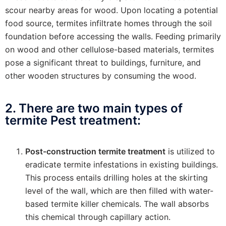
scour nearby areas for wood. Upon locating a potential
food source, termites infiltrate homes through the soil
foundation before accessing the walls. Feeding primarily
on wood and other cellulose-based materials, termites
pose a significant threat to buildings, furniture, and
other wooden structures by consuming the wood.
2. There are two main types of
termite Pest treatment:
Post-construction termite treatment
is utilized to
eradicate termite infestations in existing buildings.
This process entails drilling holes at the skirting
level of the wall, which are then filled with water-
based termite killer chemicals. The wall absorbs
this chemical through capillary action.