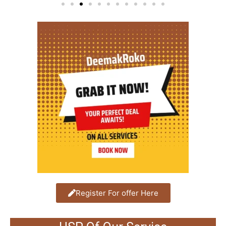
Register For offer Here