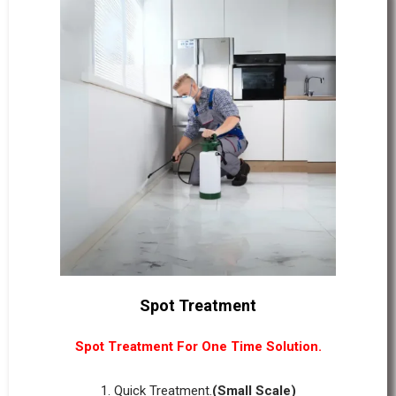
Spot Treatment
Spot Treatment For One Time Solution.
1. Quick Treatment.
(Small Scale)