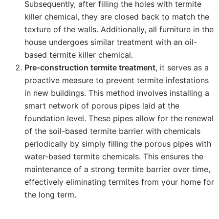
Subsequently, after filling the holes with termite
killer chemical, they are closed back to match the
texture of the walls. Additionally, all furniture in the
house undergoes similar treatment with an oil-
based termite killer chemical.
Pre-construction termite treatment
, it serves as a
proactive measure to prevent termite infestations
in new buildings. This method involves installing a
smart network of porous pipes laid at the
foundation level. These pipes allow for the renewal
of the soil-based termite barrier with chemicals
periodically by simply filling the porous pipes with
water-based termite chemicals. This ensures the
maintenance of a strong termite barrier over time,
effectively eliminating termites from your home for
the long term.