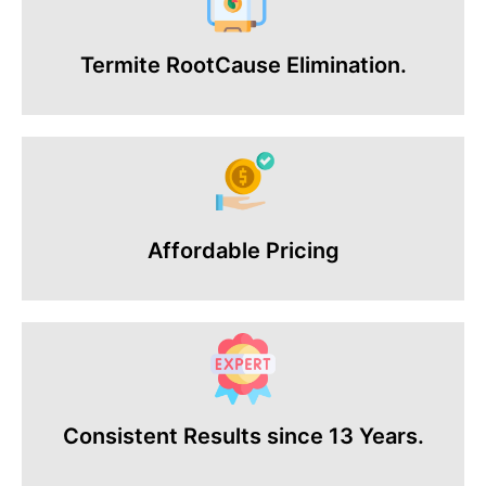
Termite RootCause Elimination.
Affordable Pricing
Consistent Results since 13 Years.