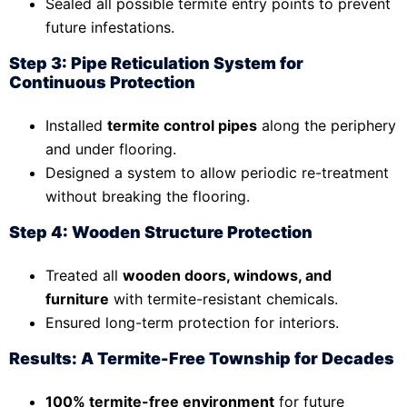
Sealed all possible termite entry points to prevent
future infestations.
Step 3: Pipe Reticulation System for
Continuous Protection
Installed
termite control pipes
along the periphery
and under flooring.
Designed a system to allow periodic re-treatment
without breaking the flooring.
Step 4: Wooden Structure Protection
Treated all
wooden doors, windows, and
furniture
with termite-resistant chemicals.
Ensured long-term protection for interiors.
Results: A Termite-Free Township for Decades
100% termite-free environment
for future