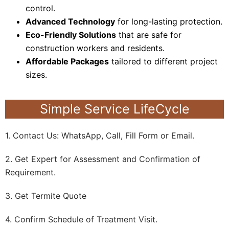
control.
Advanced Technology
for long-lasting protection.
Eco-Friendly Solutions
that are safe for
construction workers and residents.
Affordable Packages
tailored to different project
sizes.
Simple Service LifeCycle
1. Contact Us: WhatsApp, Call, Fill Form or Email.
2. Get Expert for Assessment and Confirmation of
Requirement.
3. Get Termite Quote
4. Confirm Schedule of Treatment Visit.