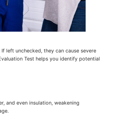
 If left unchecked, they can cause severe
Evaluation Test
helps you identify potential
r, and even insulation, weakening
age.