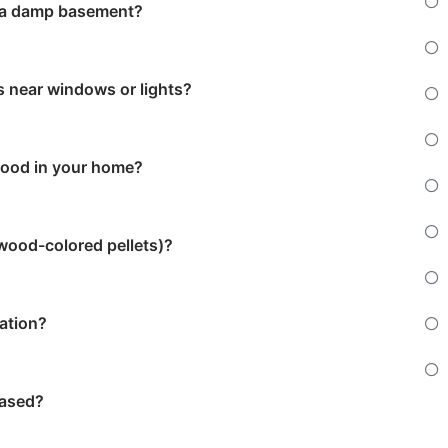
r a damp basement?
 near windows or lights?
wood in your home?
 wood-colored pellets)?
tation?
based?