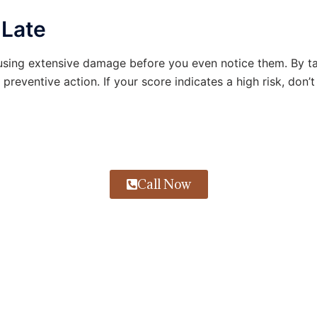
 Late
ausing extensive damage before you even notice them. By t
preventive action. If your score indicates a high risk, don’
Call Now