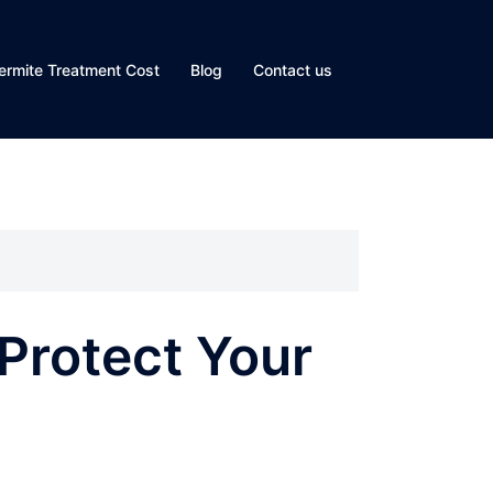
ermite Treatment Cost
Blog
Contact us
 Protect Your