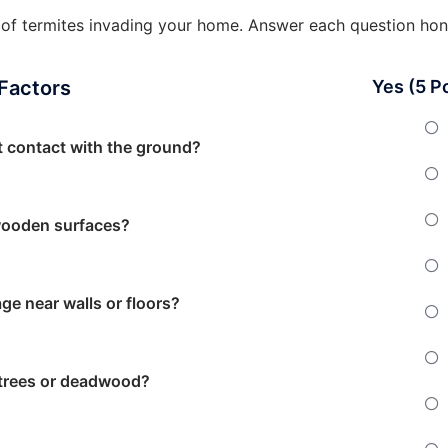
od of termites invading your home. Answer each question hon
 Factors
Yes (5 P
t contact with the ground?
wooden surfaces?
ge near walls or floors?
 trees or deadwood?