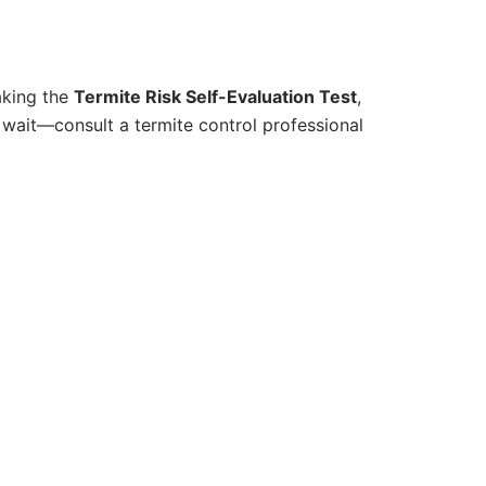
aking the
Termite Risk Self-Evaluation Test
,
t wait—consult a termite control professional