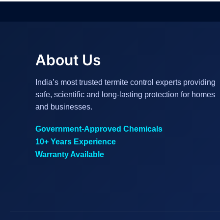
About Us
India’s most trusted termite control experts providing
safe, scientific and long-lasting protection for homes
and businesses.
Government-Approved Chemicals
10+ Years Experience
Warranty Available