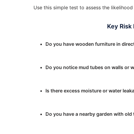
Use this simple test to assess the likeliho
Key Risk
Do you have wooden furniture in direc
Do you notice mud tubes on walls or 
Is there excess moisture or water leaka
Do you have a nearby garden with old