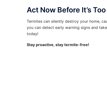
Act Now Before It’s Too
Termites can silently destroy your home, c
you can detect early warning signs and take 
today!
Stay proactive, stay termite-free!