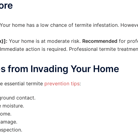
ore
Your home has a low chance of termite infestation. Howev
)]:
Your home is at moderate risk.
Recommended
for prof
Immediate action is required. Professional termite treatmen
es from Invading Your Home
e essential termite
prevention tips
:
ground contact.
 moisture.
home.
damage.
nspection.