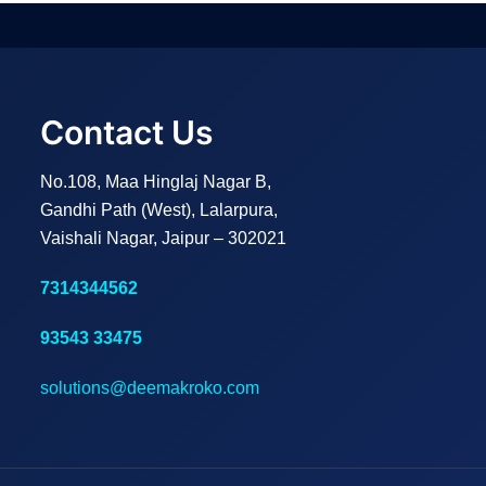
Contact Us
No.108, Maa Hinglaj Nagar B,
Gandhi Path (West), Lalarpura,
Vaishali Nagar, Jaipur – 302021
7314344562
93543 33475
solutions@deemakroko.com