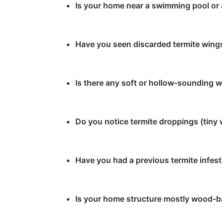
Is your home near a swimming pool o
Have you seen discarded termite wings
Is there any soft or hollow-sounding 
Do you notice termite droppings (tiny
Have you had a previous termite infes
Is your home structure mostly wood-