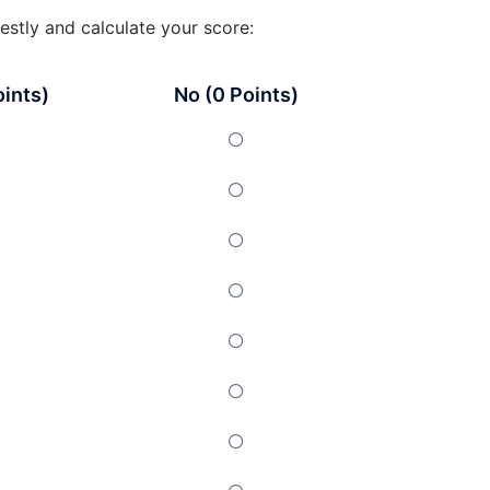
estly and calculate your score:
oints)
No (0 Points)