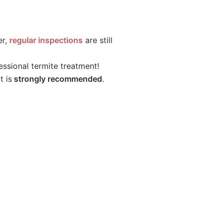
er,
regular inspections
are still
essional termite treatment!
t is
strongly recommended
.