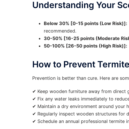
Understanding Your Sc
Below 30% [0-15 points (Low Risk)]:
recommended.
30-50% [16-25 points (Moderate Risk
50-100% [26-50 points (High Risk)]:
How to Prevent Termit
Prevention is better than cure. Here are som
✔ Keep wooden furniture away from direct 
✔ Fix any water leaks immediately to reduce
✔ Maintain a dry environment around your 
✔ Regularly inspect wooden structures for 
✔ Schedule an annual professional termite i