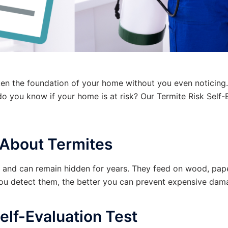
ken the foundation of your home without you even noticing.
do you know if your home is at risk? Our
Termite Risk Self-
About Termites
s and can remain hidden for years. They feed on wood, pape
you detect them, the better you can prevent expensive dam
elf-Evaluation Test