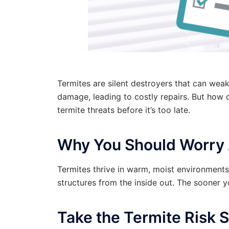
Termites are silent destroyers that can wea
damage, leading to costly repairs. But how 
termite threats before it’s too late.
Why You Should Worry 
Termites thrive in warm, moist environment
structures from the inside out. The sooner 
Take the Termite Risk S