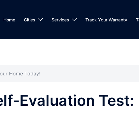
Home
Cities
Services
Track Your Warranty
T
 Your Home Today!
lf-Evaluation Test: