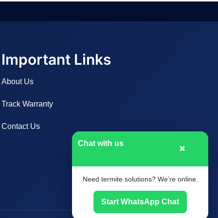
Important Links
About Us
Track Warranty
Contact Us
Chat with us
✖
Need termite solutions? We’re online.
Start WhatsApp Chat