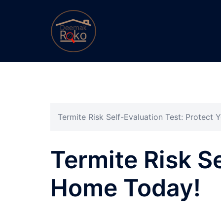
Termite Risk Self-Evaluation Test: Protect
Termite Risk Se
Home Today!