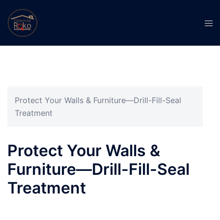
Protect Your Walls & Furniture—Drill-Fill-Seal
Treatment
Protect Your Walls &
Furniture—Drill-Fill-Seal
Treatment