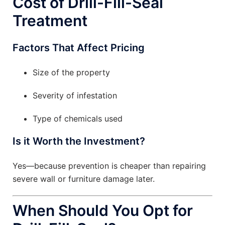
Cost of Drill-Fill-Seal
Treatment
Factors That Affect Pricing
Size of the property
Severity of infestation
Type of chemicals used
Is it Worth the Investment?
Yes—because prevention is cheaper than repairing
severe wall or furniture damage later.
When Should You Opt for