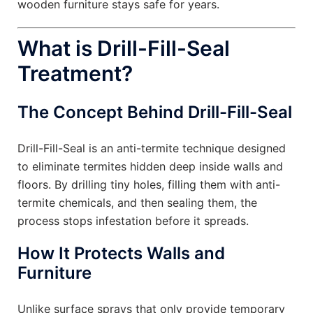
wooden furniture stays safe for years.
What is Drill-Fill-Seal
Treatment?
The Concept Behind Drill-Fill-Seal
Drill-Fill-Seal is an anti-termite technique designed
to eliminate termites hidden deep inside walls and
floors. By drilling tiny holes, filling them with anti-
termite chemicals, and then sealing them, the
process stops infestation before it spreads.
How It Protects Walls and
Furniture
Unlike surface sprays that only provide temporary