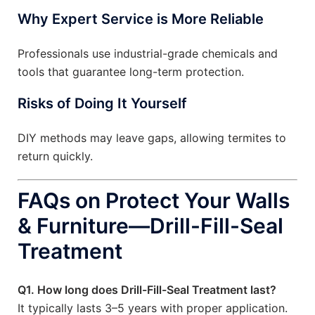
Why Expert Service is More Reliable
Professionals use industrial-grade chemicals and
tools that guarantee long-term protection.
Risks of Doing It Yourself
DIY methods may leave gaps, allowing termites to
return quickly.
FAQs on Protect Your Walls
& Furniture—Drill-Fill-Seal
Treatment
Q1. How long does Drill-Fill-Seal Treatment last?
It typically lasts 3–5 years with proper application.