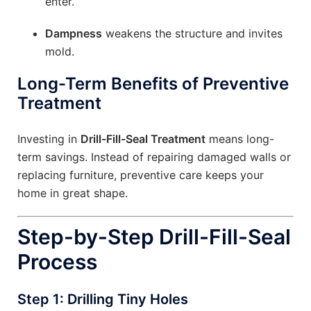
enter.
Dampness
weakens the structure and invites
mold.
Long-Term Benefits of Preventive
Treatment
Investing in
Drill-Fill-Seal Treatment
means long-
term savings. Instead of repairing damaged walls or
replacing furniture, preventive care keeps your
home in great shape.
Step-by-Step Drill-Fill-Seal
Process
Step 1: Drilling Tiny Holes