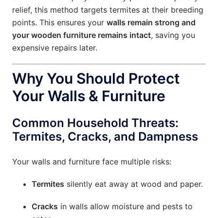
relief, this method targets termites at their breeding
points. This ensures your
walls remain strong and
your wooden furniture remains intact
, saving you
expensive repairs later.
Why You Should Protect
Your Walls & Furniture
Common Household Threats:
Termites, Cracks, and Dampness
Your walls and furniture face multiple risks:
Termites
silently eat away at wood and paper.
Cracks
in walls allow moisture and pests to