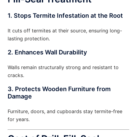
1. Stops Termite Infestation at the Root
It cuts off termites at their source, ensuring long-
lasting protection.
2. Enhances Wall Durability
Walls remain structurally strong and resistant to
cracks.
3. Protects Wooden Furniture from
Damage
Furniture, doors, and cupboards stay termite-free
for years.