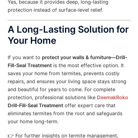
Yes, because it provides deep, long-lasting
protection instead of surface-level relief.
A Long-Lasting Solution for
Your Home
If you want to
protect your walls & furniture—Drill-
Fill-Seal Treatment
is the most effective option. It
saves your home from termites, prevents costly
repairs, and ensures your living space stays strong
and beautiful for years to come. For complete
protection, professional solutions like
DeemakRoko
Drill-Fill-Seal Treatment
offer expert care that
eliminates termites from the root and safeguards
your home long-term.
👉 For further insights on termite management,