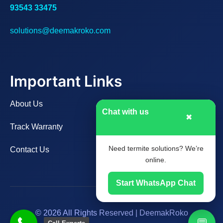
93543 33475
solutions@deemakroko.com
Important Links
About Us
Chat with us
✖
Track Warranty
Need termite solutions? We’re
Contact Us
online.
Start WhatsApp Chat
© 2026 All Rights Reserved | DeemakRoko