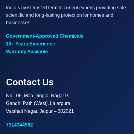
India’s most trusted termite control experts providing safe,
scientific and long-lasting protection for homes and
businesses.
Government-Approved Chemicals
10+ Years Experience
Warranty Available
Contact Us
No.108, Maa Hinglaj Nagar B,
Gandhi Path (West), Lalarpura,
Vaishali Nagar, Jaipur – 302021
7314344562