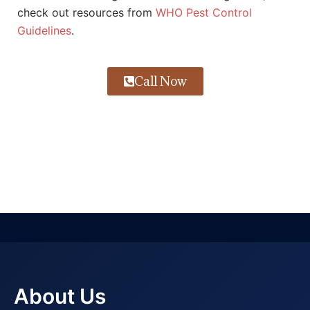
check out resources from
WHO Pest Control
Guidelines
.
Call Now
About Us