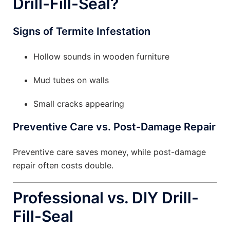
Drill-Fill-Seal?
Signs of Termite Infestation
Hollow sounds in wooden furniture
Mud tubes on walls
Small cracks appearing
Preventive Care vs. Post-Damage Repair
Preventive care saves money, while post-damage
repair often costs double.
Professional vs. DIY Drill-
Fill-Seal