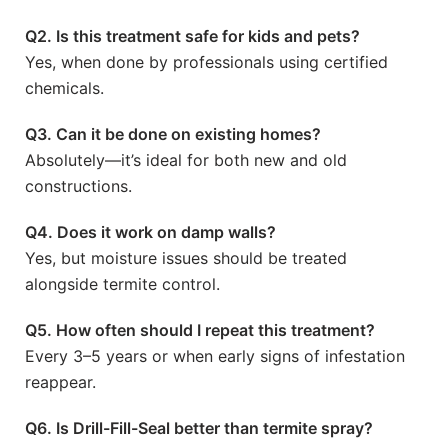
Q2. Is this treatment safe for kids and pets?
Yes, when done by professionals using certified
chemicals.
Q3. Can it be done on existing homes?
Absolutely—it’s ideal for both new and old
constructions.
Q4. Does it work on damp walls?
Yes, but moisture issues should be treated
alongside termite control.
Q5. How often should I repeat this treatment?
Every 3–5 years or when early signs of infestation
reappear.
Q6. Is Drill-Fill-Seal better than termite spray?