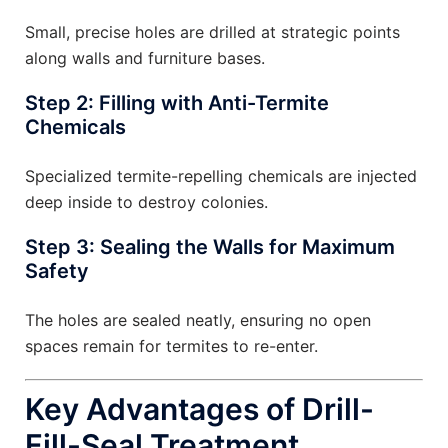
Small, precise holes are drilled at strategic points
along walls and furniture bases.
Step 2: Filling with Anti-Termite
Chemicals
Specialized termite-repelling chemicals are injected
deep inside to destroy colonies.
Step 3: Sealing the Walls for Maximum
Safety
The holes are sealed neatly, ensuring no open
spaces remain for termites to re-enter.
Key Advantages of Drill-
Fill-Seal Treatment