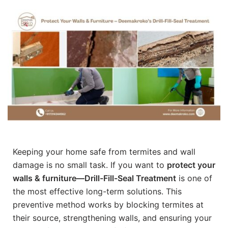
Keeping your home safe from termites and wall
damage is no small task. If you want to
protect your
walls & furniture—Drill-Fill-Seal Treatment
is one of
the most effective long-term solutions. This
preventive method works by blocking termites at
their source, strengthening walls, and ensuring your