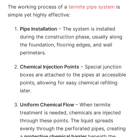
The working process of a
termite pipe system
is
simple yet highly effective:
Pipe Installation
– The system is installed
during the construction phase, usually along
the foundation, flooring edges, and wall
perimeters.
Chemical Injection Points
– Special junction
boxes are attached to the pipes at accessible
points, allowing for easy chemical refilling
later.
Uniform Chemical Flow
– When termite
treatment is needed, chemicals are injected
through these points. The liquid spreads
evenly through the perforated pipes, creating
a
protective chemical barrier
beneath the