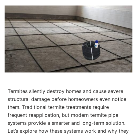
Termites silently destroy homes and cause severe
structural damage before homeowners even notice
them. Traditional termite treatments require
frequent reapplication, but modern termite pipe
systems provide a smarter and long-term solution.
Let’s explore how these systems work and why they