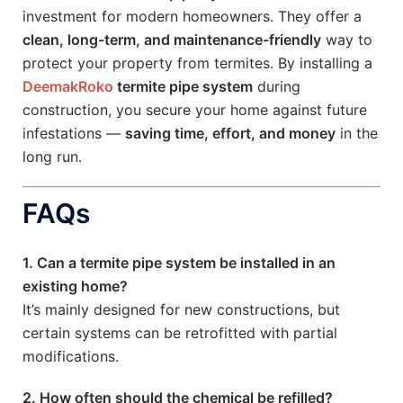
investment for modern homeowners. They offer a
clean, long-term, and maintenance-friendly
way to
protect your property from termites. By installing a
DeemakRoko
termite pipe system
during
construction, you secure your home against future
infestations —
saving time, effort, and money
in the
long run.
FAQs
1. Can a termite pipe system be installed in an
existing home?
It’s mainly designed for new constructions, but
certain systems can be retrofitted with partial
modifications.
2. How often should the chemical be refilled?