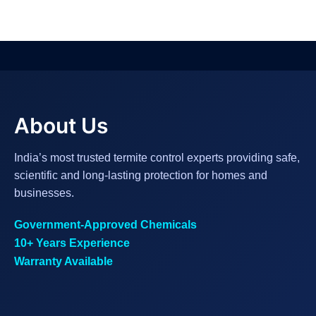
About Us
India’s most trusted termite control experts providing safe,
scientific and long-lasting protection for homes and
businesses.
Government-Approved Chemicals
10+ Years Experience
Warranty Available