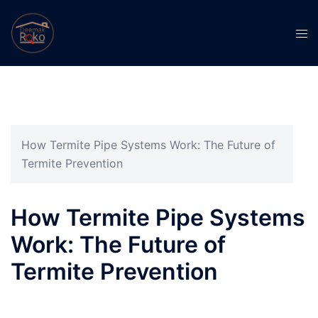
How Termite Pipe Systems Work: The Future of
Termite Prevention
How Termite Pipe Systems
Work: The Future of
Termite Prevention