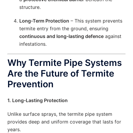
structure.
Long-Term Protection
– This system prevents
termite entry from the ground, ensuring
continuous and long-lasting defence
against
infestations.
Why Termite Pipe Systems
Are the Future of Termite
Prevention
1. Long-Lasting Protection
Unlike surface sprays, the termite pipe system
provides deep and uniform coverage that lasts for
years.