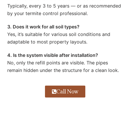
Typically, every 3 to 5 years — or as recommended
by your termite control professional.
3. Does it work for all soil types?
Yes, it’s suitable for various soil conditions and
adaptable to most property layouts.
4. Is the system visible after installation?
No, only the refill points are visible. The pipes
remain hidden under the structure for a clean look.
Call Now