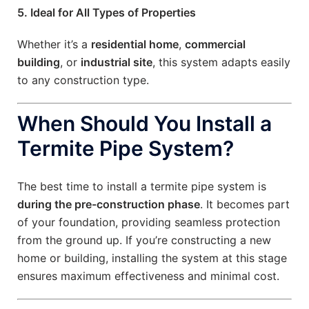
5. Ideal for All Types of Properties
Whether it’s a
residential home
,
commercial
building
, or
industrial site
, this system adapts easily
to any construction type.
When Should You Install a
Termite Pipe System?
The best time to install a termite pipe system is
during the pre-construction phase
. It becomes part
of your foundation, providing seamless protection
from the ground up. If you’re constructing a new
home or building, installing the system at this stage
ensures maximum effectiveness and minimal cost.