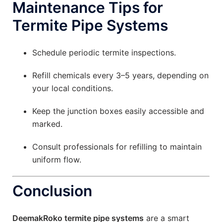
Maintenance Tips for
Termite Pipe Systems
Schedule periodic termite inspections.
Refill chemicals every 3–5 years, depending on
your local conditions.
Keep the junction boxes easily accessible and
marked.
Consult professionals for refilling to maintain
uniform flow.
Conclusion
DeemakRoko termite pipe systems
are a smart