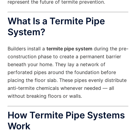
represent the future of termite prevention.
What Is a Termite Pipe
System?
Builders install a
termite pipe system
during the pre-
construction phase to create a permanent barrier
beneath your home. They lay a network of
perforated pipes around the foundation before
placing the floor slab. These pipes evenly distribute
anti-termite chemicals whenever needed — all
without breaking floors or walls.
How Termite Pipe Systems
Work