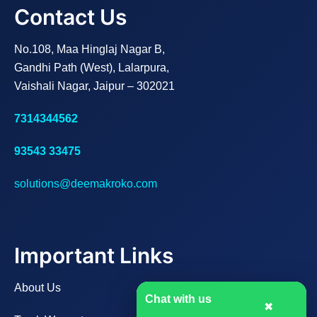
Contact Us
No.108, Maa Hinglaj Nagar B,
Gandhi Path (West), Lalarpura,
Vaishali Nagar, Jaipur – 302021
7314344562
93543 33475
solutions@deemakroko.com
Important Links
About Us
Chat with us
✖