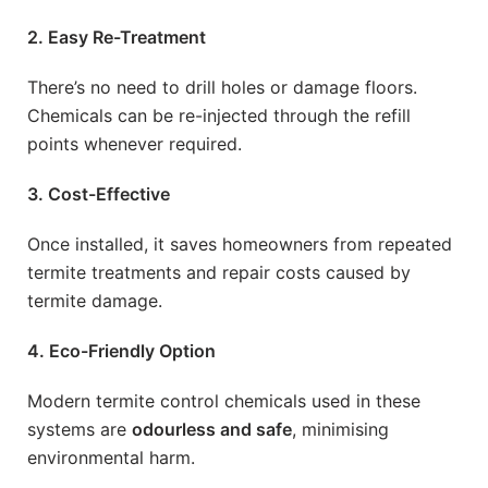
2. Easy Re-Treatment
There’s no need to drill holes or damage floors.
Chemicals can be re-injected through the refill
points whenever required.
3. Cost-Effective
Once installed, it saves homeowners from repeated
termite treatments and repair costs caused by
termite damage.
4. Eco-Friendly Option
Modern termite control chemicals used in these
systems are
odourless and safe
, minimising
environmental harm.