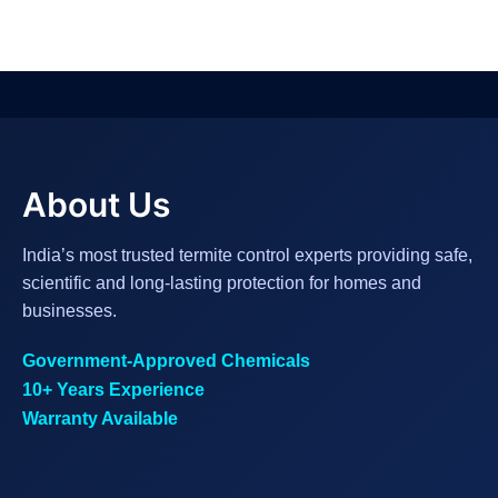
About Us
India’s most trusted termite control experts providing safe,
scientific and long-lasting protection for homes and
businesses.
Government-Approved Chemicals
10+ Years Experience
Warranty Available