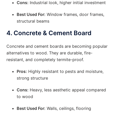
Cons:
Industrial look, higher initial investment
Best Used For:
Window frames, door frames,
structural beams
4.
Concrete & Cement Board
Concrete and cement boards are becoming popular
alternatives to wood. They are durable, fire-
resistant, and completely termite-proof.
Pros:
Highly resistant to pests and moisture,
strong structure
Cons:
Heavy, less aesthetic appeal compared
to wood
Best Used For:
Walls, ceilings, flooring