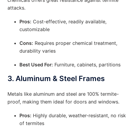
chemicals offers great resistance against termite
attacks.
Pros:
Cost-effective, readily available,
customizable
Cons:
Requires proper chemical treatment,
durability varies
Best Used For:
Furniture, cabinets, partitions
3.
Aluminum & Steel Frames
Metals like aluminum and steel are 100% termite-
proof, making them ideal for doors and windows.
Pros:
Highly durable, weather-resistant, no risk
of termites