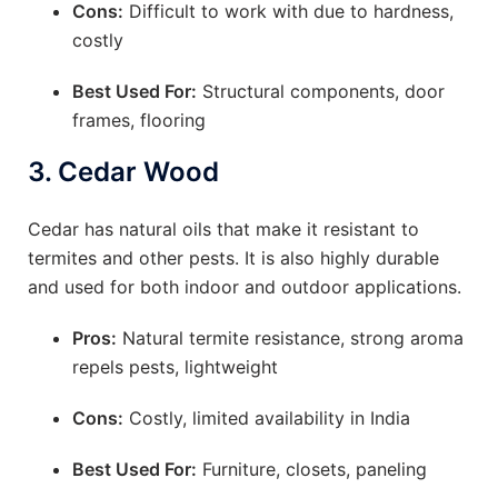
Cons:
Difficult to work with due to hardness,
costly
Best Used For:
Structural components, door
frames, flooring
3.
Cedar Wood
Cedar has natural oils that make it resistant to
termites and other pests. It is also highly durable
and used for both indoor and outdoor applications.
Pros:
Natural termite resistance, strong aroma
repels pests, lightweight
Cons:
Costly, limited availability in India
Best Used For:
Furniture, closets, paneling