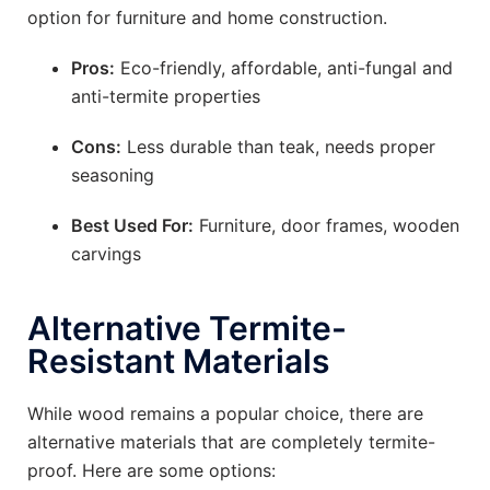
option for furniture and home construction.
Pros:
Eco-friendly, affordable, anti-fungal and
anti-termite properties
Cons:
Less durable than teak, needs proper
seasoning
Best Used For:
Furniture, door frames, wooden
carvings
Alternative Termite-
Resistant Materials
While wood remains a popular choice, there are
alternative materials that are completely termite-
proof. Here are some options: