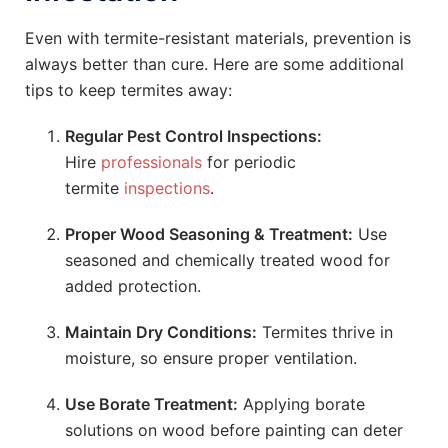
Even with termite-resistant materials, prevention is
always better than cure. Here are some additional
tips to keep termites away:
Regular Pest Control Inspections:
Hire
professionals
for periodic
termite
inspections
.
Proper Wood Seasoning & Treatment:
Use
seasoned and chemically treated wood for
added protection.
Maintain Dry Conditions:
Termites thrive in
moisture, so ensure proper ventilation.
Use Borate Treatment:
Applying borate
solutions on wood before painting can deter