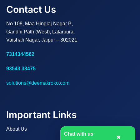
Contact Us
No.108, Maa Hinglaj Nagar B,
Gandhi Path (West), Lalarpura,
Vaishali Nagar, Jaipur – 302021
7314344562
93543 33475
solutions@deemakroko.com
Important Links
About Us
Chat with us
✖