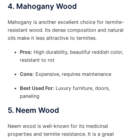
4.
Mahogany Wood
Mahogany is another excellent choice for termite-
resistant wood. Its dense composition and natural
oils make it less attractive to termites.
Pros:
High durability, beautiful reddish color,
resistant to rot
Cons:
Expensive, requires maintenance
Best Used For:
Luxury furniture, doors,
paneling
5.
Neem Wood
Neem wood is well-known for its medicinal
properties and termite resistance. It is a great