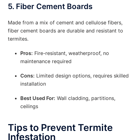
5.
Fiber Cement Boards
Made from a mix of cement and cellulose fibers,
fiber cement boards are durable and resistant to
termites.
Pros:
Fire-resistant, weatherproof, no
maintenance required
Cons:
Limited design options, requires skilled
installation
Best Used For:
Wall cladding, partitions,
ceilings
Tips to Prevent Termite
Infestation