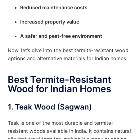
Reduced maintenance costs
Increased property value
A safer and pest-free environment
Now, let’s dive into the best termite-resistant wood
options and alternative materials for Indian homes.
Best Termite-Resistant
Wood for Indian Homes
1.
Teak Wood (Sagwan)
Teak is one of the most durable and termite-
resistant woods available in India. It contains natural