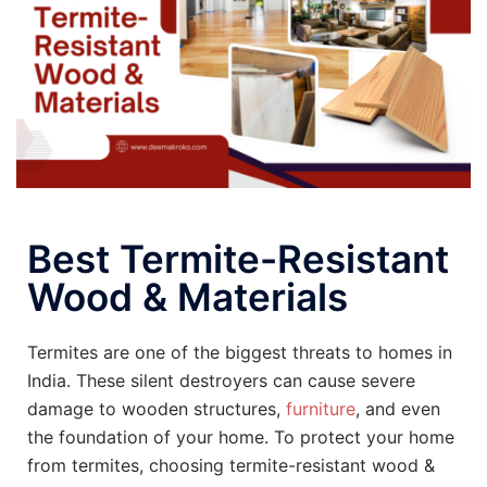
Best Termite-Resistant
Wood & Materials
Termites are one of the biggest threats to homes in
India. These silent destroyers can cause severe
damage to wooden structures,
furniture
, and even
the foundation of your home. To protect your home
from termites, choosing termite-resistant wood &