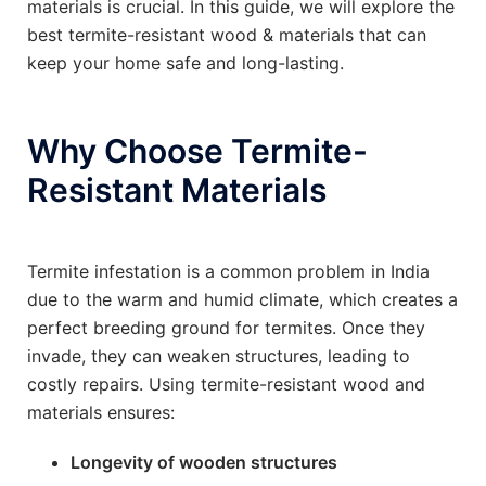
materials is crucial. In this guide, we will explore the
best termite-resistant wood & materials that can
keep your home safe and long-lasting.
Why Choose Termite-
Resistant Materials
Termite infestation is a common problem in India
due to the warm and humid climate, which creates a
perfect breeding ground for termites. Once they
invade, they can weaken structures, leading to
costly repairs. Using termite-resistant wood and
materials ensures:
Longevity of wooden structures