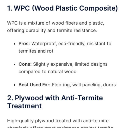
1.
WPC (Wood Plastic Composite)
WPC is a mixture of wood fibers and plastic,
offering durability and termite resistance.
Pros:
Waterproof, eco-friendly, resistant to
termites and rot
Cons:
Slightly expensive, limited designs
compared to natural wood
Best Used For:
Flooring, wall paneling, doors
2.
Plywood with Anti-Termite
Treatment
High-quality plywood treated with anti-termite