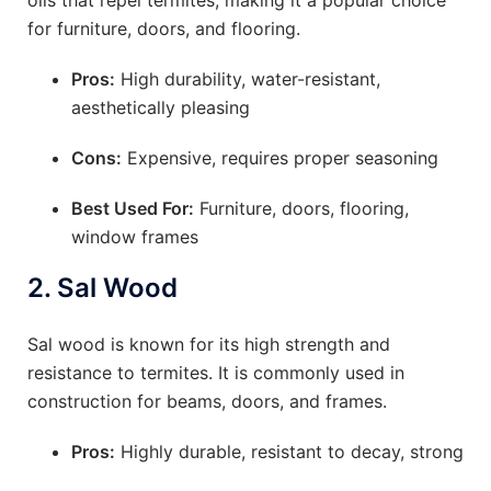
oils that repel termites, making it a popular choice
for furniture, doors, and flooring.
Pros:
High durability, water-resistant,
aesthetically pleasing
Cons:
Expensive, requires proper seasoning
Best Used For:
Furniture, doors, flooring,
window frames
2.
Sal Wood
Sal wood is known for its high strength and
resistance to termites. It is commonly used in
construction for beams, doors, and frames.
Pros:
Highly durable, resistant to decay, strong