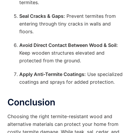
termites.
Seal Cracks & Gaps:
Prevent termites from
entering through tiny cracks in walls and
floors.
Avoid Direct Contact Between Wood & Soil:
Keep wooden structures elevated and
protected from the ground.
Apply Anti-Termite Coatings:
Use specialized
coatings and sprays for added protection.
Conclusion
Choosing the right termite-resistant wood and
alternative materials can protect your home from
costly termite damage. While teak, sal, cedar, and