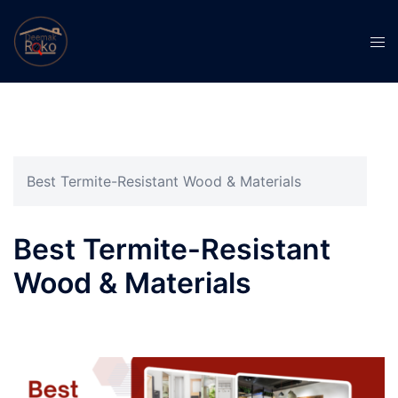
Best Termite-Resistant Wood & Materials
Best Termite-Resistant
Wood & Materials