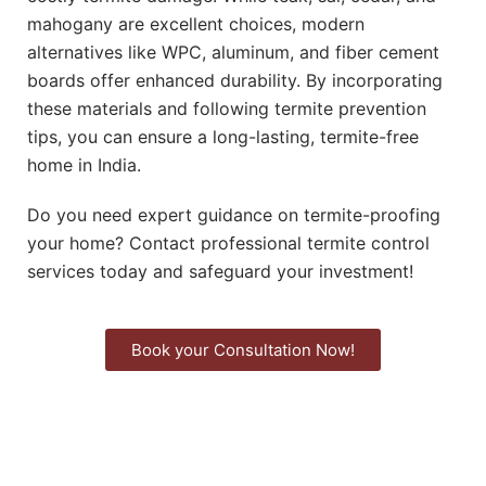
mahogany are excellent choices, modern
alternatives like WPC, aluminum, and fiber cement
boards offer enhanced durability. By incorporating
these materials and following termite prevention
tips, you can ensure a long-lasting, termite-free
home in India.
Do you need expert guidance on termite-proofing
your home? Contact professional termite control
services today and safeguard your investment!
Book your Consultation Now!