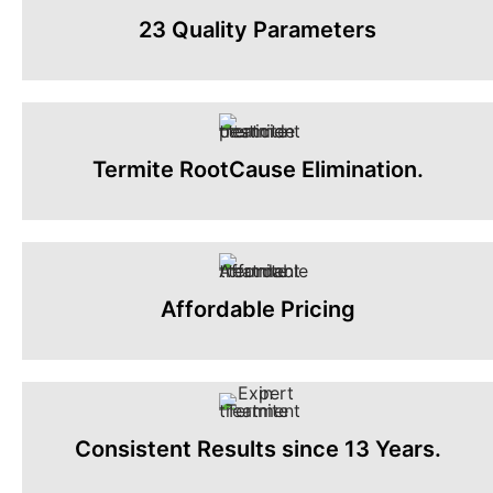
23 Quality Parameters
Termite RootCause Elimination.
Affordable Pricing
Consistent Results since 13 Years.