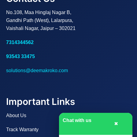
No.108, Maa Hinglaj Nagar B,
Gandhi Path (West), Lalarpura,
Vaishali Nagar, Jaipur – 302021
7314344562
93543 33475
solutions@deemakroko.com
Important Links
About Us
Chat with us
✖
Track Warranty