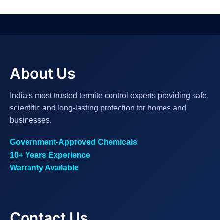
About Us
India’s most trusted termite control experts providing safe,
scientific and long-lasting protection for homes and
businesses.
Government-Approved Chemicals
10+ Years Experience
Warranty Available
Contact Us