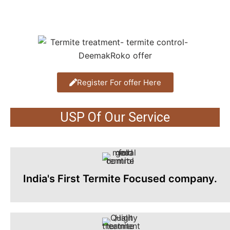
Register For offer Here
USP Of Our Service
India's First Termite Focused company.