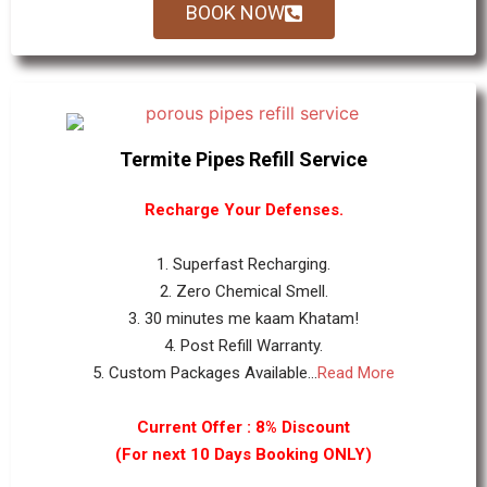
BOOK NOW
Termite Pipes Refill Service
Recharge Your Defenses.
1. Superfast Recharging.
2. Zero Chemical Smell.
3. 30 minutes me kaam Khatam!
4. Post Refill Warranty.
5. Custom Packages Available...
Read More
Current Offer : 8% Discount
(For next 10 Days Booking ONLY)