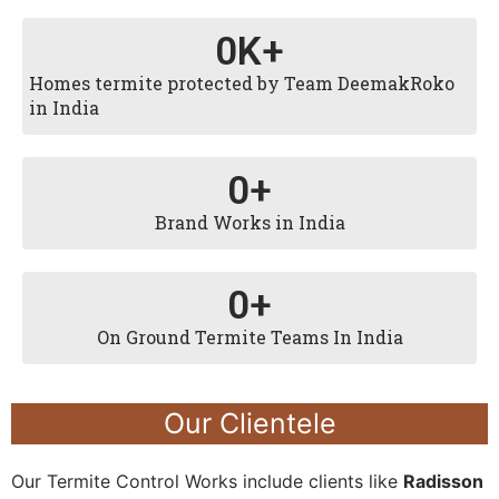
0
K+
Homes termite protected by Team DeemakRoko
in India
0
+
Brand Works in India
0
+
On Ground Termite Teams In India
Our Clientele
Our Termite Control Works include clients like
Radisson