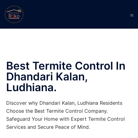
Best Termite Control In
Dhandari Kalan,
Ludhiana.
Discover why Dhandari Kalan, Ludhiana Residents
Choose the Best Termite Control Company.
Safeguard Your Home with Expert Termite Control
Services and Secure Peace of Mind.