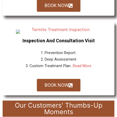
BOOK NOW
Inspection And Consultation Visit
1. Prevention Report.
2. Deep Assessment
3. Custom Treatment Plan...
Read More
BOOK NOW
Our Customers' Thumbs-Up
Moments