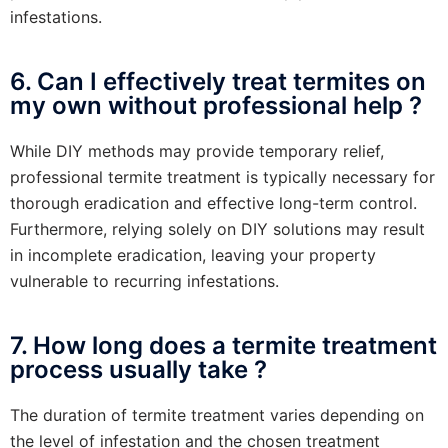
infestations.
6. Can I effectively treat termites on
my own without professional help ?
While DIY methods may provide temporary relief,
professional termite treatment is typically necessary for
thorough eradication and effective long-term control.
Furthermore, relying solely on DIY solutions may result
in incomplete eradication, leaving your property
vulnerable to recurring infestations.
7. How long does a termite treatment
process usually take ?
The duration of termite treatment varies depending on
the level of infestation and the chosen treatment