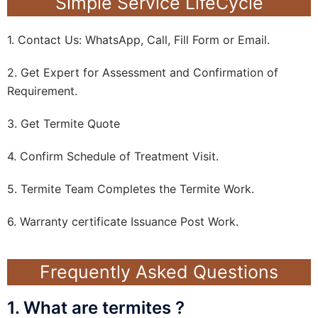
Simple Service LifeCycle
1. Contact Us: WhatsApp, Call, Fill Form or Email.
2. Get Expert for Assessment and Confirmation of
Requirement.
3. Get Termite Quote
4. Confirm Schedule of Treatment Visit.
5. Termite Team Completes the Termite Work.
6. Warranty certificate Issuance Post Work.
Frequently Asked Questions
1. What are termites ?