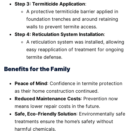
Step 3: Termiticide Application
:
A protective termiticide barrier applied in
foundation trenches and around retaining
walls to prevent termite access.
Step 4: Reticulation System Installation
:
A reticulation system was installed, allowing
easy reapplication of treatment for ongoing
termite defense.
Benefits for the Family
Peace of Mind
: Confidence in termite protection
as their home construction continued.
Reduced Maintenance Costs
: Prevention now
means lower repair costs in the future.
Safe, Eco-Friendly Solution
: Environmentally safe
treatments ensure the home’s safety without
harmful chemicals.