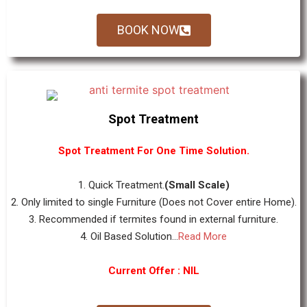
BOOK NOW
Spot Treatment
Spot Treatment For One Time Solution.
1. Quick Treatment.
(Small Scale)
2. Only limited to single Furniture (Does not Cover entire Home).
3. Recommended if termites found in external furniture.
4. Oil Based Solution...
Read More
Current Offer : NIL