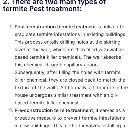
2. There are two main types of
termite Pest treatment:
Post-construction termite treatment
is utilized to
eradicate termite infestations in existing buildings.
This process entails drilling holes at the skirting
level of the wall, which are then filled with water-
based termite killer chemicals. The wall absorbs
this chemical through capillary action.
Subsequently, after filling the holes with termite
killer chemical, they are closed back to match the
texture of the walls. Additionally, all furniture in the
house undergoes similar treatment with an oil-
based termite killer chemical.
Pre-construction termite treatment
, it serves as a
proactive measure to prevent termite infestations
in new buildings. This method involves installing a