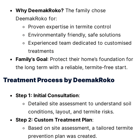
Why DeemakRoko?
The family chose
DeemakRoko for:
Proven expertise in termite control
Environmentally friendly, safe solutions
Experienced team dedicated to customised
treatments
Family’s Goal
: Protect their home’s foundation for
the long term with a reliable, termite-free start.
Treatment Process by DeemakRoko
Step 1: Initial Consultation
:
Detailed site assessment to understand soil
conditions, layout, and termite risks.
Step 2: Custom Treatment Plan
:
Based on site assessment, a tailored termite
prevention plan was created.