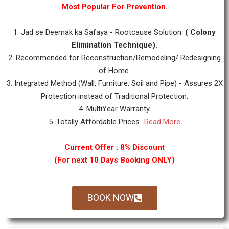
Most Popular For Prevention.
1. Jad se Deemak ka Safaya - Rootcause Solution.
( Colony
Elimination Technique).
2. Recommended for Reconstruction/Remodeling/ Redesigning
of Home.
3. Integrated Method (Wall, Furniture, Soil and Pipe) - Assures 2X
Protection instead of Traditional Protection.
4. MultiYear Warranty.
5. Totally Affordable Prices...
Read More
Current Offer : 8% Discount
(For next 10 Days Booking ONLY)
BOOK NOW