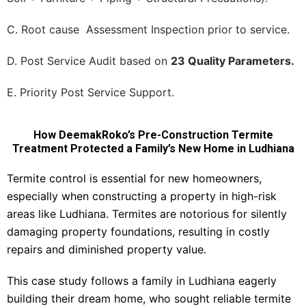
C. Root cause Assessment Inspection prior to service.
D. Post Service Audit based on
23 Quality Parameters.
E. Priority Post Service Support.
How DeemakRoko’s Pre-Construction Termite
Treatment Protected a Family’s New Home in Ludhiana
Termite control is essential for new homeowners,
especially when constructing a property in high-risk
areas like Ludhiana. Termites are notorious for silently
damaging property foundations, resulting in costly
repairs and diminished property value.
This case study follows a family in Ludhiana eagerly
building their dream home, who sought reliable termite