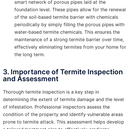
smart network of porous pipes laid at the
foundation level. These pipes allow for the renewal
of the soil-based termite barrier with chemicals
periodically by simply filling the porous pipes with
water-based termite chemicals. This ensures the
maintenance of a strong termite barrier over time,
effectively eliminating termites from your home for
the long term.
3. Importance of Termite Inspection
and Assessment
Thorough termite inspection is a key step in
determining the extent of termite damage and the level
of infestation. Professional inspectors assess the
condition of the property and identify vulnerable areas
prone to termite attack. This assessment helps develop