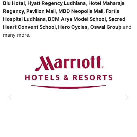
Blu Hotel,
Hyatt Regency Ludhiana,
Hotel Maharaja
Regency, Pavilion Mall,
MBD Neopolis Mall, Fortis
Hospital Ludhiana, BCM Arya Model School,
Sacred
Heart Convent School, Hero Cycles,
Oswal Group
and
many more.