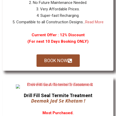
2. No Future Maintenance Needed.
3. Very Affordable Prices.
4. Super-fast Recharging.
5. Compatible to all Construction Designs...
Read More
Current Offer : 12% Discount
(For next 10 Days Booking ONLY)
BOOK NOW
Drill Fill Seal Termite Treatment
Deemak Jad Se Khatam !
Most Purchased.