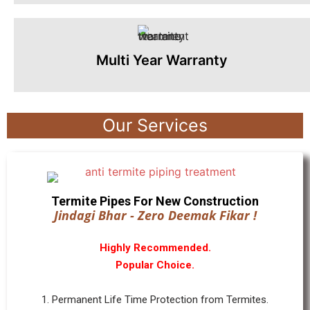
Multi Year Warranty
Our Services
Termite Pipes For New Construction
Jindagi Bhar - Zero Deemak Fikar !
Highly Recommended.
Popular Choice.
1. Permanent Life Time Protection from Termites.