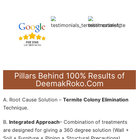
Pillars Behind 100% Results of
DeemakRoko.Com
A. Root Cause Solution –
Termite Colony Elimination
Technique.
B.
Integrated Approach
– Combination of treatments
are designed for giving a 360 degree solution (Wall +
Soil + Furniture + Piping + Structural Precautions).