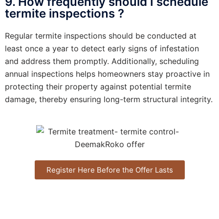
9. How frequently should I schedule
termite inspections ?
Regular termite inspections should be conducted at
least once a year to detect early signs of infestation
and address them promptly. Additionally, scheduling
annual inspections helps homeowners stay proactive in
protecting their property against potential termite
damage, thereby ensuring long-term structural integrity.
Register Here Before the Offer Lasts