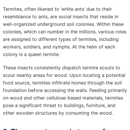
Termites, often likened to ‘white ants’ due to their
resemblance to ants, are social insects that reside in
well-organized underground soil colonies. Within these
colonies, which can number in the millions, various roles
are assigned to different types of termites, including
workers, soldiers, and nymphs. At the helm of each
colony is a queen termite.
These insects consistently dispatch termite scouts to
scour nearby areas for wood. Upon locating a potential
food source, termites infiltrate homes through the soil
foundation before accessing the walls. Feeding primarily
on wood and other cellulose-based materials, termites
pose a significant threat to buildings, furniture, and
other wooden structures by consuming the wood.