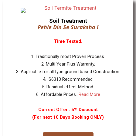
Soil Treatment
Pehle Din Se Suraksha !
Time Tested.
1. Traditionally most Proven Process.
2. Multi Year Plus Warranty.
3. Applicable for all type ground based Construction.
4. IS6313 Recommended.
5. Residual effect Method.
6. Affordable Prices...
Read More
Current Offer : 5% Discount
(For next 10 Days Booking ONLY)