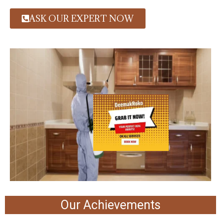
ASK OUR EXPERT NOW
Our Achievements