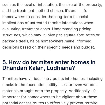
such as the level of infestation, the size of the property,
and the treatment method chosen. It’s crucial for
homeowners to consider the long-term financial
implications of untreated termite infestations when
evaluating treatment costs. Understanding pricing
structures, which may involve per-square-foot rates or
package deals, helps homeowners make informed
decisions based on their specific needs and budget.
5. How do termites enter homes in
Dhandari Kalan, Ludhiana?
Termites have various entry points into homes, including
cracks in the foundation, utility lines, or even wooden
materials brought onto the property. Additionally, it’s
important for homeowners to be vigilant about these
potential access routes to effectively prevent termite