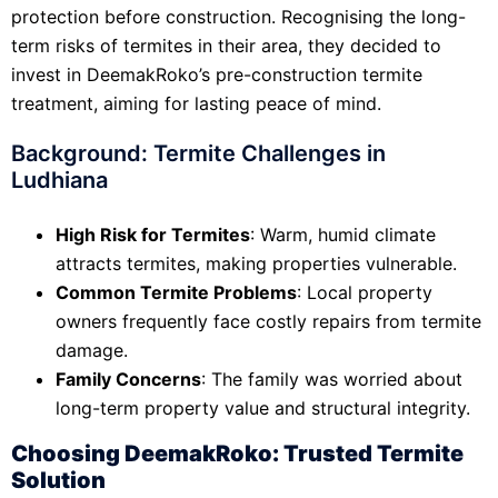
protection before construction. Recognising the long-
term risks of termites in their area, they decided to
invest in DeemakRoko’s pre-construction termite
treatment, aiming for lasting peace of mind.
Background: Termite Challenges in
Ludhiana
High Risk for Termites
: Warm, humid climate
attracts termites, making properties vulnerable.
Common Termite Problems
: Local property
owners frequently face costly repairs from termite
damage.
Family Concerns
: The family was worried about
long-term property value and structural integrity.
Choosing DeemakRoko: Trusted Termite
Solution