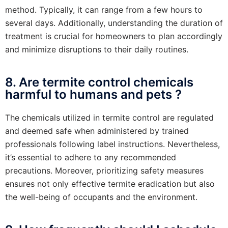
method. Typically, it can range from a few hours to
several days. Additionally, understanding the duration of
treatment is crucial for homeowners to plan accordingly
and minimize disruptions to their daily routines.
8. Are termite control chemicals
harmful to humans and pets ?
The chemicals utilized in termite control are regulated
and deemed safe when administered by trained
professionals following label instructions. Nevertheless,
it’s essential to adhere to any recommended
precautions. Moreover, prioritizing safety measures
ensures not only effective termite eradication but also
the well-being of occupants and the environment.