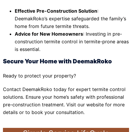
Effective Pre-Construction Solution
:
DeemakRoko’s expertise safeguarded the family’s
home from future termite threats.
Advice for New Homeowners
: Investing in pre-
construction termite control in termite-prone areas
is essential.
Secure Your Home with DeemakRoko
Ready to protect your property?
Contact DeemakRoko today for expert termite control
solutions. Ensure your home’s safety with professional
pre-construction treatment. Visit our website for more
details or to book your consultation.