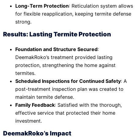
Long-Term Protection
: Reticulation system allows
for flexible reapplication, keeping termite defense
strong.
Results: Lasting Termite Protection
Foundation and Structure Secured
:
DeemakRoko’s treatment provided lasting
protection, strengthening the home against
termites.
Scheduled Inspections for Continued Safety
: A
post-treatment inspection plan was created to
maintain termite defense.
Family Feedback
: Satisfied with the thorough,
effective service that protected their home
investment.
DeemakRoko’s Impact