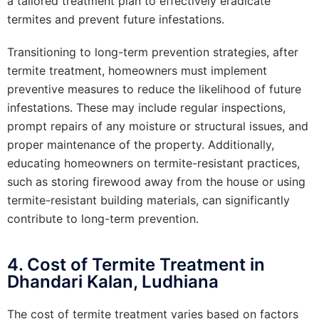
a tailored treatment plan to effectively eradicate
termites and prevent future infestations.
Transitioning to long-term prevention strategies, after
termite treatment, homeowners must implement
preventive measures to reduce the likelihood of future
infestations. These may include regular inspections,
prompt repairs of any moisture or structural issues, and
proper maintenance of the property. Additionally,
educating homeowners on termite-resistant practices,
such as storing firewood away from the house or using
termite-resistant building materials, can significantly
contribute to long-term prevention.
4. Cost of Termite Treatment in
Dhandari Kalan, Ludhiana
The cost of termite treatment varies based on factors