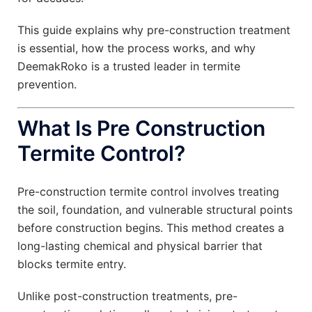
This guide explains why pre-construction treatment
is essential, how the process works, and why
DeemakRoko is a trusted leader in termite
prevention.
What Is Pre Construction
Termite Control?
Pre-construction termite control involves treating
the soil, foundation, and vulnerable structural points
before construction begins. This method creates a
long-lasting chemical and physical barrier that
blocks termite entry.
Unlike post-construction treatments, pre-