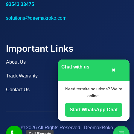
93543 33475
solutions@deemakroko.com
Important Links
About Us
Chat with us
✖
Track Warranty
Need termite solutions? We’re
Contact Us
online.
Start WhatsApp Chat
© 2026 All Rights Reserved | DeemakRoko
💬
Call Experts