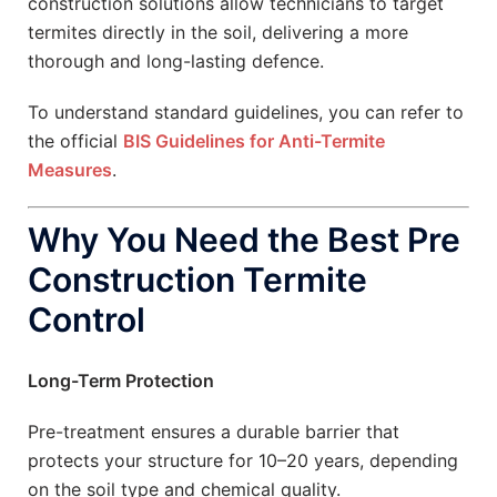
construction solutions allow technicians to target
termites directly in the soil, delivering a more
thorough and long-lasting defence.
To understand standard guidelines, you can refer to
the official
BIS Guidelines for Anti-Termite
Measures
.
Why You Need the Best Pre
Construction Termite
Control
Long-Term Protection
Pre-treatment ensures a durable barrier that
protects your structure for 10–20 years, depending
on the soil type and chemical quality.