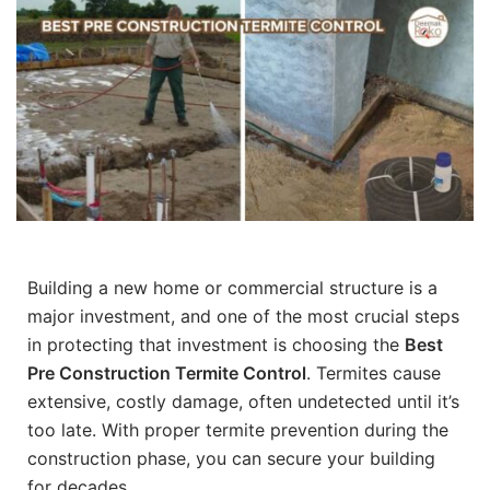
Building a new home or commercial structure is a
major investment, and one of the most crucial steps
in protecting that investment is choosing the
Best
Pre Construction Termite Control
. Termites cause
extensive, costly damage, often undetected until it’s
too late. With proper termite prevention during the
construction phase, you can secure your building
for decades.