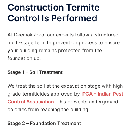
Construction Termite
Control Is Performed
At DeemakRoko, our experts follow a structured,
multi-stage termite prevention process to ensure
your building remains protected from the
foundation up.
Stage 1 – Soil Treatment
We treat the soil at the excavation stage with high-
grade termiticides approved by
IPCA – Indian Pest
Control Association
. This prevents underground
colonies from reaching the building.
Stage 2 – Foundation Treatment