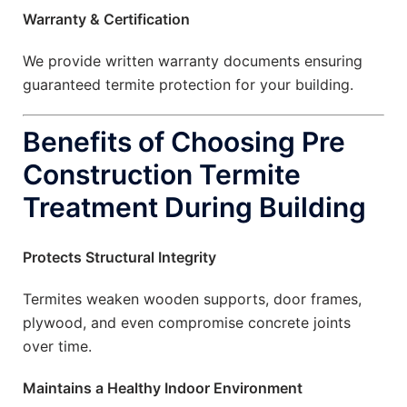
Warranty & Certification
We provide written warranty documents ensuring
guaranteed termite protection for your building.
Benefits of Choosing Pre
Construction Termite
Treatment During Building
Protects Structural Integrity
Termites weaken wooden supports, door frames,
plywood, and even compromise concrete joints
over time.
Maintains a Healthy Indoor Environment