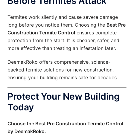
Before Termites Attack
Termites work silently and cause severe damage
long before you notice them. Choosing the
Best Pre
Construction Termite Control
ensures complete
protection from the start. It is cheaper, safer, and
more effective than treating an infestation later.
DeemakRoko offers comprehensive, science-
backed termite solutions for new construction,
ensuring your building remains safe for decades.
Protect Your New Building
Today
Choose the Best Pre Construction Termite Control
by DeemakRoko.