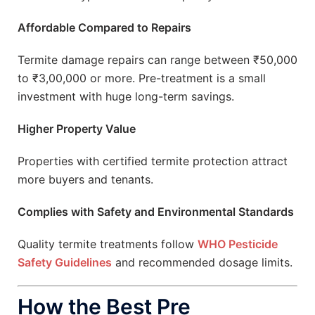
Affordable Compared to Repairs
Termite damage repairs can range between ₹50,000
to ₹3,00,000 or more. Pre-treatment is a small
investment with huge long-term savings.
Higher Property Value
Properties with certified termite protection attract
more buyers and tenants.
Complies with Safety and Environmental Standards
Quality termite treatments follow
WHO Pesticide
Safety Guidelines
and recommended dosage limits.
How the Best Pre