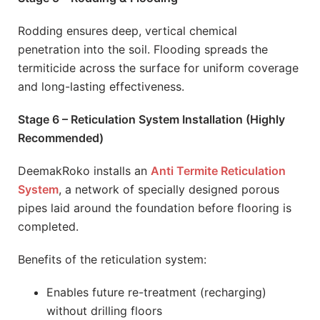
Rodding ensures deep, vertical chemical
penetration into the soil. Flooding spreads the
termiticide across the surface for uniform coverage
and long-lasting effectiveness.
Stage 6 – Reticulation System Installation (Highly
Recommended)
DeemakRoko installs an
Anti Termite Reticulation
System
, a network of specially designed porous
pipes laid around the foundation before flooring is
completed.
Benefits of the reticulation system:
Enables future re-treatment (recharging)
without drilling floors