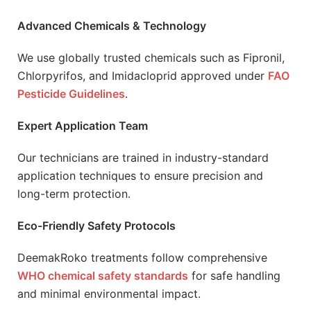
Advanced Chemicals & Technology
We use globally trusted chemicals such as Fipronil,
Chlorpyrifos, and Imidacloprid approved under
FAO
Pesticide Guidelines
.
Expert Application Team
Our technicians are trained in industry-standard
application techniques to ensure precision and
long-term protection.
Eco-Friendly Safety Protocols
DeemakRoko treatments follow comprehensive
WHO chemical safety standards
for safe handling
and minimal environmental impact.