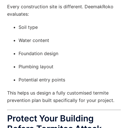
Every construction site is different. DeemakRoko
evaluates:
Soil type
Water content
Foundation design
Plumbing layout
Potential entry points
This helps us design a fully customised termite
prevention plan built specifically for your project.
Protect Your Building