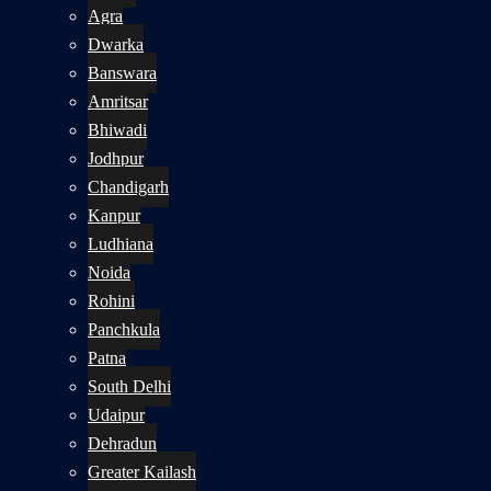
Agra
Dwarka
Banswara
Amritsar
Bhiwadi
Jodhpur
Chandigarh
Kanpur
Ludhiana
Noida
Rohini
Panchkula
Patna
South Delhi
Udaipur
Dehradun
Greater Kailash