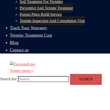
Soil Treatment For Termites
Preventive Anti Termite Treatment
Porous Pipes Refill Service
Termite Inspection And Consultation Visit
Track Your Warranty
Termite Treatment Cost
Blog
Contact us
Toggle menu
Search for: