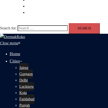
Blog
Contact us
Search for:
Close menu
Home
Cities
Jaipur
Gurgaon
Delhi
Lucknow
Kota
Faridabad
Punjab