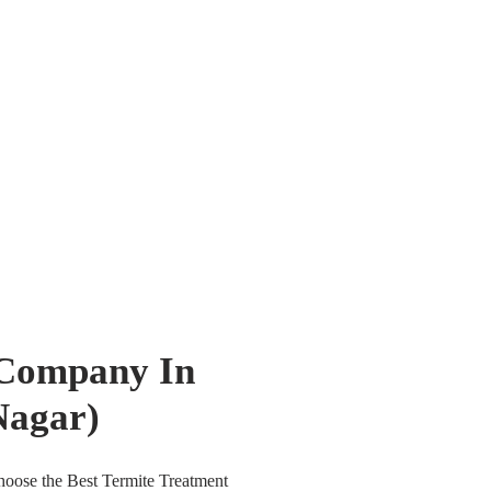
 Company In
Nagar)
oose the Best Termite Treatment