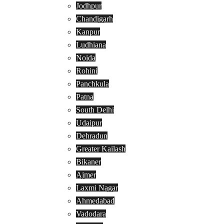
Jodhpur
Chandigarh
Kanpur
Ludhiana
Noida
Rohini
Panchkula
Patna
South Delhi
Udaipur
Dehradun
Greater Kailash
Bikaner
Ajmer
Laxmi Nagar
Ahmedabad
Vadodara