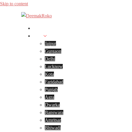
Skip to content
Home
Cities
Jaipur
Gurgaon
Delhi
Lucknow
Kota
Faridabad
Punjab
Agra
Dwarka
Banswara
Amritsar
Bhiwadi