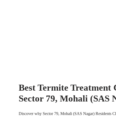
Best Termite Treatment
Sector 79, Mohali (SAS 
Discover why Sector 79, Mohali (SAS Nagar) Residents Ch