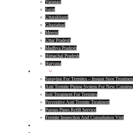
Varanasi
Surat
Uttarakhand
Ghaziabad
Meerut
Uttar Pradesh
Madhya Pradesh
Himachal Pradesh
Haryana
Services
Spraying For Termites – Instant Spot Treatmen
Anti Termite Piping System For New Construc
Soil Treatment For Termites
Preventive Anti Termite Treatment
Porous Pipes Refill Service
Termite Inspection And Consultation Visit
Track Your Warranty
Termite Treatment Cost