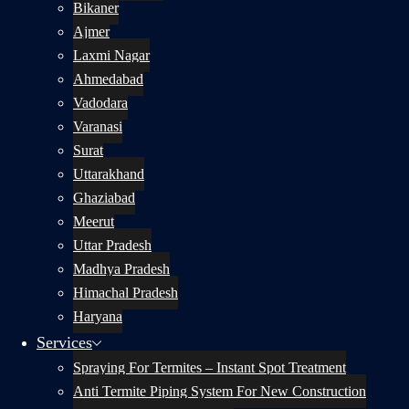
Bikaner
Ajmer
Laxmi Nagar
Ahmedabad
Vadodara
Varanasi
Surat
Uttarakhand
Ghaziabad
Meerut
Uttar Pradesh
Madhya Pradesh
Himachal Pradesh
Haryana
Services
Spraying For Termites – Instant Spot Treatment
Anti Termite Piping System For New Construction