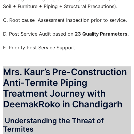
Soil + Furniture + Piping + Structural Precautions).
C. Root cause Assessment Inspection prior to service.
D. Post Service Audit based on
23 Quality Parameters.
E. Priority Post Service Support.
Mrs. Kaur’s Pre-Construction
Anti-Termite Piping
Treatment Journey with
DeemakRoko in Chandigarh
Understanding the Threat of
Termites