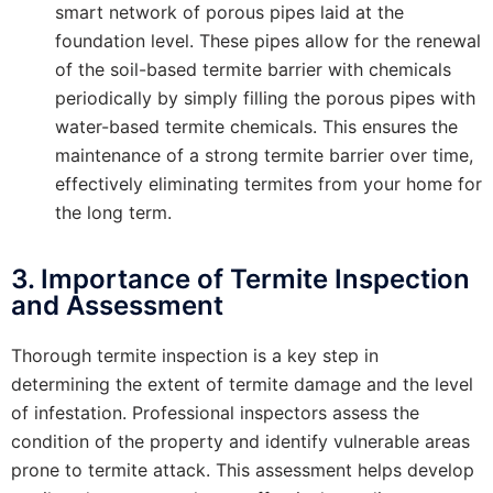
smart network of porous pipes laid at the
foundation level. These pipes allow for the renewal
of the soil-based termite barrier with chemicals
periodically by simply filling the porous pipes with
water-based termite chemicals. This ensures the
maintenance of a strong termite barrier over time,
effectively eliminating termites from your home for
the long term.
3. Importance of Termite Inspection
and Assessment
Thorough termite inspection is a key step in
determining the extent of termite damage and the level
of infestation. Professional inspectors assess the
condition of the property and identify vulnerable areas
prone to termite attack. This assessment helps develop