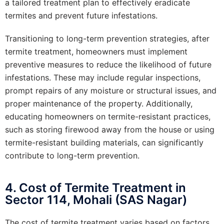
a tailored treatment plan to effectively eradicate
termites and prevent future infestations.
Transitioning to long-term prevention strategies, after
termite treatment, homeowners must implement
preventive measures to reduce the likelihood of future
infestations. These may include regular inspections,
prompt repairs of any moisture or structural issues, and
proper maintenance of the property. Additionally,
educating homeowners on termite-resistant practices,
such as storing firewood away from the house or using
termite-resistant building materials, can significantly
contribute to long-term prevention.
4. Cost of Termite Treatment in
Sector 114, Mohali (SAS Nagar)
The cost of termite treatment varies based on factors