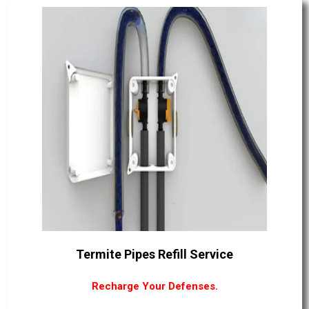
Termite Pipes Refill Service
Recharge Your Defenses.