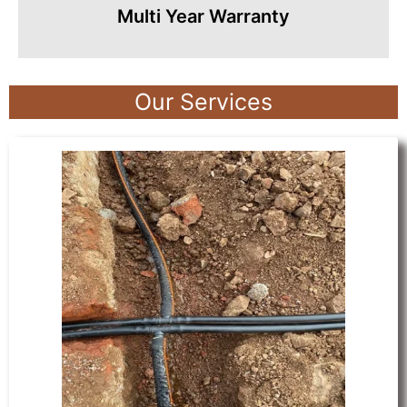
Multi Year Warranty
Our Services