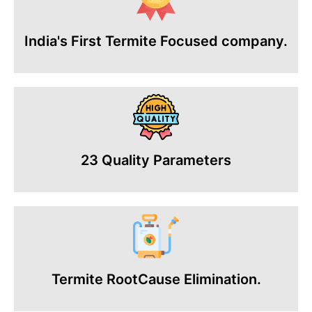
India's First Termite Focused company.
23 Quality Parameters
Termite RootCause Elimination.