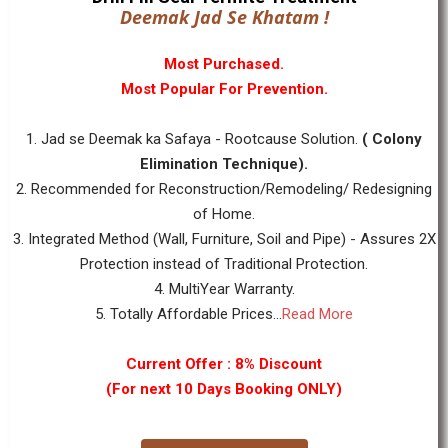
Deemak Jad Se Khatam !
Most Purchased.
Most Popular For Prevention.
1. Jad se Deemak ka Safaya - Rootcause Solution.
( Colony
Elimination Technique).
2. Recommended for Reconstruction/Remodeling/ Redesigning
of Home.
3. Integrated Method (Wall, Furniture, Soil and Pipe) - Assures 2X
Protection instead of Traditional Protection.
4. MultiYear Warranty.
5. Totally Affordable Prices...
Read More
Current Offer : 8% Discount
(For next 10 Days Booking ONLY)