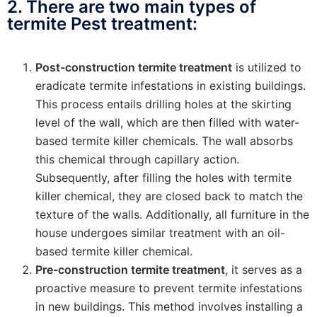
2. There are two main types of
termite Pest treatment:
Post-construction termite treatment
is utilized to
eradicate termite infestations in existing buildings.
This process entails drilling holes at the skirting
level of the wall, which are then filled with water-
based termite killer chemicals. The wall absorbs
this chemical through capillary action.
Subsequently, after filling the holes with termite
killer chemical, they are closed back to match the
texture of the walls. Additionally, all furniture in the
house undergoes similar treatment with an oil-
based termite killer chemical.
Pre-construction termite treatment
, it serves as a
proactive measure to prevent termite infestations
in new buildings. This method involves installing a