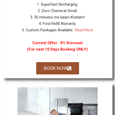
1. Superfast Recharging.
2. Zero Chemical Smell.
3. 30 minutes me kaam Khatam!
4. Post Refill Warranty.
5. Custom Packages Available...
Read More
Current Offer : 8% Discount
(For next 10 Days Booking ONLY)
BOOK NOW