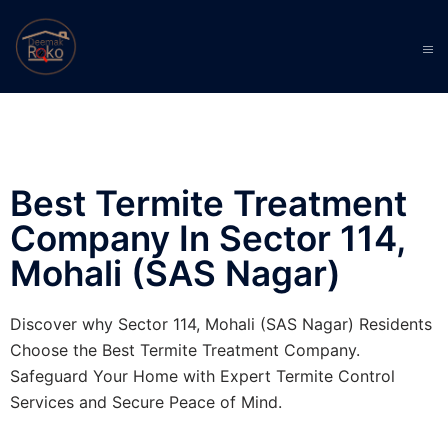
Best Termite Treatment
Company In Sector 114,
Mohali (SAS Nagar)
Discover why Sector 114, Mohali (SAS Nagar) Residents
Choose the Best Termite Treatment Company.
Safeguard Your Home with Expert Termite Control
Services and Secure Peace of Mind.