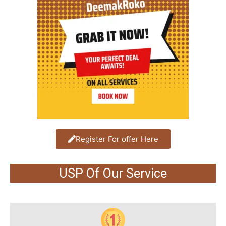
Register For offer Here
USP Of Our Service