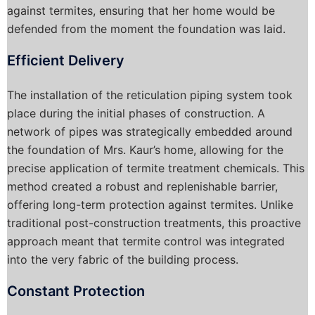
against termites, ensuring that her home would be
defended from the moment the foundation was laid.
Efficient Delivery
The installation of the reticulation piping system took
place during the initial phases of construction. A
network of pipes was strategically embedded around
the foundation of Mrs. Kaur’s home, allowing for the
precise application of termite treatment chemicals. This
method created a robust and replenishable barrier,
offering long-term protection against termites. Unlike
traditional post-construction treatments, this proactive
approach meant that termite control was integrated
into the very fabric of the building process.
Constant Protection