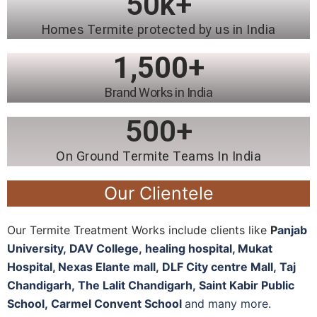
50
k+
Homes Termite protected by us in India
1,500
+
Brand Works in India
500
+
On Ground Termite Teams In India
Our Clientele
Our Termite Treatment Works include clients like
P
anjab
University
,
DAV College,
healing hospital, M
ukat
Hospital, N
exas Elante mall,
DLF City centre Mall,
Taj
Chandigarh,
The Lalit Chandigarh,
Saint Kabir Public
School,
Carmel Convent School
and many more.