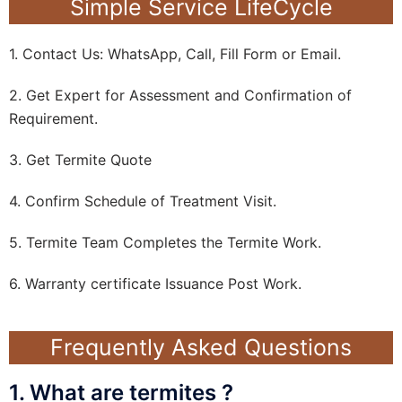
Simple Service LifeCycle
1. Contact Us: WhatsApp, Call, Fill Form or Email.
2. Get Expert for Assessment and Confirmation of
Requirement.
3. Get Termite Quote
4. Confirm Schedule of Treatment Visit.
5. Termite Team Completes the Termite Work.
6. Warranty certificate Issuance Post Work.
Frequently Asked Questions
1. What are termites ?