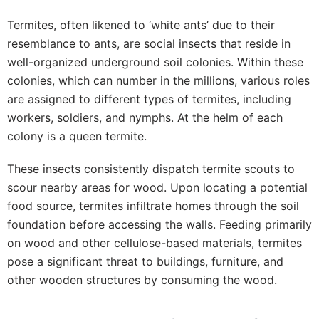
Termites, often likened to ‘white ants’ due to their
resemblance to ants, are social insects that reside in
well-organized underground soil colonies. Within these
colonies, which can number in the millions, various roles
are assigned to different types of termites, including
workers, soldiers, and nymphs. At the helm of each
colony is a queen termite.
These insects consistently dispatch termite scouts to
scour nearby areas for wood. Upon locating a potential
food source, termites infiltrate homes through the soil
foundation before accessing the walls. Feeding primarily
on wood and other cellulose-based materials, termites
pose a significant threat to buildings, furniture, and
other wooden structures by consuming the wood.