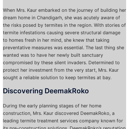
When Mrs. Kaur embarked on the journey of building her
dream home in Chandigarh, she was acutely aware of
the risks posed by termites in the region. With stories of
termite infestations causing severe structural damage
to homes fresh in her mind, she knew that taking
preventative measures was essential. The last thing she
wanted was to have her newly built sanctuary
compromised by these silent invaders. Determined to
protect her investment from the very start, Mrs. Kaur
sought a reliable solution to keep termites at bay.
Discovering DeemakRoko
During the early planning stages of her home
construction, Mrs. Kaur discovered DeemakRoko, a
leading termite treatment services company known for
its pre-construction solutions. DeemakRoko’s reputation