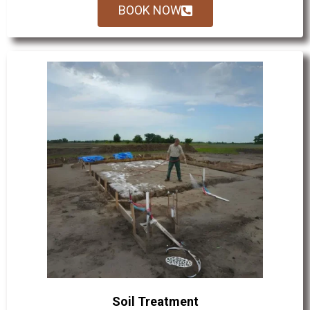
BOOK NOW
Soil Treatment