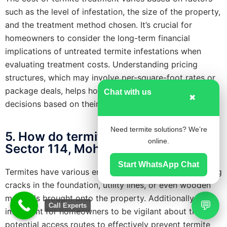
such as the level of infestation, the size of the property,
and the treatment method chosen. It’s crucial for
homeowners to consider the long-term financial
implications of untreated termite infestations when
evaluating treatment costs. Understanding pricing
structures, which may involve per-square-foot rates or
package deals, helps homeowners make informed
Chat with us
✖
decisions based on their specific needs and budget.
Need termite solutions? We’re
5. How do termites enter homes in
online.
Sector 114, Mohali (SAS Nagar)?
Start WhatsApp Chat
Termites have various entry points into homes, including
cracks in the foundation, utility lines, or even wooden
materials brought onto the property. Additionally, it’s
💬
Call Experts
important for homeowners to be vigilant about these
potential access routes to effectively prevent termite