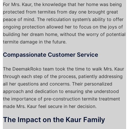
For Mrs. Kaur, the knowledge that her home was being
protected from termites from day one brought great
peace of mind. The reticulation system’s ability to offer
ongoing protection allowed her to focus on the joys of
building her dream home, without the worry of potential
termite damage in the future.
Compassionate Customer Service
The DeemakRoko team took the time to walk Mrs. Kaur
through each step of the process, patiently addressing
all her questions and concerns. Their personalized
approach and dedication to ensuring she understood
the importance of pre-construction termite treatment
made Mrs. Kaur feel secure in her decision.
The Impact on the Kaur Family