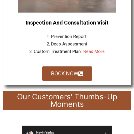
Inspection And Consultation Visit
1. Prevention Report.
2. Deep Assessment
3. Custom Treatment Plan...
Read More
BOOK NOW
Our Customers' Thumbs-Up
Moments