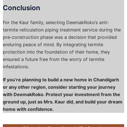
Conclusion
For the Kaur family, selecting DeemakRoko’s anti-
termite reticulation piping treatment service during the
pre-construction phase was a decision that provided
enduring peace of mind. By integrating termite
protection into the foundation of their home, they
ensured a future free from the worry of termite
infestations.
If you’re planning to build a new home in Chandigarh
or any other region, consider starting your journey
with DeemakRoko. Protect your investment from the
ground up, just as Mrs. Kaur did, and build your dream
home with confidence.