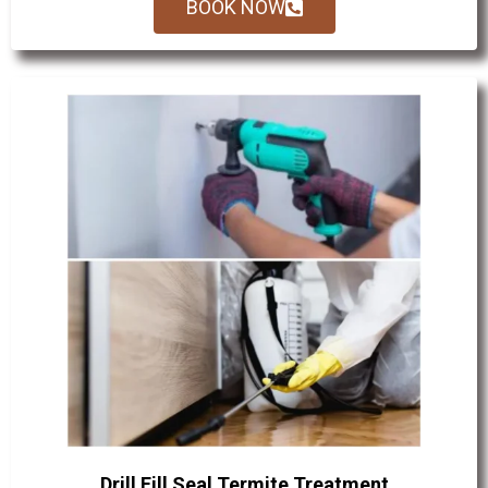
BOOK NOW
Drill Fill Seal Termite Treatment