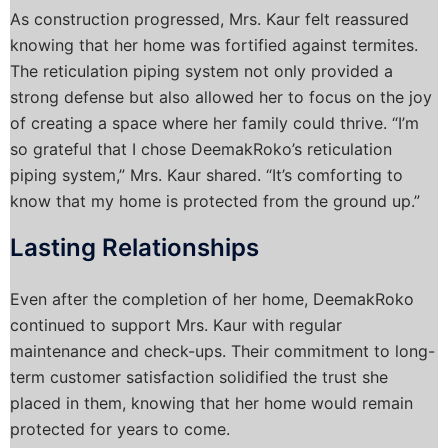
As construction progressed, Mrs. Kaur felt reassured
knowing that her home was fortified against termites.
The reticulation piping system not only provided a
strong defense but also allowed her to focus on the joy
of creating a space where her family could thrive. “I’m
so grateful that I chose DeemakRoko’s reticulation
piping system,” Mrs. Kaur shared. “It’s comforting to
know that my home is protected from the ground up.”
Lasting Relationships
Even after the completion of her home, DeemakRoko
continued to support Mrs. Kaur with regular
maintenance and check-ups. Their commitment to long-
term customer satisfaction solidified the trust she
placed in them, knowing that her home would remain
protected for years to come.