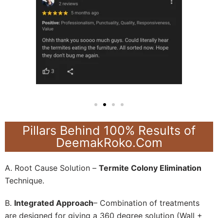
Pillars Behind 100% Results of
DeemakRoko.Com
A. Root Cause Solution –
Termite Colony Elimination
Technique.
B.
Integrated Approach
– Combination of treatments
are designed for giving a 360 degree solution (Wall +