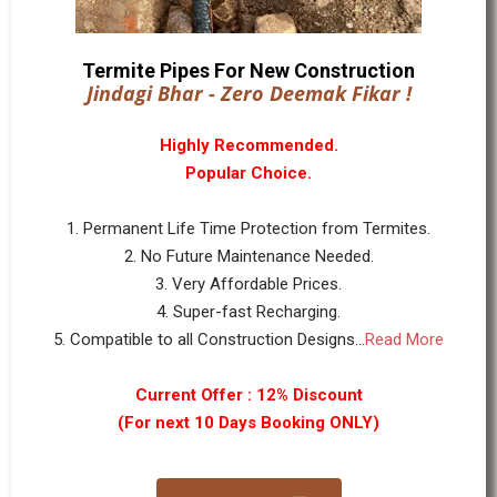
Termite Pipes For New Construction
Jindagi Bhar - Zero Deemak Fikar !
Highly Recommended.
Popular Choice.
1. Permanent Life Time Protection from Termites.
2. No Future Maintenance Needed.
3. Very Affordable Prices.
4. Super-fast Recharging.
5. Compatible to all Construction Designs...
Read More
Current Offer : 12% Discount
(For next 10 Days Booking ONLY)