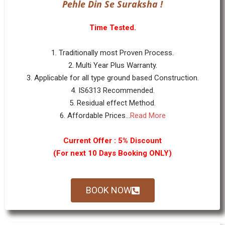
Pehle Din Se Suraksha !
Time Tested.
1. Traditionally most Proven Process.
2. Multi Year Plus Warranty.
3. Applicable for all type ground based Construction.
4. IS6313 Recommended.
5. Residual effect Method.
6. Affordable Prices...
Read More
Current Offer : 5% Discount
(For next 10 Days Booking ONLY)
BOOK NOW