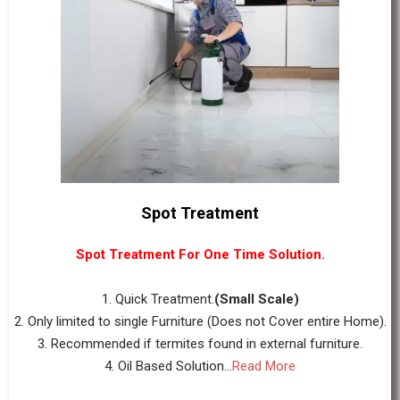
Spot Treatment
Spot Treatment For One Time Solution.
1. Quick Treatment.
(Small Scale)
2. Only limited to single Furniture (Does not Cover entire Home).
3. Recommended if termites found in external furniture.
4. Oil Based Solution...
Read More