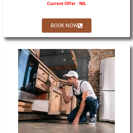
Current Offer : NIL
BOOK NOW