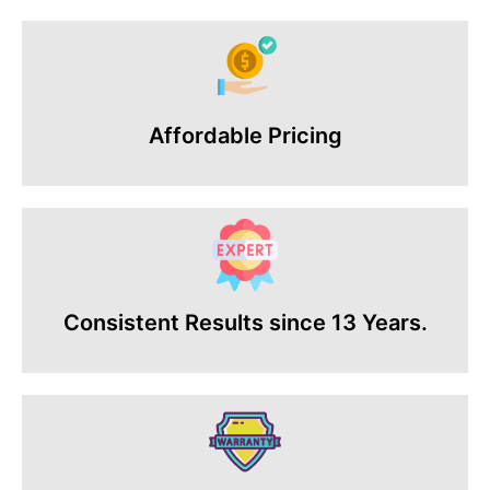
Affordable Pricing
Consistent Results since 13 Years.