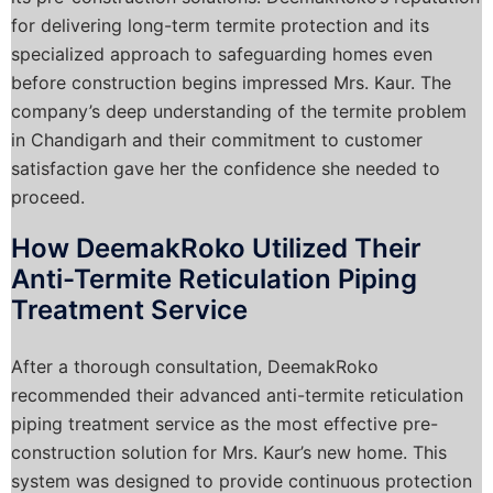
for delivering long-term termite protection and its
specialized approach to safeguarding homes even
before construction begins impressed Mrs. Kaur. The
company’s deep understanding of the termite problem
in Chandigarh and their commitment to customer
satisfaction gave her the confidence she needed to
proceed.
How DeemakRoko Utilized Their
Anti-Termite Reticulation Piping
Treatment Service
After a thorough consultation, DeemakRoko
recommended their advanced anti-termite reticulation
piping treatment service as the most effective pre-
construction solution for Mrs. Kaur’s new home. This
system was designed to provide continuous protection