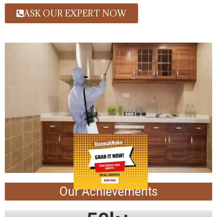
ASK OUR EXPERT NOW
Our Achievements