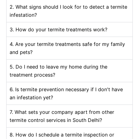
2. What signs should I look for to detect a termite
infestation?
3. How do your termite treatments work?
4. Are your termite treatments safe for my family
and pets?
5. Do I need to leave my home during the
treatment process?
6. Is termite prevention necessary if I don't have
an infestation yet?
7. What sets your company apart from other
termite control services in South Delhi?
8. How do I schedule a termite inspection or