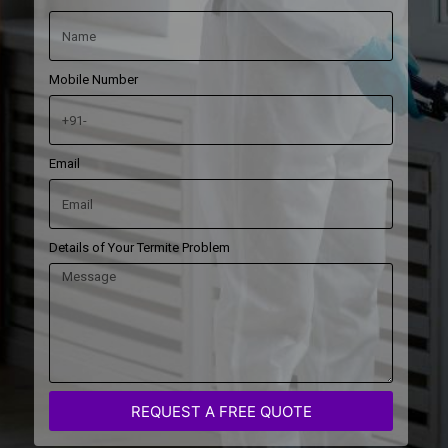
Mobile Number
Email
Details of Your Termite Problem
REQUEST A FREE QUOTE