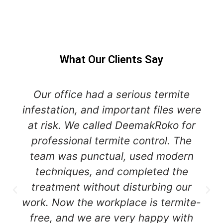
What Our Clients Say
Our office had a serious termite
infestation, and important files were
at risk. We called DeemakRoko for
professional termite control. The
team was punctual, used modern
techniques, and completed the
treatment without disturbing our
work. Now the workplace is termite-
free, and we are very happy with