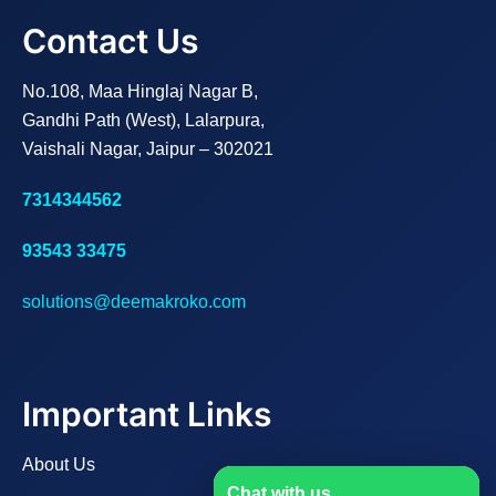
Contact Us
No.108, Maa Hinglaj Nagar B,
Gandhi Path (West), Lalarpura,
Vaishali Nagar, Jaipur – 302021
7314344562
93543 33475
solutions@deemakroko.com
Important Links
About Us
Chat with us