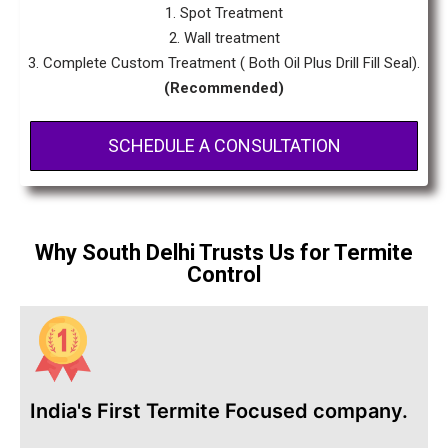
1. Spot Treatment
2. Wall treatment
3. Complete Custom Treatment ( Both Oil Plus Drill Fill Seal).
(Recommended)
SCHEDULE A CONSULTATION
Why South Delhi Trusts Us for Termite
Control
India's First Termite Focused company.