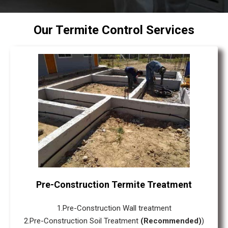
Our Termite Control Services
Pre-Construction Termite Treatment
1.Pre-Construction Wall treatment
2.Pre-Construction Soil Treatment
(Recommended)
)