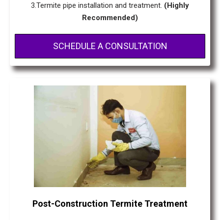
3.Termite pipe installation and treatment.
(Highly
Recommended)
SCHEDULE A CONSULTATION
Post-Construction Termite Treatment