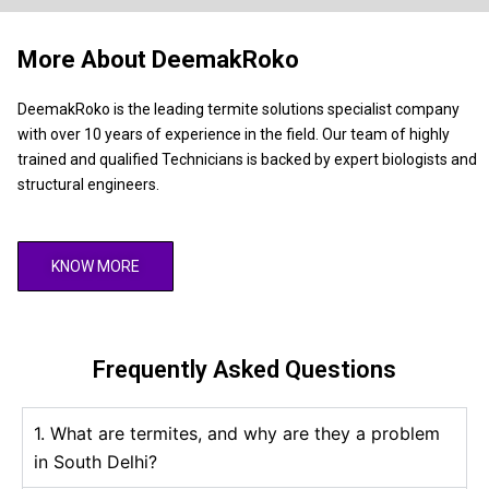
More About DeemakRoko
DeemakRoko is the leading termite solutions specialist company
with over 10 years of experience in the field. Our team of highly
trained and qualified Technicians is backed by expert biologists and
structural engineers.
KNOW MORE
Frequently Asked Questions
1. What are termites, and why are they a problem
in South Delhi?