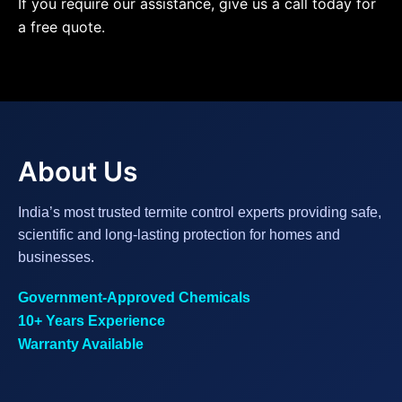
If you require our assistance, give us a call today for
a free quote.
About Us
India’s most trusted termite control experts providing safe,
scientific and long-lasting protection for homes and
businesses.
Government-Approved Chemicals
10+ Years Experience
Warranty Available