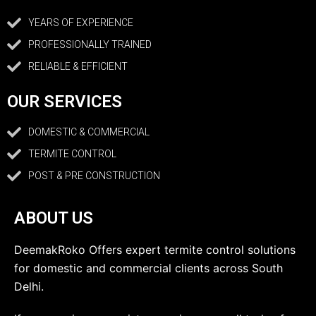
YEARS OF EXPERIENCE
PROFESSIONALLY TRAINED
RELIABLE & EFFICIENT
OUR SERVICES
DOMESTIC & COMMERCIAL
TERMITE CONTROL
POST & PRE CONSTRUCTION
ABOUT US
DeemakRoko Offers expert termite control solutions
for domestic and commercial clients across South
Delhi.