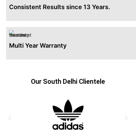
Consistent Results since 13 Years.
Multi Year Warranty
Our South Delhi Clientele