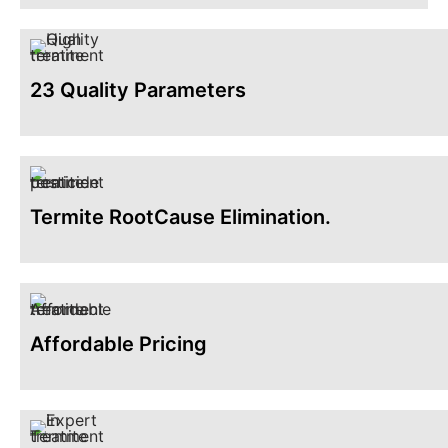
23 Quality Parameters
Termite RootCause Elimination.
Affordable Pricing