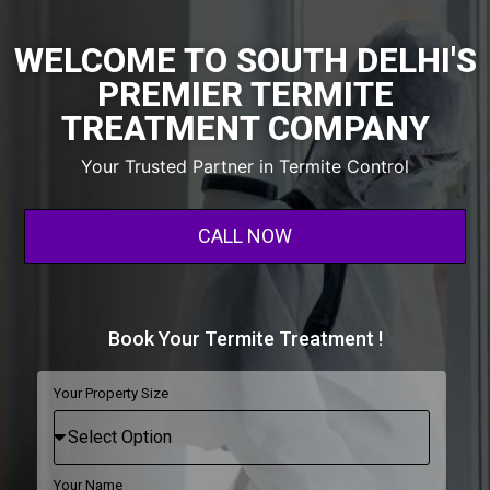
WELCOME TO SOUTH DELHI'S
PREMIER TERMITE
TREATMENT COMPANY
Your Trusted Partner in Termite Control
CALL NOW
Book Your Termite Treatment !
Your Property Size
Your Name