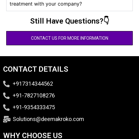
treatment with your company?
Still Have Questions?👇
CONTACT US FOR MORE INFORMATION
CONTACT DETAILS
+917314344562
+91-7827108276
+91-9354333475
Solutions@deemakroko.com
WHY CHOOSE US