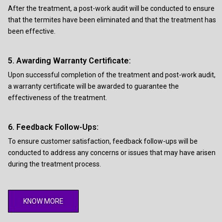
After the treatment, a post-work audit will be conducted to ensure
that the termites have been eliminated and that the treatment has
been effective.
5. Awarding Warranty Certificate:
Upon successful completion of the treatment and post-work audit,
a warranty certificate will be awarded to guarantee the
effectiveness of the treatment.
6. Feedback Follow-Ups:
To ensure customer satisfaction, feedback follow-ups will be
conducted to address any concerns or issues that may have arisen
during the treatment process.
KNOW MORE