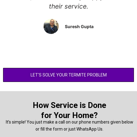
their service.
Suresh Gupta
LET'S SOLVE YOUR TERMITE PROBLEM
How Service is Done
for Your Home?
It’s simple! You just make a call on our phone numbers given below
or fill the form or just WhatsApp Us.