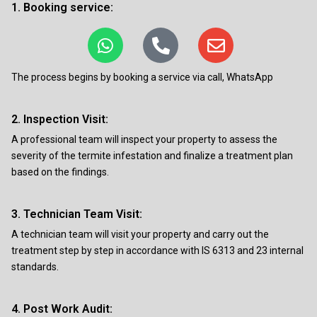
1. Booking service:
The process begins by booking a service via call, WhatsApp
2. Inspection Visit:
A professional team will inspect your property to assess the
severity of the termite infestation and finalize a treatment plan
based on the findings.
3. Technician Team Visit:
A technician team will visit your property and carry out the
treatment step by step in accordance with IS 6313 and 23 internal
standards.
4. Post Work Audit: