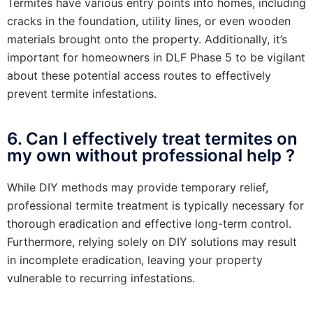
Termites have various entry points into homes, including
cracks in the foundation, utility lines, or even wooden
materials brought onto the property. Additionally, it’s
important for homeowners in DLF Phase 5 to be vigilant
about these potential access routes to effectively
prevent termite infestations.
6. Can I effectively treat termites on
my own without professional help ?
While DIY methods may provide temporary relief,
professional termite treatment is typically necessary for
thorough eradication and effective long-term control.
Furthermore, relying solely on DIY solutions may result
in incomplete eradication, leaving your property
vulnerable to recurring infestations.