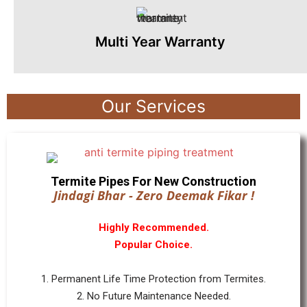
Multi Year Warranty
Our Services
Termite Pipes For New Construction
Jindagi Bhar - Zero Deemak Fikar !
Highly Recommended.
Popular Choice.
1. Permanent Life Time Protection from Termites.
2. No Future Maintenance Needed.