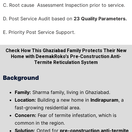
C. Root cause Assessment Inspection prior to service.
D. Post Service Audit based on
23 Quality Parameters.
E. Priority Post Service Support.
Check How This Ghaziabad Family Protects Their New
Home with DeemakRoko's Pre-Construction Anti-
Termite Reticulation System
Background
Family:
Sharma family, living in Ghaziabad.
Location:
Building a new home in
Indirapuram
, a
fast-growing residential area.
Concern:
Fear of termite infestation, which is
common in the region.
Solution:
Opted for
pre-construction anti-termite