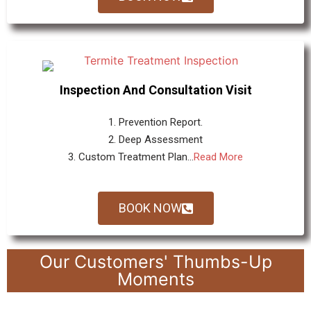
Inspection And Consultation Visit
1. Prevention Report.
2. Deep Assessment
3. Custom Treatment Plan...
Read More
BOOK NOW
Our Customers' Thumbs-Up
Moments