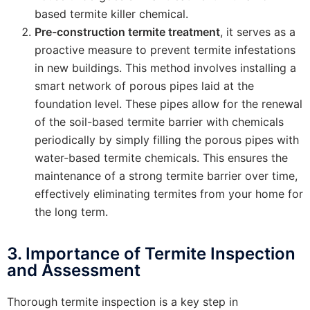
based termite killer chemical.
Pre-construction termite treatment
, it serves as a
proactive measure to prevent termite infestations
in new buildings. This method involves installing a
smart network of porous pipes laid at the
foundation level. These pipes allow for the renewal
of the soil-based termite barrier with chemicals
periodically by simply filling the porous pipes with
water-based termite chemicals. This ensures the
maintenance of a strong termite barrier over time,
effectively eliminating termites from your home for
the long term.
3. Importance of Termite Inspection
and Assessment
Thorough termite inspection is a key step in