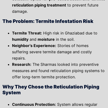
reticulation piping treatment
to prevent future
damage.
The Problem: Termite Infestation Risk
Termite Threat:
High risk in Ghaziabad due to
humidity
and
moisture
in the soil.
Neighbor’s Experience:
Stories of homes
suffering severe termite damage and costly
repairs.
Research:
The Sharmas looked into preventive
measures and found
reticulation piping systems
to
offer long-term termite protection.
Why They Chose the Reticulation Piping
System
Continuous Protection:
System allows
regular