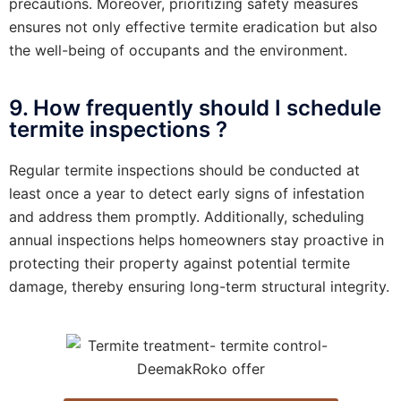
precautions. Moreover, prioritizing safety measures
ensures not only effective termite eradication but also
the well-being of occupants and the environment.
9. How frequently should I schedule
termite inspections ?
Regular termite inspections should be conducted at
least once a year to detect early signs of infestation
and address them promptly. Additionally, scheduling
annual inspections helps homeowners stay proactive in
protecting their property against potential termite
damage, thereby ensuring long-term structural integrity.