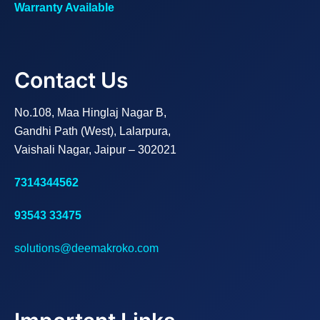
Warranty Available
Contact Us
No.108, Maa Hinglaj Nagar B,
Gandhi Path (West), Lalarpura,
Vaishali Nagar, Jaipur – 302021
7314344562
93543 33475
solutions@deemakroko.com