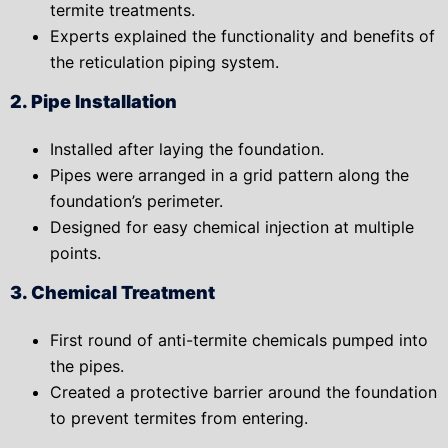
termite treatments.
Experts explained the
functionality
and
benefits
of
the reticulation piping system.
2. Pipe Installation
Installed after laying the foundation.
Pipes were arranged in a
grid pattern
along the
foundation’s perimeter.
Designed for easy chemical injection at multiple
points.
3. Chemical Treatment
First round of
anti-termite chemicals pumped into
the pipes.
Created a protective barrier
around the foundation
to prevent termites from entering.