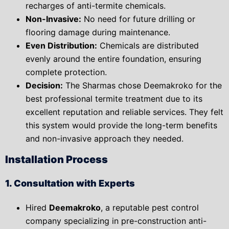
recharges of anti-termite chemicals.
Non-Invasive:
No need for future drilling or
flooring damage during maintenance.
Even Distribution:
Chemicals are distributed
evenly around the entire foundation, ensuring
complete protection.
Decision:
The Sharmas chose
Deemakroko for the
best professional termite treatment due to its
excellent reputation and reliable services. They felt
this system would provide the long-term benefits
and non-invasive approach they needed.
Installation Process
1. Consultation with Experts
Hired
Deemakroko
, a reputable pest control
company specializing in pre-construction anti-