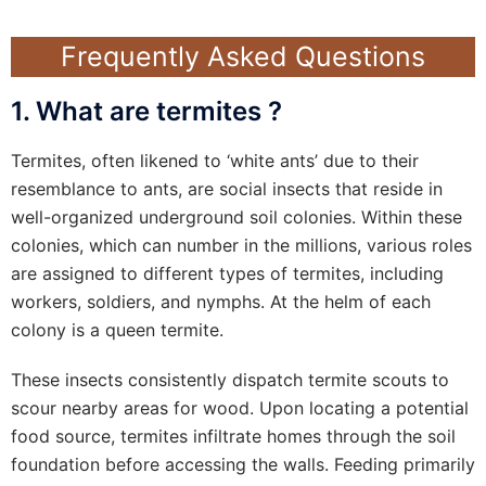
Frequently Asked Questions
1. What are termites ?
Termites, often likened to ‘white ants’ due to their
resemblance to ants, are social insects that reside in
well-organized underground soil colonies. Within these
colonies, which can number in the millions, various roles
are assigned to different types of termites, including
workers, soldiers, and nymphs. At the helm of each
colony is a queen termite.
These insects consistently dispatch termite scouts to
scour nearby areas for wood. Upon locating a potential
food source, termites infiltrate homes through the soil
foundation before accessing the walls. Feeding primarily