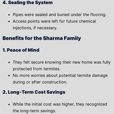
4. Sealing the System
Pipes were sealed and buried under the flooring.
Access points were left for
future chemical
injections
, if necessary.
Benefits for the Sharma Family
1. Peace of Mind
They felt secure knowing their new home was fully
protected from termites.
No more worries about potential termite damage
during or after construction.
2. Long-Term Cost Savings
While the initial cost was higher, they recognized
the
long-term savings.