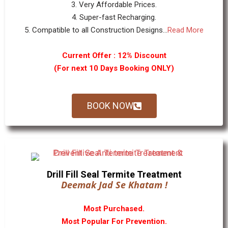
3. Very Affordable Prices.
4. Super-fast Recharging.
5. Compatible to all Construction Designs...
Read More
Current Offer : 12% Discount
(For next 10 Days Booking ONLY)
BOOK NOW
Drill Fill Seal Termite Treatment
Deemak Jad Se Khatam !
Most Purchased.
Most Popular For Prevention.