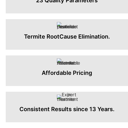
23 Quality Parameters
Termite RootCause Elimination.
Affordable Pricing
Consistent Results since 13 Years.