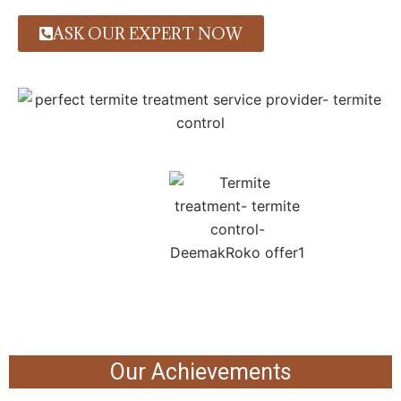
ASK OUR EXPERT NOW
Our Achievements