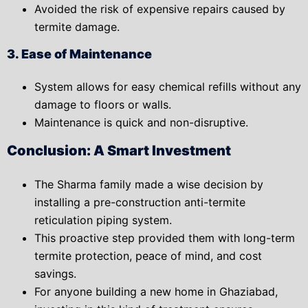
Avoided the risk of expensive repairs caused by
termite damage.
3. Ease of Maintenance
System allows for easy chemical refills without any
damage to floors or walls.
Maintenance is quick and non-disruptive.
Conclusion: A Smart Investment
The Sharma family made a
wise decision
by
installing a pre-construction anti-termite
reticulation piping system.
This proactive step provided them with
long-term
termite protection
,
peace of mind
, and
cost
savings
.
For anyone building a new home in Ghaziabad,