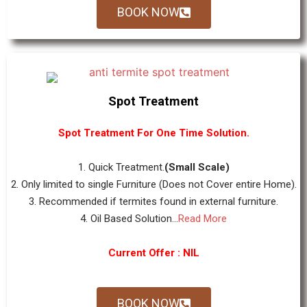
BOOK NOW
Spot Treatment
Spot Treatment For One Time Solution.
1. Quick Treatment.
(Small Scale)
2. Only limited to single Furniture (Does not Cover entire Home).
3. Recommended if termites found in external furniture.
4. Oil Based Solution...
Read More
Current Offer : NIL
BOOK NOW