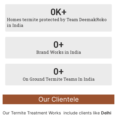
0
K+
Homes termite protected by Team DeemakRoko
in India
0
+
Brand Works in India
0
+
On Ground Termite Teams In India
Our Clientele
Our Termite Treatment Works include clients like
Delhi