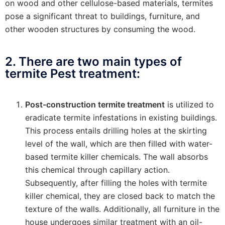
on wood and other cellulose-based materials, termites
pose a significant threat to buildings, furniture, and
other wooden structures by consuming the wood.
2. There are two main types of
termite Pest treatment:
Post-construction termite treatment
is utilized to
eradicate termite infestations in existing buildings.
This process entails drilling holes at the skirting
level of the wall, which are then filled with water-
based termite killer chemicals. The wall absorbs
this chemical through capillary action.
Subsequently, after filling the holes with termite
killer chemical, they are closed back to match the
texture of the walls. Additionally, all furniture in the
house undergoes similar treatment with an oil-