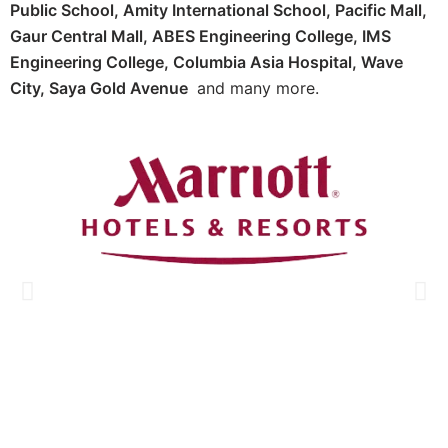
Public School, Amity International School, Pacific Mall,
Gaur Central Mall, ABES Engineering College, IMS
Engineering College, Columbia Asia Hospital, Wave
City, Saya Gold Avenue
and many more.