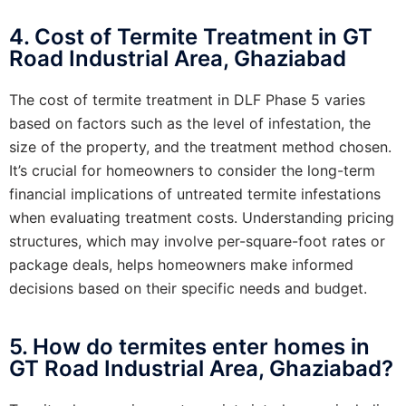
4. Cost of Termite Treatment in GT
Road Industrial Area, Ghaziabad
The cost of termite treatment in DLF Phase 5 varies
based on factors such as the level of infestation, the
size of the property, and the treatment method chosen.
It’s crucial for homeowners to consider the long-term
financial implications of untreated termite infestations
when evaluating treatment costs. Understanding pricing
structures, which may involve per-square-foot rates or
package deals, helps homeowners make informed
decisions based on their specific needs and budget.
5. How do termites enter homes in
GT Road Industrial Area, Ghaziabad?