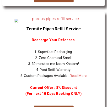
Termite Pipes Refill Service
Recharge Your Defenses.
1. Superfast Recharging.
2. Zero Chemical Smell.
3. 30 minutes me kaam Khatam!
4. Post Refill Warranty.
5. Custom Packages Available...
Read More
Current Offer : 8% Discount
(For next 10 Days Booking ONLY)