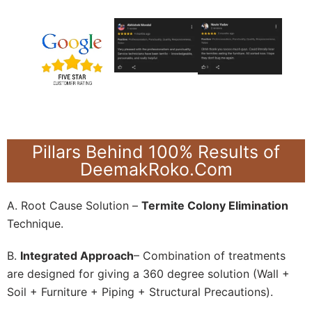
Pillars Behind 100% Results of
DeemakRoko.Com
A. Root Cause Solution –
Termite Colony Elimination
Technique.
B.
Integrated Approach
– Combination of treatments
are designed for giving a 360 degree solution (Wall +
Soil + Furniture + Piping + Structural Precautions).