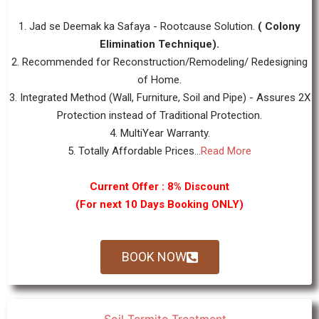
1. Jad se Deemak ka Safaya - Rootcause Solution.
( Colony
Elimination Technique).
2. Recommended for Reconstruction/Remodeling/ Redesigning
of Home.
3. Integrated Method (Wall, Furniture, Soil and Pipe) - Assures 2X
Protection instead of Traditional Protection.
4. MultiYear Warranty.
5. Totally Affordable Prices...
Read More
Current Offer : 8% Discount
(For next 10 Days Booking ONLY)
BOOK NOW