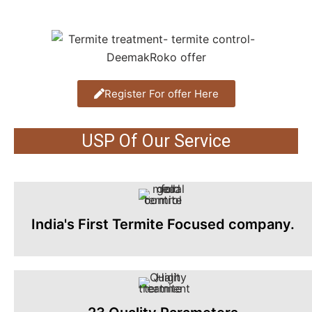
Register For offer Here
USP Of Our Service
India's First Termite Focused company.