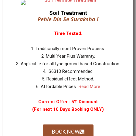
Soil Treatment
Pehle Din Se Suraksha !
Time Tested.
1. Traditionally most Proven Process.
2. Multi Year Plus Warranty.
3. Applicable for all type ground based Construction.
4. IS6313 Recommended.
5. Residual effect Method.
6. Affordable Prices...
Read More
Current Offer : 5% Discount
(For next 10 Days Booking ONLY)
BOOK NOW