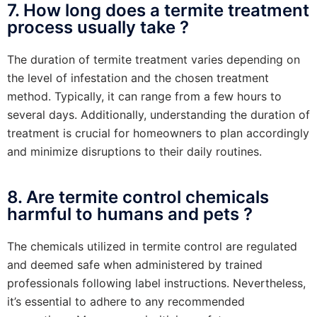
7. How long does a termite treatment
process usually take ?
The duration of termite treatment varies depending on
the level of infestation and the chosen treatment
method. Typically, it can range from a few hours to
several days. Additionally, understanding the duration of
treatment is crucial for homeowners to plan accordingly
and minimize disruptions to their daily routines.
8. Are termite control chemicals
harmful to humans and pets ?
The chemicals utilized in termite control are regulated
and deemed safe when administered by trained
professionals following label instructions. Nevertheless,
it’s essential to adhere to any recommended