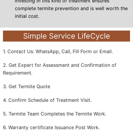
investing in this kind of treatment ensures
complete termite prevention
and is well worth the
initial cost.
Simple Service LifeCycle
1. Contact Us: WhatsApp, Call, Fill Form or Email.
2. Get Expert for Assessment and Confirmation of
Requirement.
3. Get Termite Quote
4. Confirm Schedule of Treatment Visit.
5. Termite Team Completes the Termite Work.
6. Warranty certificate Issuance Post Work.