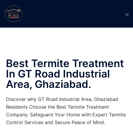
Best Termite Treatment
In GT Road Industrial
Area, Ghaziabad.
Discover why GT Road Industrial Area, Ghaziabad
Residents Choose the Best Termite Treatment
Company. Safeguard Your Home with Expert Termite
Control Services and Secure Peace of Mind.