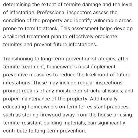
determining the extent of termite damage and the level
of infestation. Professional inspectors assess the
condition of the property and identify vulnerable areas
prone to termite attack. This assessment helps develop
a tailored treatment plan to effectively eradicate
termites and prevent future infestations.
Transitioning to long-term prevention strategies, after
termite treatment, homeowners must implement
preventive measures to reduce the likelihood of future
infestations. These may include regular inspections,
prompt repairs of any moisture or structural issues, and
proper maintenance of the property. Additionally,
educating homeowners on termite-resistant practices,
such as storing firewood away from the house or using
termite-resistant building materials, can significantly
contribute to long-term prevention.