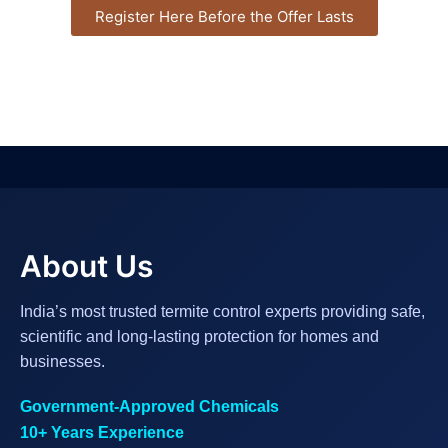
Register Here Before the Offer Lasts
About Us
India’s most trusted termite control experts providing safe,
scientific and long-lasting protection for homes and
businesses.
Government-Approved Chemicals
10+ Years Experience