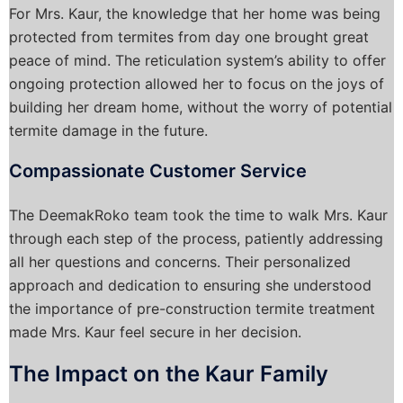
For Mrs. Kaur, the knowledge that her home was being
protected from termites from day one brought great
peace of mind. The reticulation system’s ability to offer
ongoing protection allowed her to focus on the joys of
building her dream home, without the worry of potential
termite damage in the future.
Compassionate Customer Service
The DeemakRoko team took the time to walk Mrs. Kaur
through each step of the process, patiently addressing
all her questions and concerns. Their personalized
approach and dedication to ensuring she understood
the importance of pre-construction termite treatment
made Mrs. Kaur feel secure in her decision.
The Impact on the Kaur Family